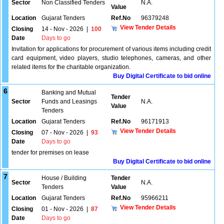
Sector
Non Classified Tenders
N.A.
Value
Location
Gujarat Tenders
Ref.No
96379248
View Tender Details
Closing
14 - Nov - 2026
|
100
Date
Days to go
Invitation for applications for procurement of various items including credit
card equipment, video players, studio telephones, cameras, and other
related items for the charitable organization.
Buy Digital Certificate to bid online
6
Banking and Mutual
Tender
Sector
Funds and Leasings
N.A.
Value
Tenders
Location
Gujarat Tenders
Ref.No
96171913
View Tender Details
Closing
07 - Nov - 2026
|
93
Date
Days to go
tender for premises on lease
Buy Digital Certificate to bid online
7
House / Building
Tender
Sector
N.A.
Tenders
Value
Location
Gujarat Tenders
Ref.No
95966211
View Tender Details
Closing
01 - Nov - 2026
|
87
Date
Days to go