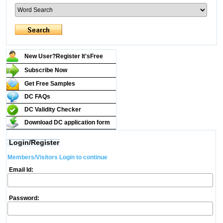
New User?Register It's
Free
Subscribe Now
Get Free Samples
DC FAQs
DC Validity Checker
Download DC application form
Login/Register
Members/Visitors Login to continue
Email Id:
Password: