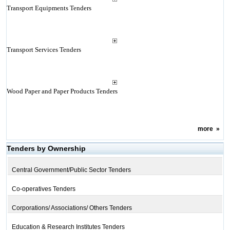
Transport Equipments Tenders
Transport Services Tenders
Wood Paper and Paper Products Tenders
more
»
Tenders by Ownership
Central Government/Public Sector Tenders
Co-operatives Tenders
Corporations/ Associations/ Others Tenders
Education & Research Institutes Tenders