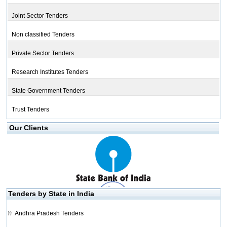
Joint Sector Tenders
Non classified Tenders
Private Sector Tenders
Research Institutes Tenders
State Government Tenders
Trust Tenders
Our Clients
Tenders by State in India
Andhra Pradesh Tenders