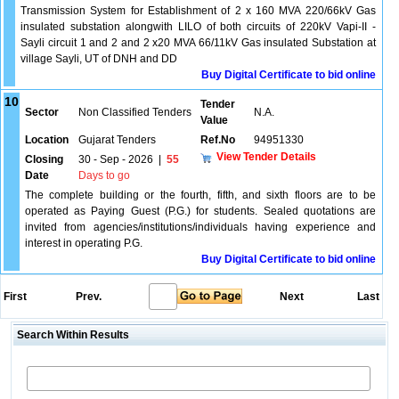
Transmission System for Establishment of 2 x 160 MVA 220/66kV Gas
insulated substation alongwith LILO of both circuits of 220kV Vapi-II -
Sayli circuit 1 and 2 and 2 x20 MVA 66/11kV Gas insulated Substation at
village Sayli, UT of DNH and DD
Buy Digital Certificate to bid online
10
Tender
Sector
Non Classified Tenders
N.A.
Value
Location
Gujarat Tenders
Ref.No
94951330
View Tender Details
Closing
30 - Sep - 2026
|
55
Date
Days to go
The complete building or the fourth, fifth, and sixth floors are to be
operated as Paying Guest (P.G.) for students. Sealed quotations are
invited from agencies/institutions/individuals having experience and
interest in operating P.G.
Buy Digital Certificate to bid online
First
Prev.
Next
Last
Search Within Results