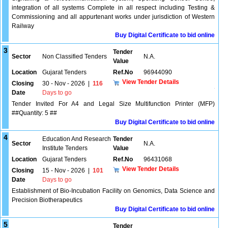
integration of all systems Complete in all respect including Testing &
Commissioning and all appurtenant works under jurisdiction of Western
Railway
Buy Digital Certificate to bid online
3
Tender
Sector
Non Classified Tenders
N.A.
Value
Location
Gujarat Tenders
Ref.No
96944090
View Tender Details
Closing
30 - Nov - 2026
|
116
Date
Days to go
Tender Invited For A4 and Legal Size Multifunction Printer (MFP)
##Quantity: 5 ##
Buy Digital Certificate to bid online
4
Education And Research
Tender
Sector
N.A.
Institute Tenders
Value
Location
Gujarat Tenders
Ref.No
96431068
View Tender Details
Closing
15 - Nov - 2026
|
101
Date
Days to go
Establishment of Bio-Incubation Facility on Genomics, Data Science and
Precision Biotherapeutics
Buy Digital Certificate to bid online
5
Tender