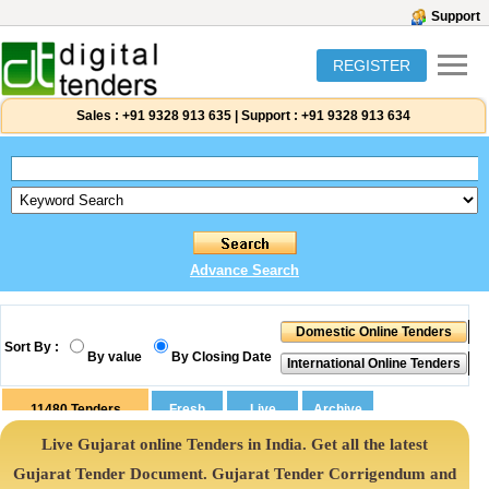
Support
REGISTER
Sales :
+91 9328 913 635
|
Support :
+91 9328 913 634
Advance Search
Sort By :
By value
By Closing Date
11480
Tenders
Live Gujarat online Tenders in India. Get all the latest
Gujarat Tender Document. Gujarat Tender Corrigendum and