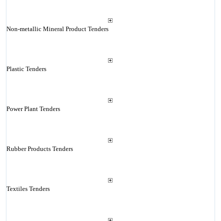
Non-metallic Mineral Product Tenders
Plastic Tenders
Power Plant Tenders
Rubber Products Tenders
Textiles Tenders