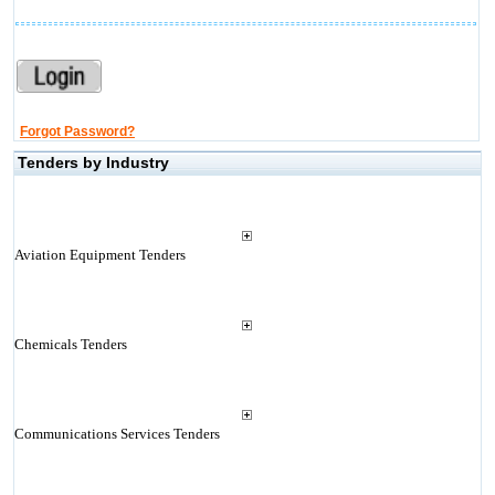
Forgot Password?
Tenders by Industry
Aviation Equipment Tenders
Chemicals Tenders
Communications Services Tenders