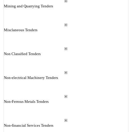
Mining and Quarrying Tenders
Misclaneous Tenders
Non Classified Tenders
Non-electrical Machinery Tenders
Non-Ferrous Metals Tenders
Non-financial Services Tenders