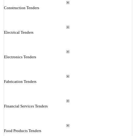
Construction Tenders
Electrical Tenders
Electronics Tenders
Fabrication Tenders
Financial Services Tenders
Food Products Tenders