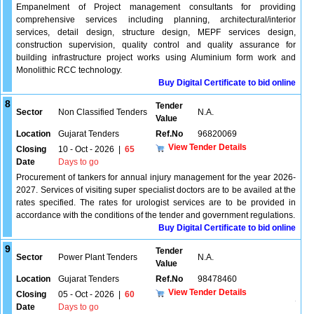
Empanelment of Project management consultants for providing
comprehensive services including planning, architectural/interior
services, detail design, structure design, MEPF services design,
construction supervision, quality control and quality assurance for
building infrastructure project works using Aluminium form work and
Monolithic RCC technology.
Buy Digital Certificate to bid online
8
Tender
Sector
Non Classified Tenders
N.A.
Value
Location
Gujarat Tenders
Ref.No
96820069
View Tender Details
Closing
10 - Oct - 2026
|
65
Date
Days to go
Procurement of tankers for annual injury management for the year 2026-
2027. Services of visiting super specialist doctors are to be availed at the
rates specified. The rates for urologist services are to be provided in
accordance with the conditions of the tender and government regulations.
Buy Digital Certificate to bid online
9
Tender
Sector
Power Plant Tenders
N.A.
Value
Location
Gujarat Tenders
Ref.No
98478460
View Tender Details
Closing
05 - Oct - 2026
|
60
Date
Days to go