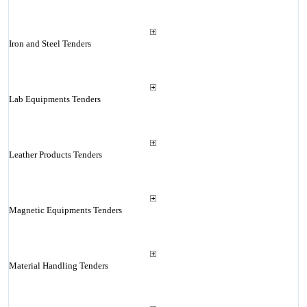
Iron and Steel Tenders
Lab Equipments Tenders
Leather Products Tenders
Magnetic Equipments Tenders
Material Handling Tenders