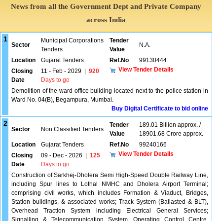
News from all the Government Dept and Private Company
across India
1
Municipal Corporations
Tender
Sector
N.A.
Tenders
Value
Location
Gujarat Tenders
Ref.No
99130444
View Tender Details
Closing
11 - Feb - 2029
|
920
Date
Days to go
Demolition of the ward office building located next to the police station in
Ward No. 04(B), Begampura, Mumbai.
Buy Digital Certificate to bid online
2
Tender
189.01 Billion approx. /
Sector
Non Classified Tenders
Value
18901.68 Crore approx.
Location
Gujarat Tenders
Ref.No
99240166
View Tender Details
Closing
09 - Dec - 2026
|
125
Date
Days to go
Construction of Sarkhej-Dholera Semi High-Speed Double Railway Line,
including Spur lines to Lothal NMHC and Dholera Airport Terminal;
comprising civil works, which includes Formation & Viaduct, Bridges,
Station buildings, & associated works; Track System (Ballasted & BLT),
Overhead Traction System including Electrical General Services;
Signalling & Telecommunication System, Operating Control Centre,