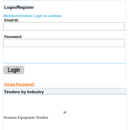
Login/Register
Members/Visitors Login to continue
Email Id:
Password:
Forgot Password?
Tenders by Industry
Aviation Equipment Tenders