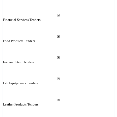
Financial Services Tenders
Food Products Tenders
Iron and Steel Tenders
Lab Equipments Tenders
Leather Products Tenders