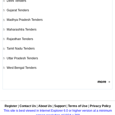
Delhi Tenders
Gujarat Tenders
Madhya Pradesh Tenders
Maharashtra Tenders
Rajasthan Tenders
Tamil Nadu Tenders
Uttar Pradesh Tenders
West Bengal Tenders
more
»
Register
|
Contact Us
|
About Us
|
Support
|
Terms of Use
|
Privacy Policy
This site is best viewed in Internet Explorer 6.0 or higher version at a minimum