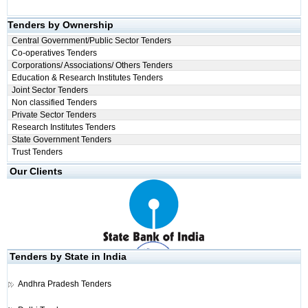
Tenders by Ownership
Central Government/Public Sector Tenders
Co-operatives Tenders
Corporations/ Associations/ Others Tenders
Education & Research Institutes Tenders
Joint Sector Tenders
Non classified Tenders
Private Sector Tenders
Research Institutes Tenders
State Government Tenders
Trust Tenders
Our Clients
Tenders by State in India
Andhra Pradesh Tenders