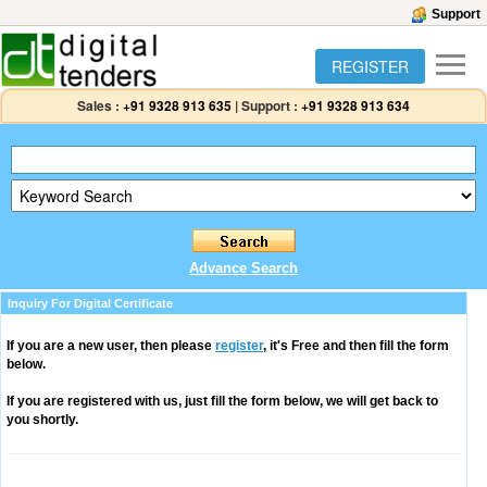
Support
REGISTER
Sales :
+91 9328 913 635
|
Support :
+91 9328 913 634
Advance Search
Inquiry For Digital Certificate
If you are a new user, then please
register
, it's Free and then fill the form
below.
If you are registered with us, just fill the form below, we will get back to
you shortly.