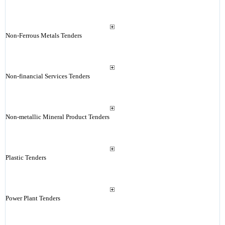
Non-Ferrous Metals Tenders
Non-financial Services Tenders
Non-metallic Mineral Product Tenders
Plastic Tenders
Power Plant Tenders