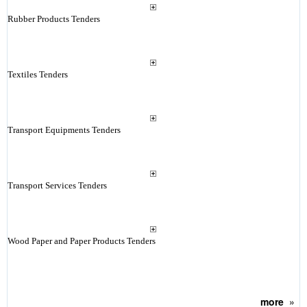
Rubber Products Tenders
Textiles Tenders
Transport Equipments Tenders
Transport Services Tenders
Wood Paper and Paper Products Tenders
more
»