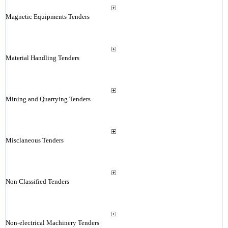
Magnetic Equipments Tenders
Material Handling Tenders
Mining and Quarrying Tenders
Misclaneous Tenders
Non Classified Tenders
Non-electrical Machinery Tenders