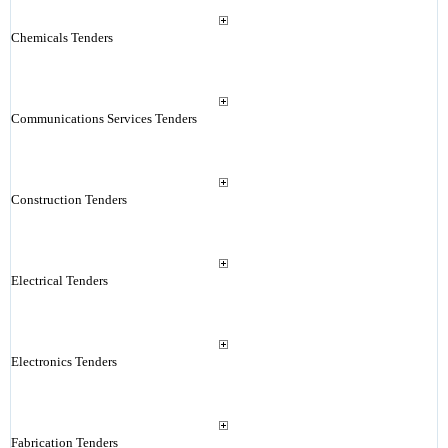
Chemicals Tenders
Communications Services Tenders
Construction Tenders
Electrical Tenders
Electronics Tenders
Fabrication Tenders