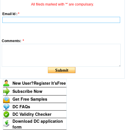
All fileds marked with '*' are compulsary.
Email Id :
*
Comments:
*
New User?Register It's
Free
Subscribe Now
Get Free Samples
DC FAQs
DC Validity Checker
Download DC application
form