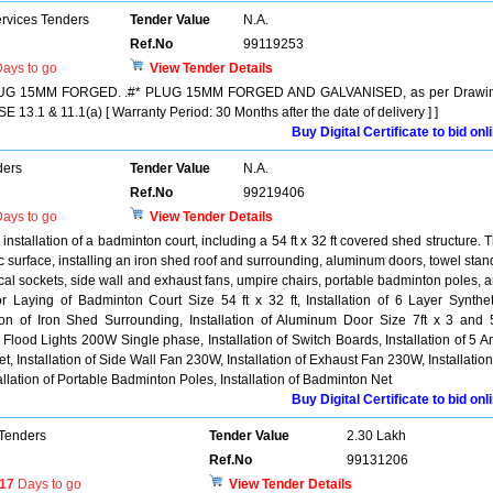
ervices Tenders
Tender Value
N.A.
Ref.No
99119253
ays to go
View Tender Details
PLUG 15MM FORGED. .#* PLUG 15MM FORGED AND GALVANISED, as per Drawin
3.1 & 11.1(a) [ Warranty Period: 30 Months after the date of delivery ] ]
Buy Digital Certificate to bid onl
ders
Tender Value
N.A.
Ref.No
99219406
ays to go
View Tender Details
installation of a badminton court, including a 54 ft x 32 ft covered shed structure. 
ic surface, installing an iron shed roof and surrounding, aluminum doors, towel stan
rical sockets, side wall and exhaust fans, umpire chairs, portable badminton poles, 
 Laying of Badminton Court Size 54 ft x 32 ft, Installation of 6 Layer Synthet
ation of Iron Shed Surrounding, Installation of Aluminum Door Size 7ft x 3 and 5
of Flood Lights 200W Single phase, Installation of Switch Boards, Installation of 5 
t, Installation of Side Wall Fan 230W, Installation of Exhaust Fan 230W, Installation
llation of Portable Badminton Poles, Installation of Badminton Net
Buy Digital Certificate to bid onl
 Tenders
Tender Value
2.30 Lakh
Ref.No
99131206
17
Days to go
View Tender Details