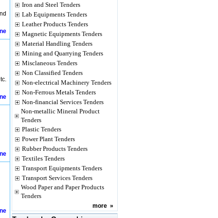
Iron and Steel Tenders
und
Lab Equipments Tenders
Leather Products Tenders
ine
Magnetic Equipments Tenders
Material Handling Tenders
Mining and Quarrying Tenders
Misclaneous Tenders
Non Classified Tenders
tc.
Non-electrical Machinery Tenders
Non-Ferrous Metals Tenders
ine
Non-financial Services Tenders
Non-metallic Mineral Product
Tenders
Plastic Tenders
Power Plant Tenders
Rubber Products Tenders
ine
Textiles Tenders
Transport Equipments Tenders
Transport Services Tenders
Wood Paper and Paper Products
Tenders
more
»
ine