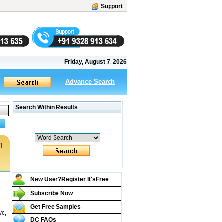
Support
Friday, August 7, 2026
Advance Search
Search Within Results
d
New User?Register It's
Free
Subscribe Now
Get Free Samples
vc,
DC FAQs