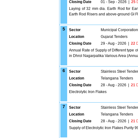
Closing Date
01 - Sep - 2026
|
25
D
Laying of 32 mm dia. Earth Rod for Eart
Earth Rod Risers and above-ground GI Fl
5
Sector
Municipal Corporatio
Location
Gujarat Tenders
Closing Date
29 - Aug - 2026
|
22
D
Annual Rate of Supply of Different type of
in Dhrol Nagarpalika Various Area (Annu
6
Sector
Stainless Steel Tende
Location
Telangana Tenders
Closing Date
28 - Aug - 2026
|
21
D
Electrolytic Iron Flakes
7
Sector
Stainless Steel Tende
Location
Telangana Tenders
Closing Date
28 - Aug - 2026
|
21
D
Supply of Electrolytic Iron Flakes Purity 9