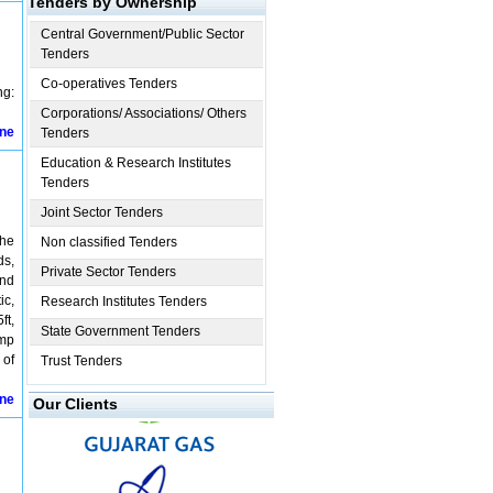
Tenders by Ownership
Central Government/Public Sector
Tenders
Co-operatives Tenders
g:
Corporations/ Associations/ Others
ine
Tenders
Education & Research Institutes
Tenders
Joint Sector Tenders
The
Non classified Tenders
ds,
Private Sector Tenders
and
ic,
Research Institutes Tenders
ft,
State Government Tenders
Amp
 of
Trust Tenders
ine
Our Clients