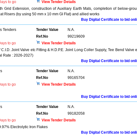
ays to go
View Tender Details
h Grid Extension, construction of Auxiliary Earth Mats, completion of below-gro
at Risers (by using 50 mm x 10 mm GI Flat) and allied works
Buy Digital Certificate to bid onl
ns Tenders
Tender Value
N.A.
Ref.No
99219609
ays to go
View Tender Details
 C.I.D. Joint Valve etc Fitting & H.D.P.E. Joint Long Coller Supply, Tee Bend Valve e
al Rate : 2026-2027)
Buy Digital Certificate to bid onl
rs
Tender Value
N.A.
Ref.No
99165704
ays to go
View Tender Details
Buy Digital Certificate to bid onl
rs
Tender Value
N.A.
Ref.No
99182058
ays to go
View Tender Details
9.97% Electrolytic Iron Flakes
Buy Digital Certificate to bid onl