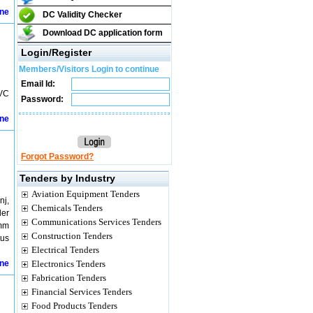
ine
DC Validity Checker
Download DC application form
Login/Register
Members/Visitors Login to continue
Email Id:
PVC
Password:
ine
Forgot Password?
Tenders by Industry
Aviation Equipment Tenders
nj,
Chemicals Tenders
der
Communications Services Tenders
 mm
Construction Tenders
tus
Electrical Tenders
ine
Electronics Tenders
Fabrication Tenders
Financial Services Tenders
Food Products Tenders