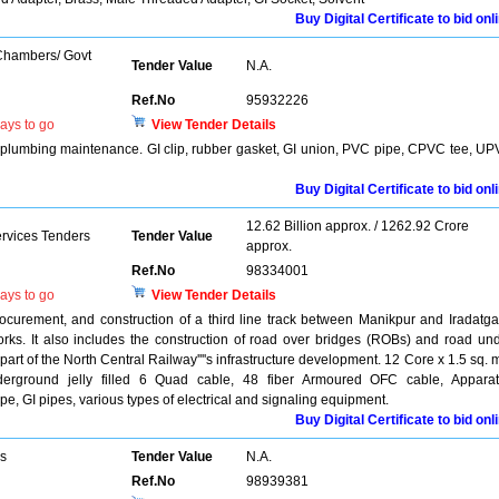
Buy Digital Certificate to bid onl
 Chambers/ Govt
Tender Value
N.A.
Ref.No
95932226
ays to go
View Tender Details
y plumbing maintenance. GI clip, rubber gasket, GI union, PVC pipe, CPVC tee, U
Buy Digital Certificate to bid onl
12.62 Billion approx. / 1262.92 Crore
ervices Tenders
Tender Value
approx.
Ref.No
98334001
ays to go
View Tender Details
rocurement, and construction of a third line track between Manikpur and Iradatga
works. It also includes the construction of road over bridges (ROBs) and road un
part of the North Central Railway''''s infrastructure development. 12 Core x 1.5 sq.
derground jelly filled 6 Quad cable, 48 fiber Armoured OFC cable, Appara
, GI pipes, various types of electrical and signaling equipment.
Buy Digital Certificate to bid onl
rs
Tender Value
N.A.
Ref.No
98939381