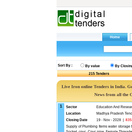
Sort By :
By value
By Closin
215
Tenders
Live Iron online Tenders in India. 
News from all the 
1
Sector
Education And Researc
Location
Madhya Pradesh Tend
Closing Date
19 - Nov - 2028
|
835
Supply of Plumbing Items water storage t
Socket, cpvc, Cpvc pipe, Female Threade