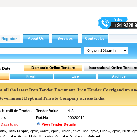
g Date
Get all the latest Iron Tender Document. Iron Tender Corrigendum an
Government Dept and Private Company across India
h Institute Tenders
Tender Value
N.A.
ers
Ref.No
90020015
Days to go
View Tender Details
ank, Tank Nipple, cpvc, Valve, cpvc, Union, cpvc, Tee, cpvc, Elbow, cpvc, Bush, cp
d Adapter, Brass, Male Threaded Adapter, GI Socket, Solvent