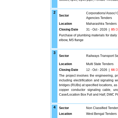
2
Corporations/ Assoc/
Sector
Agencies Tenders
Location
Maharashtra Tenders
Closing Date
31 - Oct - 2026
|
85
D
Purchase of plumbing materials for dail
elbow, MS flange
3
Sector
Railways Transport S
Location
Multi State Tenders
Closing Date
12 - Oct - 2026
|
66
D
The project involves the engineering, p
including electrification and signaling 
bridges (RUBs) at specified locations, as 
copper conductor signaling cable, un
Case/Location Box Full and Half, DWC Pipe
4
Sector
Non Classified Tende
Location
West Bengal Tenders