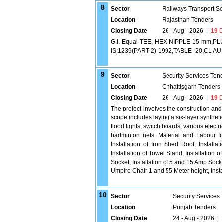
8
Sector
Railways Transport S
Location
Rajasthan Tenders
Closing Date
26 - Aug - 2026
|
19
D
G.I. Equal TEE, HEX NIPPLE 15 mm,
IS:1239(PART-2)-1992,TABLE- 20,CL AUSE 1
9
Sector
Security Services Ten
Location
Chhattisgarh Tenders
Closing Date
26 - Aug - 2026
|
19
D
The project involves the construction and 
scope includes laying a six-layer synthet
flood lights, switch boards, various elect
badminton nets. Material and Labour for
Installation of Iron Shed Roof, Install
Installation of Towel Stand, Installation 
Socket, Installation of 5 and 15 Amp Socke
Umpire Chair 1 and 55 Meter height, Insta
10
Sector
Security Services
Location
Punjab Tenders
Closing Date
24 - Aug - 2026
|