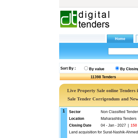
Sort By :
By value
By Closin
11398
Tenders
Live Property Sale online Tenders 
Sale Tender Corrigendum and News
1
Sector
Non Classified Tende
Location
Maharashtra Tenders
Closing Date
04 - Jan - 2027
|
150
Land acquisition for Surat-Nashik-Ahme