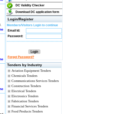
DC Validity Checker
Download DC application form
Login/Register
.
Members/Visitors Login to continue
ine
Email Id:
Password:
Forgot Password?
ine
Tenders by Industry
Aviation Equipment Tenders
Chemicals Tenders
Communications Services Tenders
Construction Tenders
ine
Electrical Tenders
Electronics Tenders
Fabrication Tenders
Financial Services Tenders
Food Products Tenders