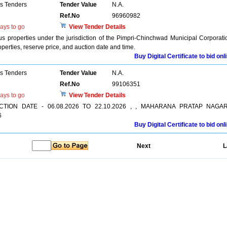
ns Tenders
Tender Value
N.A.
Ref.No
96960982
ays to go
View Tender Details
ious properties under the jurisdiction of the Pimpri-Chinchwad Municipal Corporati
operties, reserve price, and auction date and time.
Buy Digital Certificate to bid onl
ns Tenders
Tender Value
N.A.
Ref.No
99106351
ays to go
View Tender Details
 AUCTION DATE - 06.08.2026 TO 22.10.2026 , , MAHARANA PRATAP NAGAR
6
Buy Digital Certificate to bid onl
Next
L