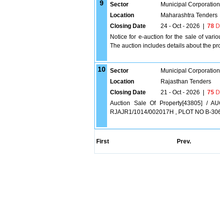
9
Sector
Municipal Corporatio
Location
Maharashtra Tenders
Closing Date
24 - Oct - 2026
|
78
D
Notice for e-auction for the sale of var
The auction includes details about the pr
10
Sector
Municipal Corporatio
Location
Rajasthan Tenders
Closing Date
21 - Oct - 2026
|
75
D
Auction Sale Of Property[43805] /
RJAJR1/1014/002017H , PLOT NO B-30
First
Prev.