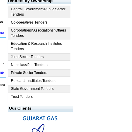
Tenders by Ownership
Central Government/Public Sector
Tenders
on.
Co-operatives Tenders
Corporations/ Associations/ Others
ine
Tenders
Education & Research Institutes
Tenders
Joint Sector Tenders
 ,
Non classified Tenders
ine
Private Sector Tenders
Research Institutes Tenders
ast
State Government Tenders
Trust Tenders
Our Clients