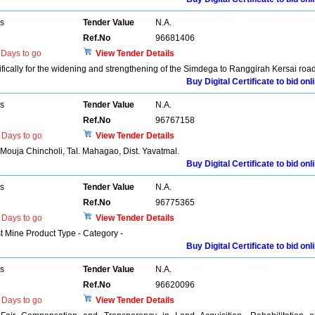
rs
Tender Value
N.A.
Ref.No
96681406
Days to go
View Tender Details
ifically for the widening and strengthening of the Simdega to Ranggirah Kersai road
Buy Digital Certificate to bid onl
rs
Tender Value
N.A.
Ref.No
96767158
Days to go
View Tender Details
n Mouja Chincholi, Tal. Mahagao, Dist. Yavatmal.
Buy Digital Certificate to bid onl
rs
Tender Value
N.A.
Ref.No
96775365
Days to go
View Tender Details
st Mine Product Type - Category -
Buy Digital Certificate to bid onl
rs
Tender Value
N.A.
Ref.No
96620096
Days to go
View Tender Details