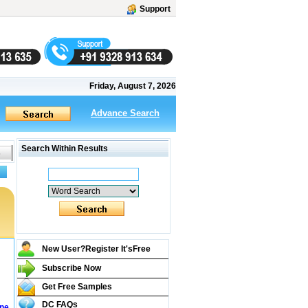
Support
Friday, August 7, 2026
Advance Search
Search Within Results
New User?Register It's
Free
Subscribe Now
Get Free Samples
DC FAQs
ine