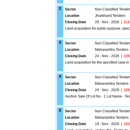
2
Sector
Non Classified Tende
Location
Jharkhand Tenders
Closing Date
29 - Nov - 2026
|
114
Land acquisition for public purpose, spec
3
Sector
Non Classified Tende
Location
Maharashtra Tenders
Closing Date
24 - Nov - 2026
|
109
Land acquisition for the specified case i
4
Sector
Non Classified Tende
Location
Maharashtra Tenders
Closing Date
24 - Nov - 2026
|
109
Auction Sale Of Lot No - 1 Lot Name - Te
5
Sector
Non Classified Tende
Location
Maharashtra Tenders
Closing Date
19 - Nov - 2026
|
104