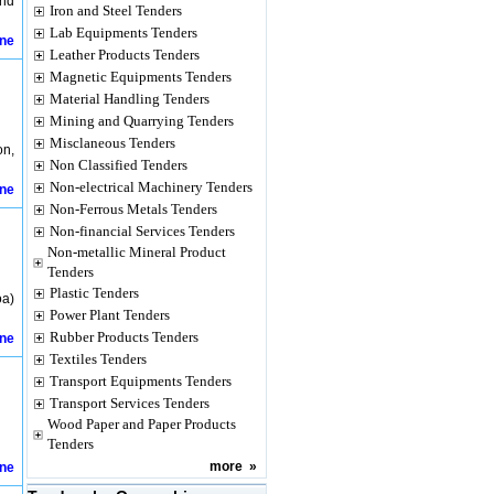
and
Iron and Steel Tenders
Lab Equipments Tenders
ine
Leather Products Tenders
Magnetic Equipments Tenders
Material Handling Tenders
Mining and Quarrying Tenders
Misclaneous Tenders
on,
Non Classified Tenders
Non-electrical Machinery Tenders
ine
Non-Ferrous Metals Tenders
Non-financial Services Tenders
Non-metallic Mineral Product
Tenders
Plastic Tenders
oa)
Power Plant Tenders
Rubber Products Tenders
ine
Textiles Tenders
Transport Equipments Tenders
Transport Services Tenders
Wood Paper and Paper Products
Tenders
more
»
ine