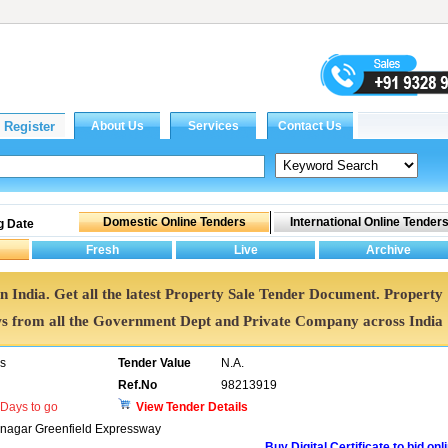
g Date
in India. Get all the latest Property Sale Tender Document. Property
 from all the Government Dept and Private Company across India
rs
Tender Value
N.A.
Ref.No
98213919
Days to go
View Tender Details
dnagar Greenfield Expressway
Buy Digital Certificate to bid onl