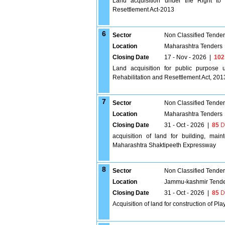
Land acquisition under the Right to
Resettlement Act-2013
6
Sector
Non Classified Tende
Location
Maharashtra Tenders
Closing Date
17 - Nov - 2026
|
102
Land acquisition for public purpose
Rehabilitation and Resettlement Act, 201
7
Sector
Non Classified Tende
Location
Maharashtra Tenders
Closing Date
31 - Oct - 2026
|
85
D
acquisition of land for building, ma
Maharashtra Shaktipeeth Expressway
8
Sector
Non Classified Tende
Location
Jammu-kashmir Tend
Closing Date
31 - Oct - 2026
|
85
D
Acquisition of land for construction of Pl