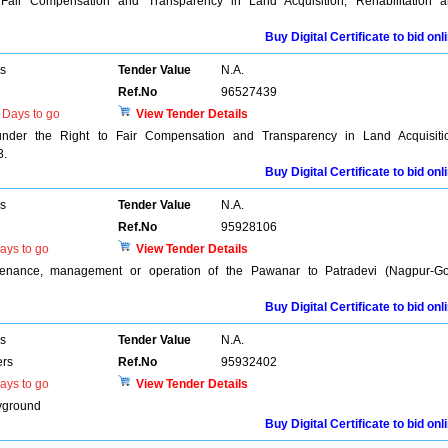
 Fair Compensation and Transparency in Land Acquisition, Rehabilitation 
Buy Digital Certificate to bid onl
rs
Tender Value
N.A.
Ref.No
96527439
Days to go
View Tender Details
 under the Right to Fair Compensation and Transparency in Land Acquisiti
3.
Buy Digital Certificate to bid onl
rs
Tender Value
N.A.
Ref.No
95928106
ays to go
View Tender Details
intenance, management or operation of the Pawanar to Patradevi (Nagpur-G
Buy Digital Certificate to bid onl
rs
Tender Value
N.A.
ers
Ref.No
95932402
ays to go
View Tender Details
ayground
Buy Digital Certificate to bid onl