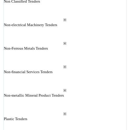
Non Classified Tenders
Non-electrical Machinery Tenders
Non-Ferrous Metals Tenders
Non-financial Services Tenders
Non-metallic Mineral Product Tenders
Plastic Tenders