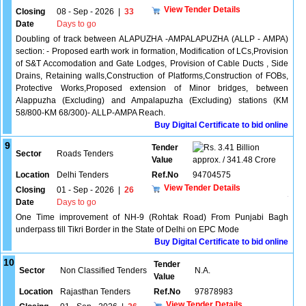
View Tender Details
Closing
08 - Sep - 2026
|
33
Date
Days to go
Doubling of track between ALAPUZHA -AMPALAPUZHA (ALLP - AMPA)
section: - Proposed earth work in formation, Modification of LCs,Provision
of S&T Accomodation and Gate Lodges, Provision of Cable Ducts , Side
Drains, Retaining walls,Construction of Platforms,Construction of FOBs,
Protective Works,Proposed extension of Minor bridges, between
Alappuzha (Excluding) and Ampalapuzha (Excluding) stations (KM
58/800-KM 68/300)- ALLP-AMPA Reach.
Buy Digital Certificate to bid online
9
Tender
3.41 Billion
Sector
Roads Tenders
Value
approx. / 341.48 Crore
Location
Delhi Tenders
Ref.No
94704575
View Tender Details
Closing
01 - Sep - 2026
|
26
Date
Days to go
One Time improvement of NH-9 (Rohtak Road) From Punjabi Bagh
underpass till Tikri Border in the State of Delhi on EPC Mode
Buy Digital Certificate to bid online
10
Tender
Sector
Non Classified Tenders
N.A.
Value
Location
Rajasthan Tenders
Ref.No
97878983
View Tender Details