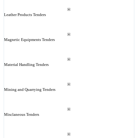
Leather Products Tenders
Magnetic Equipments Tenders
Material Handling Tenders
Mining and Quarrying Tenders
Misclaneous Tenders