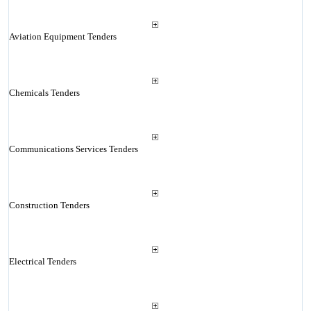
Aviation Equipment Tenders
Chemicals Tenders
Communications Services Tenders
Construction Tenders
Electrical Tenders