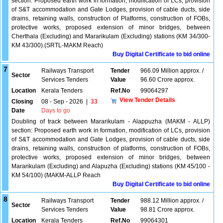
section. Proposed earth work in formation, modification of LCs, provision
of S&T accommodation and Gate Lodges, provision of cable ducts, side
drains, retaining walls, construction of Platforms, construction of FOBs,
protective works, proposed extension of minor bridges, between
Cherthala (Excluding) and Mararikulam (Excluding) stations (KM 34/300-
KM 43/300).(SRTL-MAKM Reach)
Buy Digital Certificate to bid online
7
Railways Transport
Tender
966.09 Million approx. /
Sector
Services Tenders
Value
96.60 Crore approx.
Location
Kerala Tenders
Ref.No
99064297
View Tender Details
Closing
08 - Sep - 2026
|
33
Date
Days to go
Doubling of track between Mararikulam - Alappuzha (MAKM - ALLP)
section: Proposed earth work in formation, modification of LCs, provision
of S&T accommodation and Gate Lodges, provision of cable ducts, side
drains, retaining walls, construction of platforms, construction of FOBs,
protective works, proposed extension of minor bridges, between
Mararikulam (Excluding) and Alapuzha (Excluding) stations (KM 45/100 -
KM 54/100) (MAKM-ALLP Reach
Buy Digital Certificate to bid online
8
Railways Transport
Tender
988.12 Million approx. /
Sector
Services Tenders
Value
98.81 Crore approx.
Location
Kerala Tenders
Ref.No
99064301