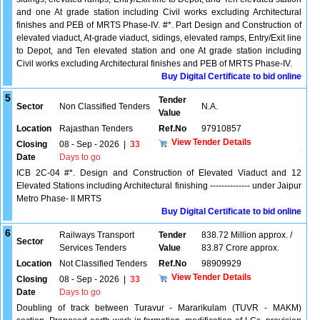
and one At grade station including Civil works excluding Architectural
finishes and PEB of MRTS Phase-IV. #*. Part Design and Construction of
elevated viaduct, At-grade viaduct, sidings, elevated ramps, Entry/Exit line
to Depot, and Ten elevated station and one At grade station including
Civil works excluding Architectural finishes and PEB of MRTS Phase-IV.
Buy Digital Certificate to bid online
5
Tender
Sector
Non Classified Tenders
N.A.
Value
Location
Rajasthan Tenders
Ref.No
97910857
View Tender Details
Closing
08 - Sep - 2026
|
33
Date
Days to go
ICB 2C-04 #*. Design and Construction of Elevated Viaduct and 12
Elevated Stations including Architectural finishing -------------- under Jaipur
Metro Phase- II MRTS
Buy Digital Certificate to bid online
6
Railways Transport
Tender
838.72 Million approx. /
Sector
Services Tenders
Value
83.87 Crore approx.
Location
Not Classified Tenders
Ref.No
98909929
View Tender Details
Closing
08 - Sep - 2026
|
33
Date
Days to go
Doubling of track between Turavur - Mararikulam (TUVR - MAKM)