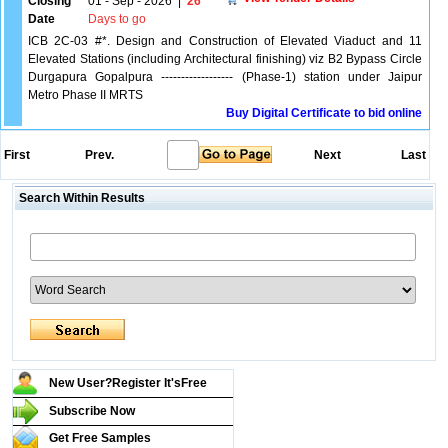
Closing
01 - Sep - 2026
|
26
Date
Days to go
ICB 2C-03 #*. Design and Construction of Elevated Viaduct and 11
Elevated Stations (including Architectural finishing) viz B2 Bypass Circle
Durgapura Gopalpura ------------------ (Phase-1) station under Jaipur
Metro Phase II MRTS
Buy Digital Certificate to bid online
First
Prev.
Next
Last
Search Within Results
New User?Register It's
Free
Subscribe Now
Get Free Samples