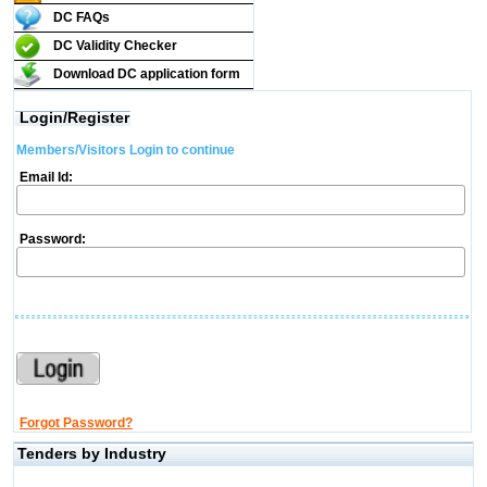
DC FAQs
DC Validity Checker
Download DC application form
Login/Register
Members/Visitors Login to continue
Email Id:
Password:
Forgot Password?
Tenders by Industry