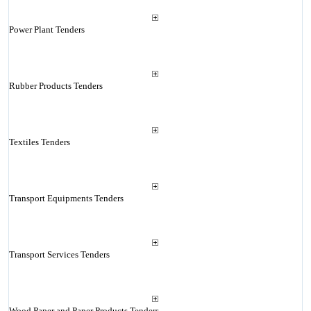
Power Plant Tenders
Rubber Products Tenders
Textiles Tenders
Transport Equipments Tenders
Transport Services Tenders
Wood Paper and Paper Products Tenders