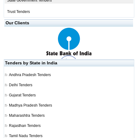
State Government Tenders
Trust Tenders
Our Clients
Tenders by State in India
Andhra Pradesh Tenders
Delhi Tenders
Gujarat Tenders
Madhya Pradesh Tenders
Maharashtra Tenders
Rajasthan Tenders
Tamil Nadu Tenders