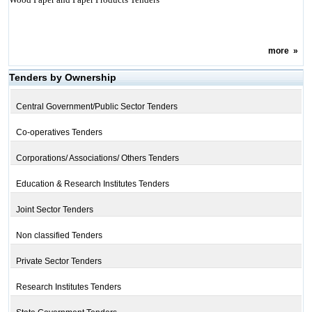
more
»
Tenders by Ownership
Central Government/Public Sector Tenders
Co-operatives Tenders
Corporations/ Associations/ Others Tenders
Education & Research Institutes Tenders
Joint Sector Tenders
Non classified Tenders
Private Sector Tenders
Research Institutes Tenders