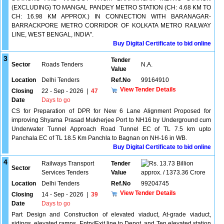
(EXCLUDING) TO MANGAL PANDEY METRO STATION (CH: 4.68 KM TO
CH: 16.98 KM APPROX.) IN CONNECTION WITH BARANAGAR-
BARRACKPORE METRO CORRIDOR OF KOLKATA METRO RAILWAY
LINE, WEST BENGAL, INDIA".
Buy Digital Certificate to bid online
3
Tender
Sector
Roads Tenders
N.A.
Value
Location
Delhi Tenders
Ref.No
99164910
View Tender Details
Closing
22 - Sep - 2026
|
47
Date
Days to go
CS for Preparation of DPR for New 6 Lane Alignment Proposed for
improving Shyama Prasad Mukherjee Port to NH16 by Underground cum
Underwater Tunnel Approach Road Tunnel EC of TL 7.5 km upto
Panchala EC of TL 18.5 Km Panchla to Bagnan on NH-16 in WB.
Buy Digital Certificate to bid online
4
Railways Transport
Tender
13.73 Billion
Sector
Services Tenders
Value
approx. / 1373.36 Crore
Location
Delhi Tenders
Ref.No
99204745
View Tender Details
Closing
14 - Sep - 2026
|
39
Date
Days to go
Part Design and Construction of elevated viaduct, At-grade viaduct,
sidings, elevated ramps, Entry/Exit line to Depot, and Ten elevated station