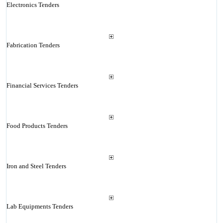
Electronics Tenders
Fabrication Tenders
Financial Services Tenders
Food Products Tenders
Iron and Steel Tenders
Lab Equipments Tenders