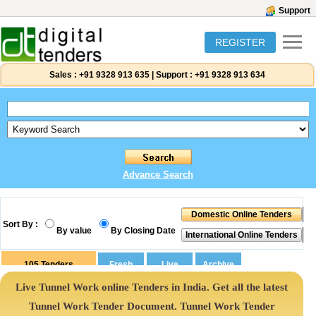
Support
REGISTER
Sales :
+91 9328 913 635
|
Support :
+91 9328 913 634
Advance Search
Sort By :
By value
By Closing Date
105
Tenders
Live Tunnel Work online Tenders in India. Get all the latest
Tunnel Work Tender Document. Tunnel Work Tender