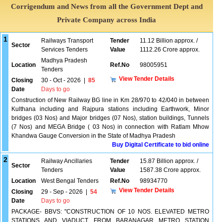
Corrigendum and News from all the Government Dept and
Private Company across India
1
Railways Transport
Tender
11.12 Billion approx. /
Sector
Services Tenders
Value
1112.26 Crore approx.
Madhya Pradesh
Location
Ref.No
98005951
Tenders
View Tender Details
Closing
30 - Oct - 2026
|
85
Date
Days to go
Construction of New Railway BG line in Km 28/970 to 42/040 in between
Kulthana including and Rajpura stations including Earthwork, Minor
bridges (03 Nos) and Major bridges (07 Nos), station buildings, Tunnels
(7 Nos) and MEGA Bridge ( 03 Nos) in connection with Ratlam Mhow
Khandwa Gauge Conversion in the State of Madhya Pradesh
Buy Digital Certificate to bid online
2
Railway Ancillaries
Tender
15.87 Billion approx. /
Sector
Tenders
Value
1587.38 Crore approx.
Location
West Bengal Tenders
Ref.No
98934770
View Tender Details
Closing
29 - Sep - 2026
|
54
Date
Days to go
PACKAGE- BBVS: "CONSTRUCTION OF 10 NOS. ELEVATED METRO
STATIONS AND VIADUCT FROM BARANAGAR METRO STATION