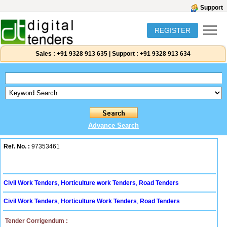
Support
REGISTER
Sales :
+91 9328 913 635
|
Support :
+91 9328 913 634
Advance Search
Ref. No. :
97353461
Civil Work Tenders
,
Horticulture work Tenders
,
Road Tenders
Civil Work Tenders
,
Horticulture Work Tenders
,
Road Tenders
Tender Corrigendum :