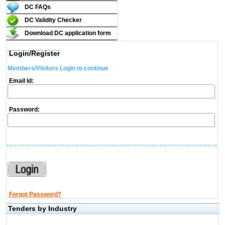
DC FAQs
DC Validity Checker
Download DC application form
Login/Register
Members/Visitors Login to continue
Email Id:
Password:
Forgot Password?
Tenders by Industry