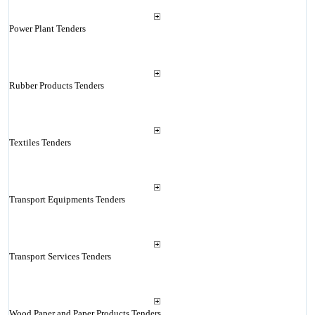
Power Plant Tenders
Rubber Products Tenders
Textiles Tenders
Transport Equipments Tenders
Transport Services Tenders
Wood Paper and Paper Products Tenders