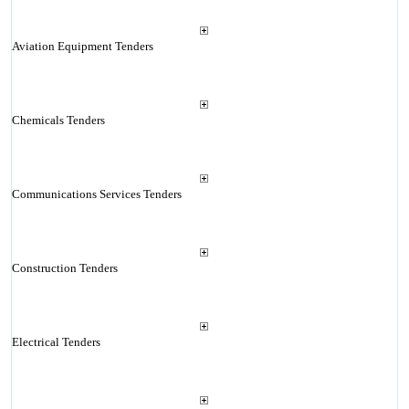
Aviation Equipment Tenders
Chemicals Tenders
Communications Services Tenders
Construction Tenders
Electrical Tenders