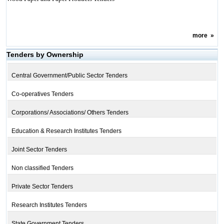
more
»
Tenders by Ownership
Central Government/Public Sector Tenders
Co-operatives Tenders
Corporations/ Associations/ Others Tenders
Education & Research Institutes Tenders
Joint Sector Tenders
Non classified Tenders
Private Sector Tenders
Research Institutes Tenders
State Government Tenders