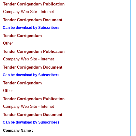
Tender Corrigendum Publication
Company Web Site - Internet
Tender Corrigendum Document
Can be download by Subscribers
Tender Corrigendum
Other
Tender Corrigendum Publication
Company Web Site - Internet
Tender Corrigendum Document
Can be download by Subscribers
Tender Corrigendum
Other
Tender Corrigendum Publication
Company Web Site - Internet
Tender Corrigendum Document
Can be download by Subscribers
Company Name :