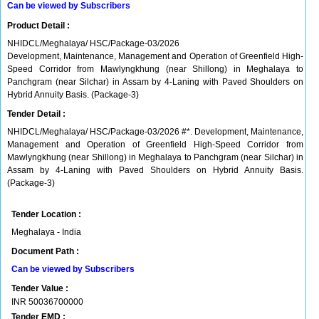
Can be viewed by Subscribers
Product Detail :
NHIDCL/Meghalaya/ HSC/Package-03/2026
Development, Maintenance, Management and Operation of Greenfield High-
Speed Corridor from Mawlyngkhung (near Shillong) in Meghalaya to
Panchgram (near Silchar) in Assam by 4-Laning with Paved Shoulders on
Hybrid Annuity Basis. (Package-3)
Tender Detail :
NHIDCL/Meghalaya/ HSC/Package-03/2026 #*. Development, Maintenance,
Management and Operation of Greenfield High-Speed Corridor from
Mawlyngkhung (near Shillong) in Meghalaya to Panchgram (near Silchar) in
Assam by 4-Laning with Paved Shoulders on Hybrid Annuity Basis.
(Package-3)
Tender Location :
Meghalaya - India
Document Path :
Can be viewed by Subscribers
Tender Value :
INR
50036700000
Tender EMD :