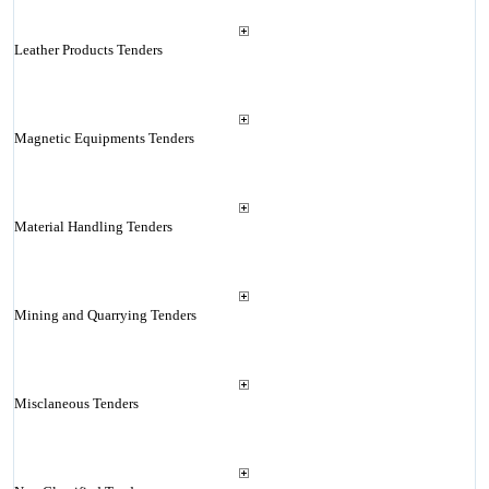
Leather Products Tenders
Magnetic Equipments Tenders
Material Handling Tenders
Mining and Quarrying Tenders
Misclaneous Tenders