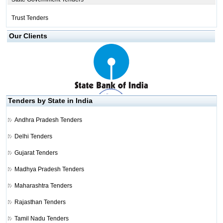
Trust Tenders
Our Clients
Tenders by State in India
Andhra Pradesh Tenders
Delhi Tenders
Gujarat Tenders
Madhya Pradesh Tenders
Maharashtra Tenders
Rajasthan Tenders
Tamil Nadu Tenders