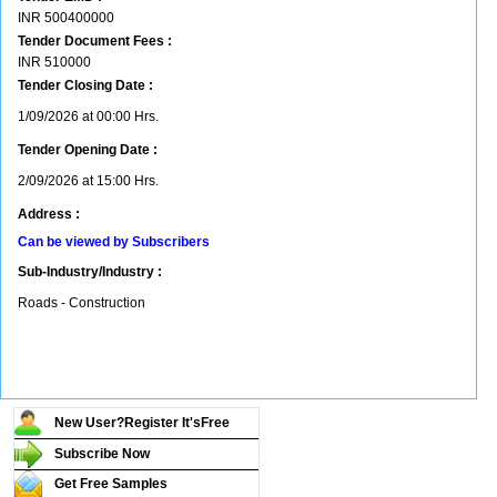
INR
500400000
Tender Document Fees :
INR
510000
Tender Closing Date :
1/09/2026 at 00:00 Hrs.
Tender Opening Date :
2/09/2026 at 15:00 Hrs.
Address :
Can be viewed by Subscribers
Sub-Industry/Industry :
Roads - Construction
New User?Register It's
Free
Subscribe Now
Get Free Samples