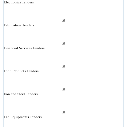
Electronics Tenders
Fabrication Tenders
Financial Services Tenders
Food Products Tenders
Iron and Steel Tenders
Lab Equipments Tenders