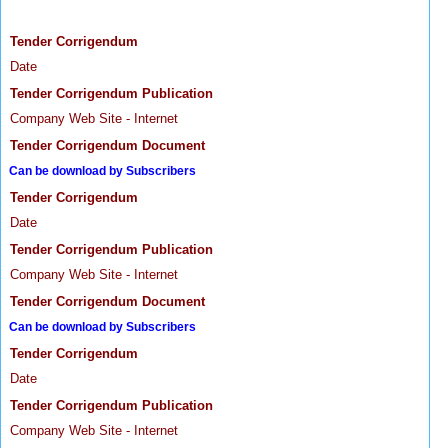
Tender Corrigendum
Date
Tender Corrigendum Publication
Company Web Site - Internet
Tender Corrigendum Document
Can be download by Subscribers
Tender Corrigendum
Date
Tender Corrigendum Publication
Company Web Site - Internet
Tender Corrigendum Document
Can be download by Subscribers
Tender Corrigendum
Date
Tender Corrigendum Publication
Company Web Site - Internet