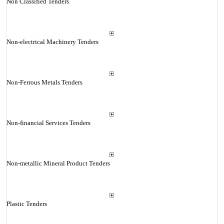
Non Classified Tenders
Non-electrical Machinery Tenders
Non-Ferrous Metals Tenders
Non-financial Services Tenders
Non-metallic Mineral Product Tenders
Plastic Tenders