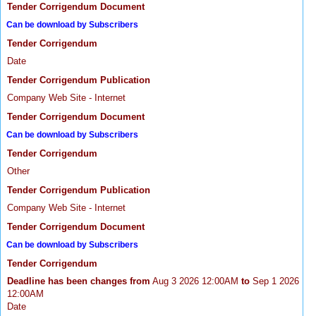
Tender Corrigendum Document
Can be download by Subscribers
Tender Corrigendum
Date
Tender Corrigendum Publication
Company Web Site - Internet
Tender Corrigendum Document
Can be download by Subscribers
Tender Corrigendum
Other
Tender Corrigendum Publication
Company Web Site - Internet
Tender Corrigendum Document
Can be download by Subscribers
Tender Corrigendum
Deadline has been changes from
Aug 3 2026 12:00AM
to
Sep 1 2026
12:00AM
Date