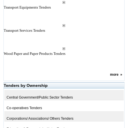
Transport Equipments Tenders
Transport Services Tenders
Wood Paper and Paper Products Tenders
more
»
Tenders by Ownership
Central Government/Public Sector Tenders
Co-operatives Tenders
Corporations/ Associations/ Others Tenders