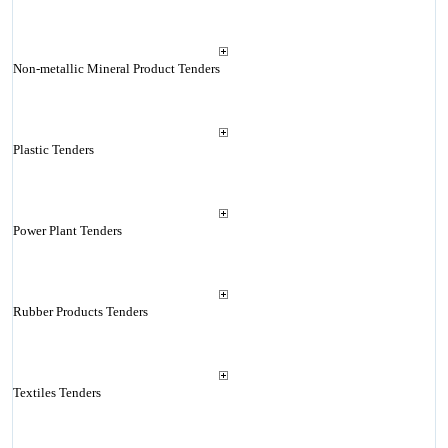
Non-metallic Mineral Product Tenders
Plastic Tenders
Power Plant Tenders
Rubber Products Tenders
Textiles Tenders