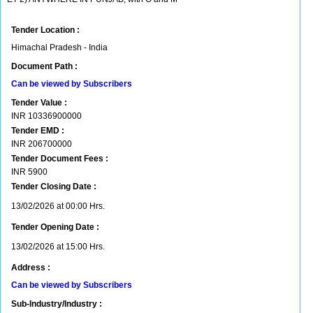
Tender Location :
Himachal Pradesh - India
Document Path :
Can be viewed by Subscribers
Tender Value :
INR
10336900000
Tender EMD :
INR
206700000
Tender Document Fees :
INR
5900
Tender Closing Date :
13/02/2026 at 00:00 Hrs.
Tender Opening Date :
13/02/2026 at 15:00 Hrs.
Address :
Can be viewed by Subscribers
Sub-Industry/Industry :