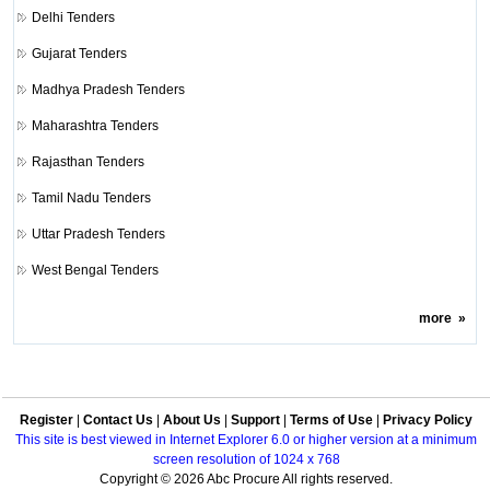
Delhi Tenders
Gujarat Tenders
Madhya Pradesh Tenders
Maharashtra Tenders
Rajasthan Tenders
Tamil Nadu Tenders
Uttar Pradesh Tenders
West Bengal Tenders
more
»
Register
|
Contact Us
|
About Us
|
Support
|
Terms of Use
|
Privacy Policy
This site is best viewed in Internet Explorer 6.0 or higher version at a minimum
screen resolution of 1024 x 768
Copyright © 2026 Abc Procure All rights reserved.