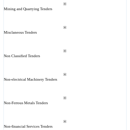
Mining and Quarrying Tenders
Misclaneous Tenders
Non Classified Tenders
Non-electrical Machinery Tenders
Non-Ferrous Metals Tenders
Non-financial Services Tenders