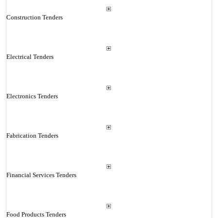
Construction Tenders
Electrical Tenders
Electronics Tenders
Fabrication Tenders
Financial Services Tenders
Food Products Tenders