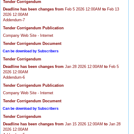
Tender Corrigendum
Deadline has been changes from
Feb 5 2026 12:00AM
to
Feb 13
2026 12:00AM
Addendum-7
Tender Corrigendum Publication
Company Web Site - Internet
Tender Corrigendum Document
Can be download by Subscribers
Tender Corrigendum
Deadline has been changes from
Jan 28 2026 12:00AM
to
Feb 5
2026 12:00AM
Addendum-6
Tender Corrigendum Publication
Company Web Site - Internet
Tender Corrigendum Document
Can be download by Subscribers
Tender Corrigendum
Deadline has been changes from
Jan 15 2026 12:00AM
to
Jan 28
2026 12:00AM