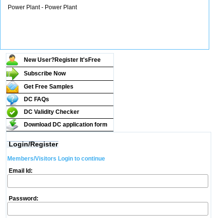
Power Plant - Power Plant
New User?Register It's
Free
Subscribe Now
Get Free Samples
DC FAQs
DC Validity Checker
Download DC application form
Login/Register
Members/Visitors Login to continue
Email Id:
Password: