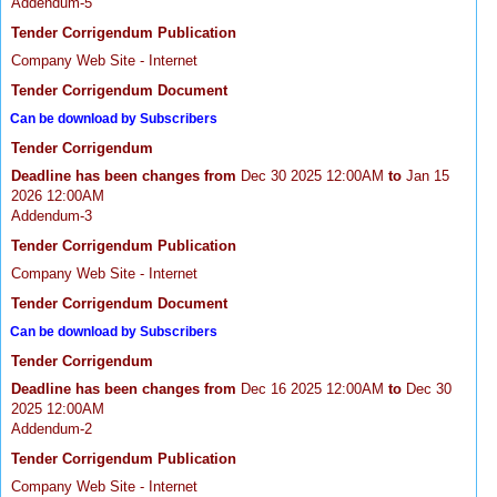
Addendum-5
Tender Corrigendum Publication
Company Web Site - Internet
Tender Corrigendum Document
Can be download by Subscribers
Tender Corrigendum
Deadline has been changes from
Dec 30 2025 12:00AM
to
Jan 15
2026 12:00AM
Addendum-3
Tender Corrigendum Publication
Company Web Site - Internet
Tender Corrigendum Document
Can be download by Subscribers
Tender Corrigendum
Deadline has been changes from
Dec 16 2025 12:00AM
to
Dec 30
2025 12:00AM
Addendum-2
Tender Corrigendum Publication
Company Web Site - Internet