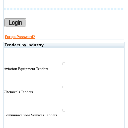
Forgot Password?
Tenders by Industry
Aviation Equipment Tenders
Chemicals Tenders
Communications Services Tenders