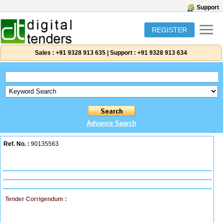
Support
REGISTER
Sales :
+91 9328 913 635
|
Support :
+91 9328 913 634
Advance Search
Ref. No. :
90135563
Tender Corrigendum :