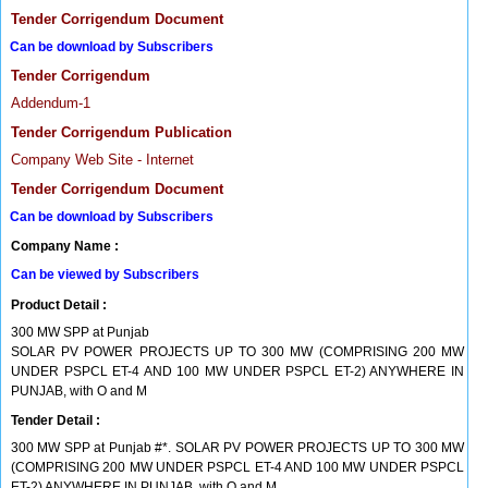
Tender Corrigendum Document
Can be download by Subscribers
Tender Corrigendum
Addendum-1
Tender Corrigendum Publication
Company Web Site - Internet
Tender Corrigendum Document
Can be download by Subscribers
Company Name :
Can be viewed by Subscribers
Product Detail :
300 MW SPP at Punjab
SOLAR PV POWER PROJECTS UP TO 300 MW (COMPRISING 200 MW
UNDER PSPCL ET-4 AND 100 MW UNDER PSPCL ET-2) ANYWHERE IN
PUNJAB, with O and M
Tender Detail :
300 MW SPP at Punjab #*. SOLAR PV POWER PROJECTS UP TO 300 MW
(COMPRISING 200 MW UNDER PSPCL ET-4 AND 100 MW UNDER PSPCL
ET-2) ANYWHERE IN PUNJAB, with O and M