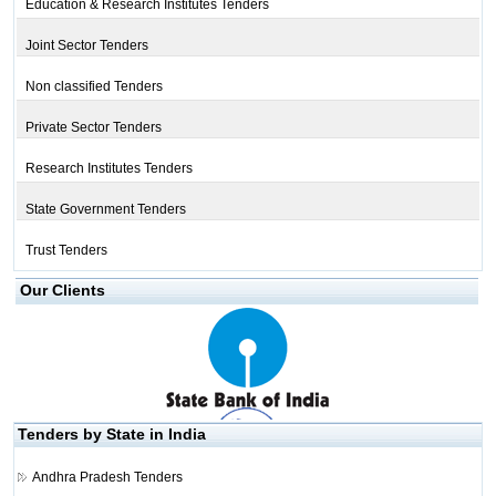
Education & Research Institutes Tenders
Joint Sector Tenders
Non classified Tenders
Private Sector Tenders
Research Institutes Tenders
State Government Tenders
Trust Tenders
Our Clients
Tenders by State in India
Andhra Pradesh Tenders