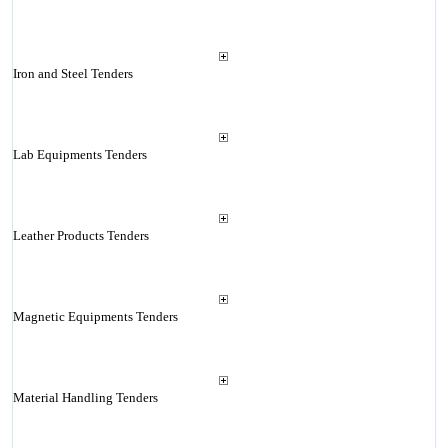
Iron and Steel Tenders
Lab Equipments Tenders
Leather Products Tenders
Magnetic Equipments Tenders
Material Handling Tenders