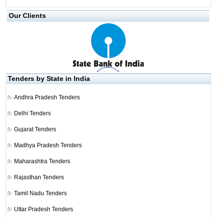
Our Clients
Tenders by State in India
Andhra Pradesh Tenders
Delhi Tenders
Gujarat Tenders
Madhya Pradesh Tenders
Maharashtra Tenders
Rajasthan Tenders
Tamil Nadu Tenders
Uttar Pradesh Tenders