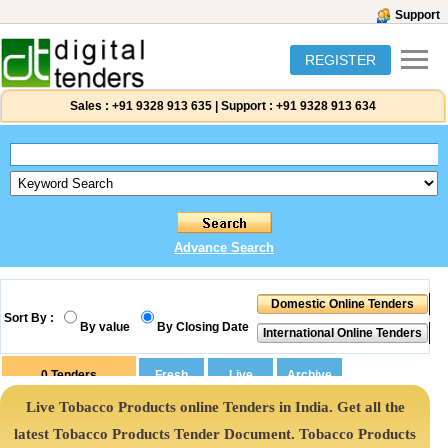
Support
REGISTER
Sales :
+91 9328 913 635
|
Support :
+91 9328 913 634
Advance Search
Sort By :
By value
By Closing Date
0
Tenders
Live Tobacco Products online Tenders in India. Get all the
latest Tobacco Products Tender Document. Tobacco Products