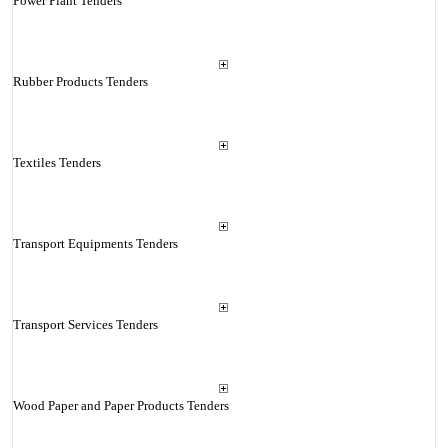
Power Plant Tenders
Rubber Products Tenders
Textiles Tenders
Transport Equipments Tenders
Transport Services Tenders
Wood Paper and Paper Products Tenders