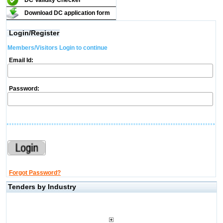
DC Validity Checker
Download DC application form
Login/Register
Members/Visitors Login to continue
Email Id:
Password:
Forgot Password?
Tenders by Industry