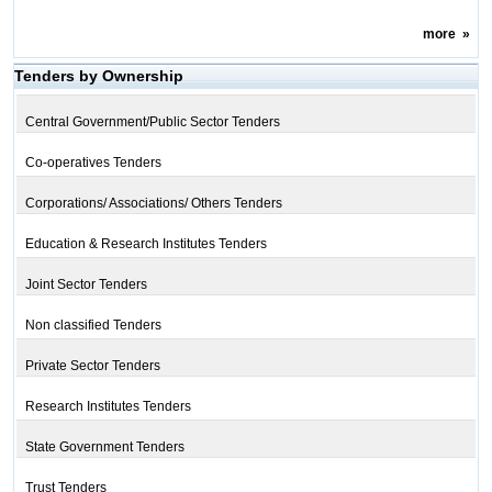
more
»
Tenders by Ownership
Central Government/Public Sector Tenders
Co-operatives Tenders
Corporations/ Associations/ Others Tenders
Education & Research Institutes Tenders
Joint Sector Tenders
Non classified Tenders
Private Sector Tenders
Research Institutes Tenders
State Government Tenders
Trust Tenders