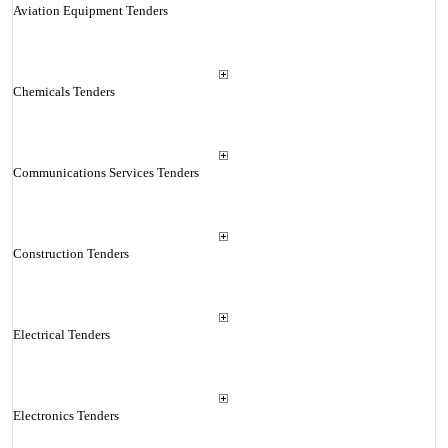
Aviation Equipment Tenders
Chemicals Tenders
Communications Services Tenders
Construction Tenders
Electrical Tenders
Electronics Tenders