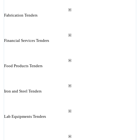
Fabrication Tenders
Financial Services Tenders
Food Products Tenders
Iron and Steel Tenders
Lab Equipments Tenders