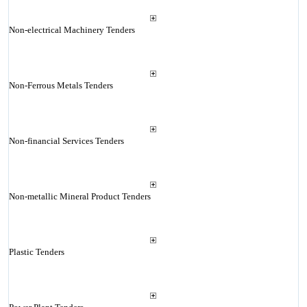
Non-electrical Machinery Tenders
Non-Ferrous Metals Tenders
Non-financial Services Tenders
Non-metallic Mineral Product Tenders
Plastic Tenders