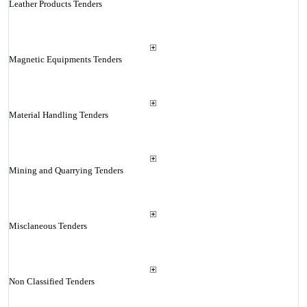
Leather Products Tenders
Magnetic Equipments Tenders
Material Handling Tenders
Mining and Quarrying Tenders
Misclaneous Tenders
Non Classified Tenders