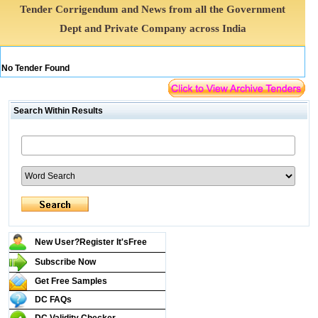
Tender Corrigendum and News from all the Government
Dept and Private Company across India
No Tender Found
Search Within Results
New User?Register It's
Free
Subscribe Now
Get Free Samples
DC FAQs