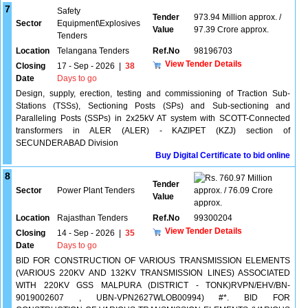
7
Safety
Tender
973.94 Million approx. /
Sector
Equipment\Explosives
Value
97.39 Crore approx.
Tenders
Location
Telangana Tenders
Ref.No
98196703
View Tender Details
Closing
17 - Sep - 2026
|
38
Date
Days to go
Design, supply, erection, testing and commissioning of Traction Sub-
Stations (TSSs), Sectioning Posts (SPs) and Sub-sectioning and
Paralleling Posts (SSPs) in 2x25kV AT system with SCOTT-Connected
transformers in ALER (ALER) - KAZIPET (KZJ) section of
SECUNDERABAD Division
Buy Digital Certificate to bid online
8
760.97 Million
Tender
Sector
Power Plant Tenders
approx. / 76.09 Crore
Value
approx.
Location
Rajasthan Tenders
Ref.No
99300204
View Tender Details
Closing
14 - Sep - 2026
|
35
Date
Days to go
BID FOR CONSTRUCTION OF VARIOUS TRANSMISSION ELEMENTS
(VARIOUS 220KV AND 132KV TRANSMISSION LINES) ASSOCIATED
WITH 220KV GSS MALPURA (DISTRICT - TONK)RVPN/EHV/BN-
9019002607 , UBN-VPN2627WLOB00994) #*. BID FOR