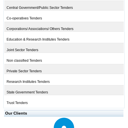
Central Government/Public Sector Tenders
Co-operatives Tenders
Corporations/ Associations/ Others Tenders
Education & Research Institutes Tenders
Joint Sector Tenders
Non classified Tenders
Private Sector Tenders
Research Institutes Tenders
State Government Tenders
Trust Tenders
Our Clients