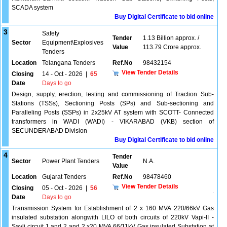
SCADA system
Buy Digital Certificate to bid online
3
Safety
Tender
1.13 Billion approx. /
Sector
Equipment\Explosives
Value
113.79 Crore approx.
Tenders
Location
Telangana Tenders
Ref.No
98432154
View Tender Details
Closing
14 - Oct - 2026
|
65
Date
Days to go
Design, supply, erection, testing and commissioning of Traction Sub-
Stations (TSSs), Sectioning Posts (SPs) and Sub-sectioning and
Paralleling Posts (SSPs) in 2x25kV AT system with SCOTT- Connected
transformers in WADI (WADI) - VIKARABAD (VKB) section of
SECUNDERABAD Division
Buy Digital Certificate to bid online
4
Tender
Sector
Power Plant Tenders
N.A.
Value
Location
Gujarat Tenders
Ref.No
98478460
View Tender Details
Closing
05 - Oct - 2026
|
56
Date
Days to go
Transmission System for Establishment of 2 x 160 MVA 220/66kV Gas
insulated substation alongwith LILO of both circuits of 220kV Vapi-II -
Sayli circuit 1 and 2 and 2 x20 MVA 66/11kV Gas insulated Substation at