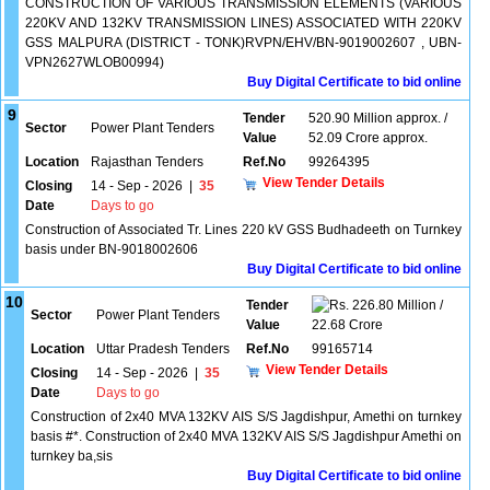
CONSTRUCTION OF VARIOUS TRANSMISSION ELEMENTS (VARIOUS
220KV AND 132KV TRANSMISSION LINES) ASSOCIATED WITH 220KV
GSS MALPURA (DISTRICT - TONK)RVPN/EHV/BN-9019002607 , UBN-
VPN2627WLOB00994)
Buy Digital Certificate to bid online
9
Tender
520.90 Million approx. /
Sector
Power Plant Tenders
Value
52.09 Crore approx.
Location
Rajasthan Tenders
Ref.No
99264395
View Tender Details
Closing
14 - Sep - 2026
|
35
Date
Days to go
Construction of Associated Tr. Lines 220 kV GSS Budhadeeth on Turnkey
basis under BN-9018002606
Buy Digital Certificate to bid online
10
Tender
226.80 Million /
Sector
Power Plant Tenders
Value
22.68 Crore
Location
Uttar Pradesh Tenders
Ref.No
99165714
View Tender Details
Closing
14 - Sep - 2026
|
35
Date
Days to go
Construction of 2x40 MVA 132KV AIS S/S Jagdishpur, Amethi on turnkey
basis #*. Construction of 2x40 MVA 132KV AIS S/S Jagdishpur Amethi on
turnkey ba,sis
Buy Digital Certificate to bid online