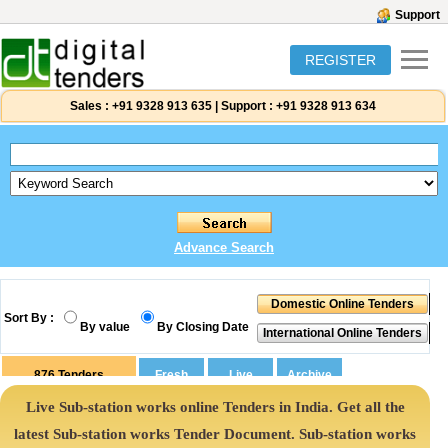
Support
REGISTER
Sales :
+91 9328 913 635
|
Support :
+91 9328 913 634
Advance Search
Sort By :
By value
By Closing Date
876
Tenders
Live Sub-station works online Tenders in India. Get all the
latest Sub-station works Tender Document. Sub-station works