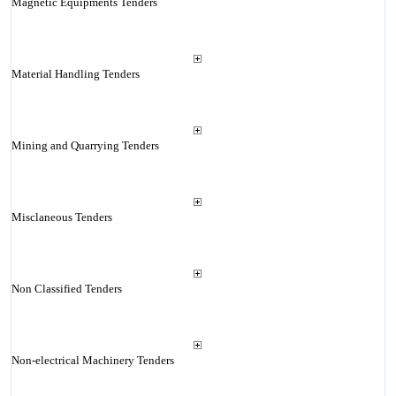
Magnetic Equipments Tenders
Material Handling Tenders
Mining and Quarrying Tenders
Misclaneous Tenders
Non Classified Tenders
Non-electrical Machinery Tenders