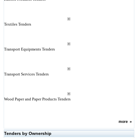
Textiles Tenders
Transport Equipments Tenders
Transport Services Tenders
Wood Paper and Paper Products Tenders
more
»
Tenders by Ownership