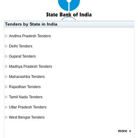
Tenders by State in India
Andhra Pradesh Tenders
Delhi Tenders
Gujarat Tenders
Madhya Pradesh Tenders
Maharashtra Tenders
Rajasthan Tenders
Tamil Nadu Tenders
Uttar Pradesh Tenders
West Bengal Tenders
more
»