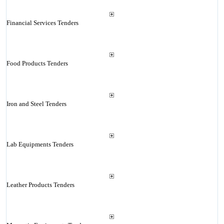
Financial Services Tenders
Food Products Tenders
Iron and Steel Tenders
Lab Equipments Tenders
Leather Products Tenders