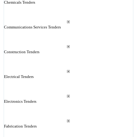
Chemicals Tenders
Communications Services Tenders
Construction Tenders
Electrical Tenders
Electronics Tenders
Fabrication Tenders