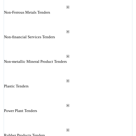
Non-Ferrous Metals Tenders
Non-financial Services Tenders
Non-metallic Mineral Product Tenders
Plastic Tenders
Power Plant Tenders
Rubber Products Tenders