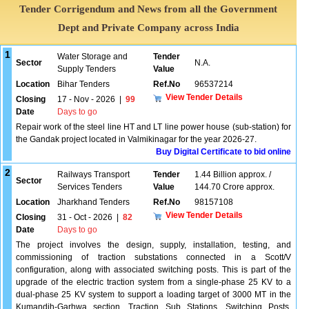
Tender Corrigendum and News from all the Government
Dept and Private Company across India
1
Water Storage and
Tender
Sector
N.A.
Supply Tenders
Value
Location
Bihar Tenders
Ref.No
96537214
View Tender Details
Closing
17 - Nov - 2026
|
99
Date
Days to go
Repair work of the steel line HT and LT line power house (sub-station) for
the Gandak project located in Valmikinagar for the year 2026-27.
Buy Digital Certificate to bid online
2
Railways Transport
Tender
1.44 Billion approx. /
Sector
Services Tenders
Value
144.70 Crore approx.
Location
Jharkhand Tenders
Ref.No
98157108
View Tender Details
Closing
31 - Oct - 2026
|
82
Date
Days to go
The project involves the design, supply, installation, testing, and
commissioning of traction substations connected in a Scott/V
configuration, along with associated switching posts. This is part of the
upgrade of the electric traction system from a single-phase 25 KV to a
dual-phase 25 KV system to support a loading target of 3000 MT in the
Kumandih-Garhwa section. Traction Sub Stations, Switching Posts,