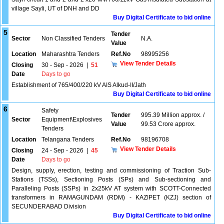
village Sayli, UT of DNH and DD
Buy Digital Certificate to bid online
5
Tender
Sector
Non Classified Tenders
N.A.
Value
Location
Maharashtra Tenders
Ref.No
98995256
View Tender Details
Closing
30 - Sep - 2026
|
51
Date
Days to go
Establishment of 765/400/220 kV AIS Alkud-II/Jath
Buy Digital Certificate to bid online
6
Safety
Tender
995.39 Million approx. /
Sector
Equipment\Explosives
Value
99.53 Crore approx.
Tenders
Location
Telangana Tenders
Ref.No
98196708
View Tender Details
Closing
24 - Sep - 2026
|
45
Date
Days to go
Design, supply, erection, testing and commissioning of Traction Sub-
Stations (TSSs), Sectioning Posts (SPs) and Sub-sectioning and
Paralleling Posts (SSPs) in 2x25kV AT system with SCOTT-Connected
transformers in RAMAGUNDAM (RDM) - KAZIPET (KZJ) section of
SECUNDERABAD Division
Buy Digital Certificate to bid online