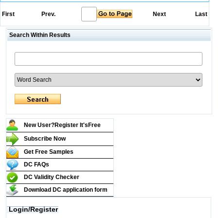
First
Prev.
Next
Last
Search Within Results
New User?Register It's
Free
Subscribe Now
Get Free Samples
DC FAQs
DC Validity Checker
Download DC application form
Login/Register