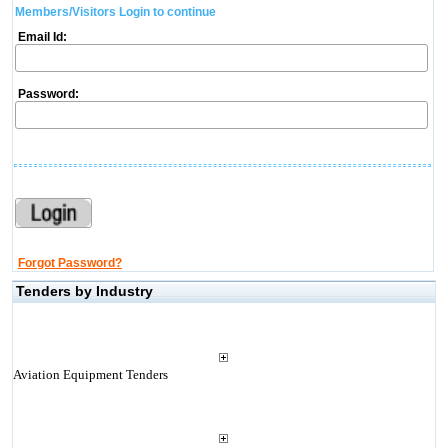
Members/Visitors Login to continue
Email Id:
Password:
Forgot Password?
Tenders by Industry
Aviation Equipment Tenders