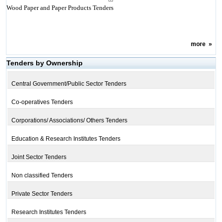
Wood Paper and Paper Products Tenders
more
»
Tenders by Ownership
Central Government/Public Sector Tenders
Co-operatives Tenders
Corporations/ Associations/ Others Tenders
Education & Research Institutes Tenders
Joint Sector Tenders
Non classified Tenders
Private Sector Tenders
Research Institutes Tenders