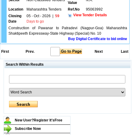
Sector
Non Classified Tenders
N.A.
Value
Location
Maharashtra Tenders
Ref.No
95063992
View Tender Details
Closing
05 - Oct - 2026
|
59
Date
Days to go
Construction of Pawanar to Patradevi (Nagpur-Goa) Maharashtra
Shaktipeeth Expressway-State Highway (Special) No. 10
Buy Digital Certificate to bid online
First
Prev.
Next
Last
Search Within Results
New User?Register It's
Free
Subscribe Now