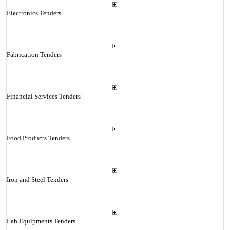
Electronics Tenders
Fabrication Tenders
Financial Services Tenders
Food Products Tenders
Iron and Steel Tenders
Lab Equipments Tenders