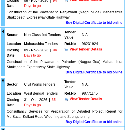
Closing
09 - Nov - 2026
|
94
Date
Days to go
Construction of the Pawanar to Panjewadi (Nagpur-Goa) Maharashtra
Shaktipeeth Expressway-State Highway
Buy Digital Certificate to bid online
4
Tender
Sector
Non Classified Tenders
N.A.
Value
Location
Maharashtra Tenders
Ref.No
96231924
View Tender Details
Closing
09 - Nov - 2026
|
94
Date
Days to go
Construction of the Pawanar to Patradevi (Nagpur-Goa) Maharashtra
Shaktipeeth Expressway-State Highway
Buy Digital Certificate to bid online
5
Tender
Sector
Civil Works Tenders
N.A.
Value
Location
West Bengal Tenders
Ref.No
98771145
View Tender Details
Closing
31 - Oct - 2026
|
85
Date
Days to go
Consultancy Services for Preparation of Detailed Project Report for
Md.Bazar-Kulkuri Road Widening and Strengthening
Buy Digital Certificate to bid online