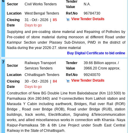
6
Tender
Sector
Civil Works Tenders
N.A.
Value
Location
West Bengal Tenders
Ref.No
96784730
View Tender Details
Closing
31 - Oct - 2026
|
85
Date
Days to go
Supplying and pre-coating stone material and Repairing of Potholes by
Pre-coated of stone material during monsoon at different Road under
Karimpur Section under Plassey Sub-Division, PWD in the district of
Nadia during the year 2026-27. stone material
Buy Digital Certificate to bid online
7
Railways Transport
Tender
39.66 Billion approx. /
Sector
Services Tenders
Value
3966.20 Crore approx.
Location
Chhattisgarh Tenders
Ref.No
99240070
View Tender Details
Closing
30 - Oct - 2026
|
84
Date
Days to go
Construction of New BG Double Line from Balodabazar (Km 110.500) to
Parmalkasa (Km 280.840) and Y-connectivities from Lakholi station and
Marauda Y Cabin including earthwork, Bridges, Rail over Rail (ROR)
Bridge , Road over Bridge (ROB), Road under Bridge (RUB), station
buildings, track works, Electrification, Signaling &Telecommunication
works, and allied miscellaneous works in connection with Kharsia- Naya
Raipur-Parmalkasa 5th & 6th Line Project under South East Central
Railway in the State of Chhattisgarh.