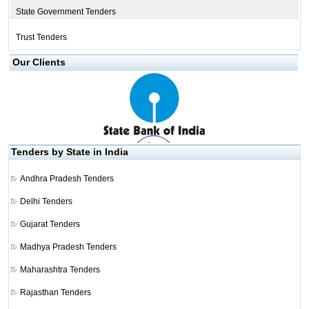
State Government Tenders
Trust Tenders
Our Clients
Tenders by State in India
Andhra Pradesh Tenders
Delhi Tenders
Gujarat Tenders
Madhya Pradesh Tenders
Maharashtra Tenders
Rajasthan Tenders