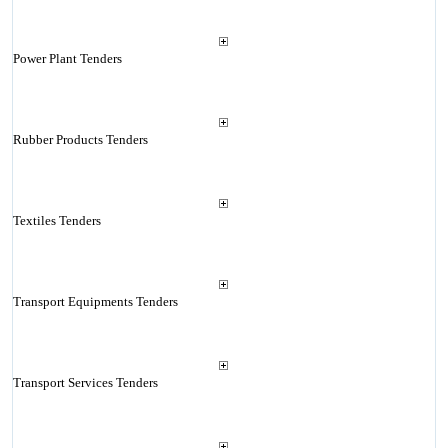
Power Plant Tenders
Rubber Products Tenders
Textiles Tenders
Transport Equipments Tenders
Transport Services Tenders