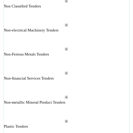
Non Classified Tenders
Non-electrical Machinery Tenders
Non-Ferrous Metals Tenders
Non-financial Services Tenders
Non-metallic Mineral Product Tenders
Plastic Tenders