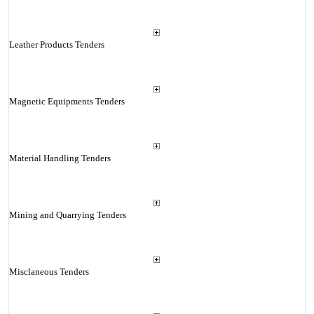
Leather Products Tenders
Magnetic Equipments Tenders
Material Handling Tenders
Mining and Quarrying Tenders
Misclaneous Tenders