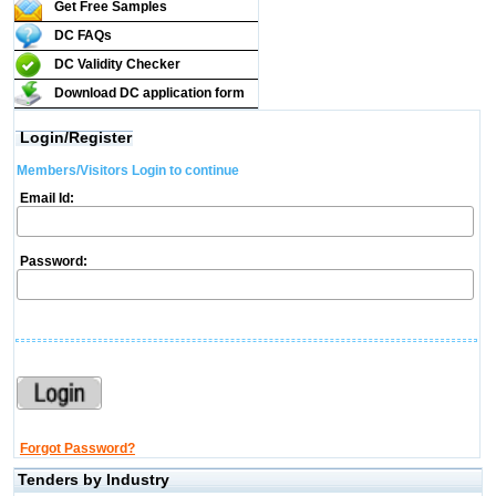
Get Free Samples
DC FAQs
DC Validity Checker
Download DC application form
Login/Register
Members/Visitors Login to continue
Email Id:
Password:
Forgot Password?
Tenders by Industry