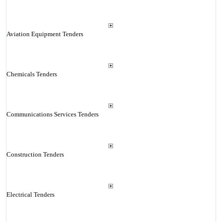
Aviation Equipment Tenders
Chemicals Tenders
Communications Services Tenders
Construction Tenders
Electrical Tenders