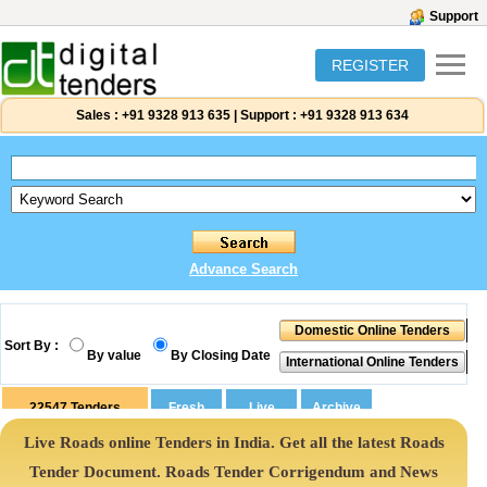
Support
REGISTER
Sales :
+91 9328 913 635
|
Support :
+91 9328 913 634
Advance Search
Sort By :
By value
By Closing Date
22547
Tenders
Live Roads online Tenders in India. Get all the latest Roads
Tender Document. Roads Tender Corrigendum and News