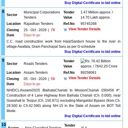
Buy Digital Certificate to bid online
8
Municipal Corporations
Tender
1.47 Million approx. /
Sector
Tenders
Value
14.70 Lakh approx.
Location
Rajasthan Tenders
Ref.No
95745268
View Tender Details
Closing
25 - Oct - 2026
|
79
Date
Days to go
C.C. road construction work from Harji/Sardars house to the river in
village Awafala, Gram Panchayat Saru as per G-schedule
Buy Digital Certificate to bid online
9
Tender
76.42 Billion
Sector
Roads Tenders
Value
approx. / 7642.20 Crore
Location
Assam Tenders
Ref.No
99258061
View Tender Details
Closing
05 - Oct - 2026
|
59
Date
Days to go
NHIDCL/Assam/2025 /BaihataChariali to MissionChariali /260456 #*.
Construction of 4 Lane Highway from Baihata Chariali (Ch. 0.000), near
Guwahati to Tezpur (Ch. 150.971) excluding Mangaldoi Bypass (from Ch.
28.500 to Ch.42.590) along NH-15 in the State of Assam on BOT Toll
Mode.
Buy Digital Certificate to bid online
10
Tender