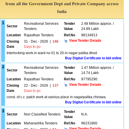
from all the Government Dept and Private Company across
India
1
Recreational Services
Tender
2.48 Million approx. /
Sector
Tenders
Value
24.89 Lakh
Location
Rajasthan Tenders
Ref.No
98134913
View Tender Details
Closing
31 - Dec - 2026
|
146
Date
Days to go
Interlocking work in ward no 01 to 20 in nagar palika dhod
Buy Digital Certificate to bid online
2
Recreational Services
Tender
1.47 Million approx. /
Sector
Tenders
Value
14.74 Lakh
Location
Rajasthan Tenders
Ref.No
97795290
View Tender Details
Closing
22 - Dec - 2026
|
137
Date
Days to go
const. of c.c. patch work at various place in nagarpalika chirawa
Buy Digital Certificate to bid online
3
Tender
Sector
Non Classified Tenders
N.A.
Value
Location
Maharashtra Tenders
Ref.No
96231860
View Tender Details