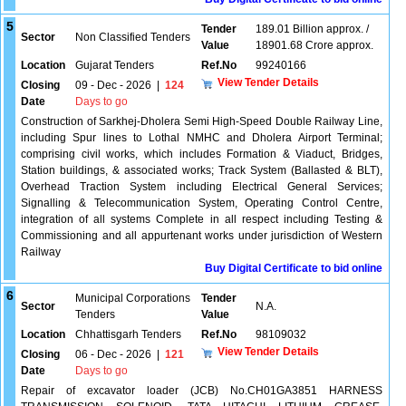
5
Tender
189.01 Billion approx. /
Sector
Non Classified Tenders
Value
18901.68 Crore approx.
Location
Gujarat Tenders
Ref.No
99240166
View Tender Details
Closing
09 - Dec - 2026
|
124
Date
Days to go
Construction of Sarkhej-Dholera Semi High-Speed Double Railway Line,
including Spur lines to Lothal NMHC and Dholera Airport Terminal;
comprising civil works, which includes Formation & Viaduct, Bridges,
Station buildings, & associated works; Track System (Ballasted & BLT),
Overhead Traction System including Electrical General Services;
Signalling & Telecommunication System, Operating Control Centre,
integration of all systems Complete in all respect including Testing &
Commissioning and all appurtenant works under jurisdiction of Western
Railway
Buy Digital Certificate to bid online
6
Municipal Corporations
Tender
Sector
N.A.
Tenders
Value
Location
Chhattisgarh Tenders
Ref.No
98109032
View Tender Details
Closing
06 - Dec - 2026
|
121
Date
Days to go
Repair of excavator loader (JCB) No.CH01GA3851 HARNESS