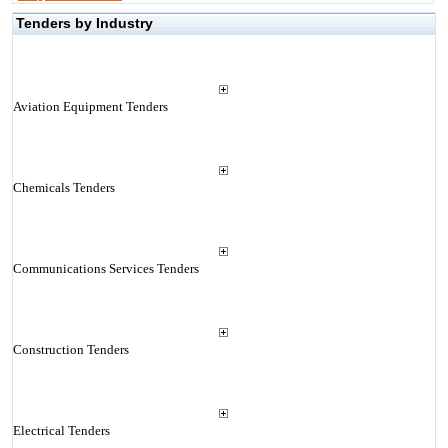
Tenders by Industry
Aviation Equipment Tenders
Chemicals Tenders
Communications Services Tenders
Construction Tenders
Electrical Tenders