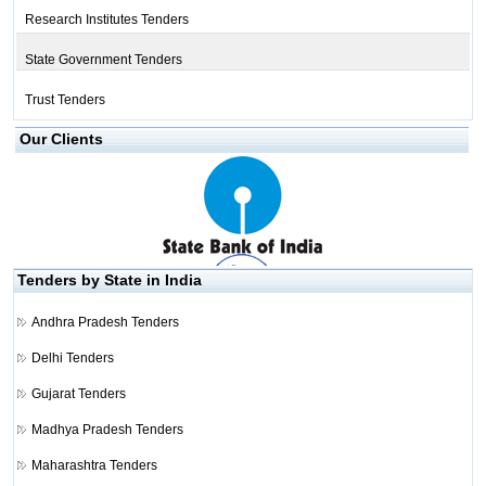
Research Institutes Tenders
State Government Tenders
Trust Tenders
Our Clients
Tenders by State in India
Andhra Pradesh Tenders
Delhi Tenders
Gujarat Tenders
Madhya Pradesh Tenders
Maharashtra Tenders