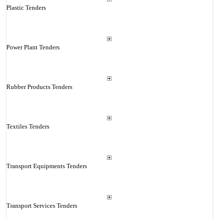
Plastic Tenders
Power Plant Tenders
Rubber Products Tenders
Textiles Tenders
Transport Equipments Tenders
Transport Services Tenders