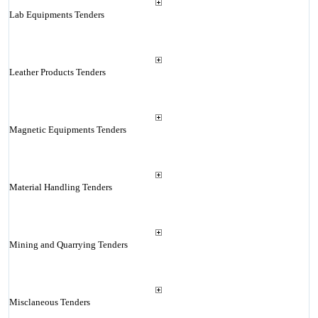
Lab Equipments Tenders
Leather Products Tenders
Magnetic Equipments Tenders
Material Handling Tenders
Mining and Quarrying Tenders
Misclaneous Tenders