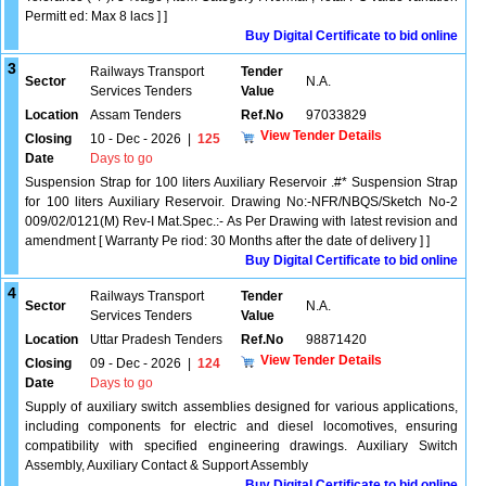
Permitt ed: Max 8 lacs ] ]
Buy Digital Certificate to bid online
3
Railways Transport
Tender
Sector
N.A.
Services Tenders
Value
Location
Assam Tenders
Ref.No
97033829
View Tender Details
Closing
10 - Dec - 2026
|
125
Date
Days to go
Suspension Strap for 100 liters Auxiliary Reservoir .#* Suspension Strap
for 100 liters Auxiliary Reservoir. Drawing No:-NFR/NBQS/Sketch No-2
009/02/0121(M) Rev-I Mat.Spec.:- As Per Drawing with latest revision and
amendment [ Warranty Pe riod: 30 Months after the date of delivery ] ]
Buy Digital Certificate to bid online
4
Railways Transport
Tender
Sector
N.A.
Services Tenders
Value
Location
Uttar Pradesh Tenders
Ref.No
98871420
View Tender Details
Closing
09 - Dec - 2026
|
124
Date
Days to go
Supply of auxiliary switch assemblies designed for various applications,
including components for electric and diesel locomotives, ensuring
compatibility with specified engineering drawings. Auxiliary Switch
Assembly, Auxiliary Contact & Support Assembly
Buy Digital Certificate to bid online