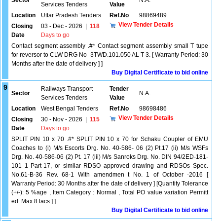
Sector
N.A.
Services Tenders
Value
Location
Uttar Pradesh Tenders
Ref.No
98869489
View Tender Details
Closing
03 - Dec - 2026
|
118
Date
Days to go
Contact segment assembly .#* Contact segment assembly small T tupe
for reversor to CLW DRG No- 3TWD.101.050 AL T-3. [ Warranty Period: 30
Months after the date of delivery ] ]
Buy Digital Certificate to bid online
9
Railways Transport
Tender
Sector
N.A.
Services Tenders
Value
Location
West Bengal Tenders
Ref.No
98698486
View Tender Details
Closing
30 - Nov - 2026
|
115
Date
Days to go
SPLIT PIN 10 x 70 .#* SPLIT PIN 10 x 70 for Schaku Coupler of EMU
Coaches to (i) M/s Escorts Drg. No. 40-586- 06 (2) Pt.17 (ii) M/s WSFs
Drg. No. 40-586-06 (2) Pt. 17 (iii) M/s Sanroks Drg. No. DIN 94/2ED-181-
101 1 Part-17, or similar RDSO approved drawing and RDSOs Spec.
No.61-B-36 Rev. 68-1 With amendmen t No. 1 of October -2016 [
Warranty Period: 30 Months after the date of delivery ] [Quantity Tolerance
(+/-): 5 %age , Item Category : Normal , Total PO value variation Permitt
ed: Max 8 lacs ] ]
Buy Digital Certificate to bid online