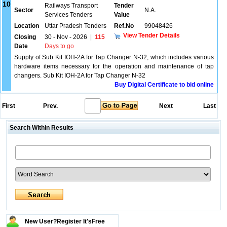
10
Railways Transport
Tender
Sector
N.A.
Services Tenders
Value
Location
Uttar Pradesh Tenders
Ref.No
99048426
View Tender Details
Closing
30 - Nov - 2026
|
115
Date
Days to go
Supply of Sub Kit IOH-2A for Tap Changer N-32, which includes various
hardware items necessary for the operation and maintenance of tap
changers. Sub Kit IOH-2A for Tap Changer N-32
Buy Digital Certificate to bid online
First
Prev.
Next
Last
Search Within Results
New User?Register It's
Free