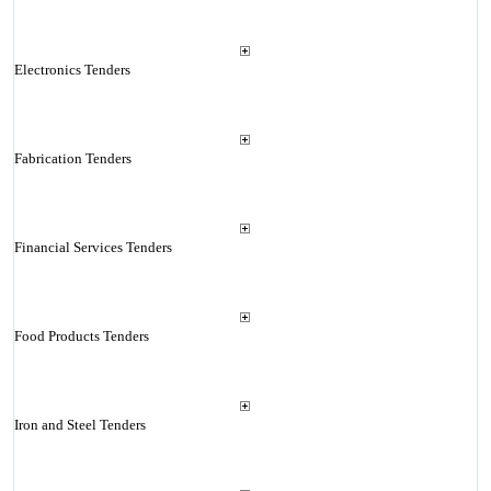
Electronics Tenders
Fabrication Tenders
Financial Services Tenders
Food Products Tenders
Iron and Steel Tenders