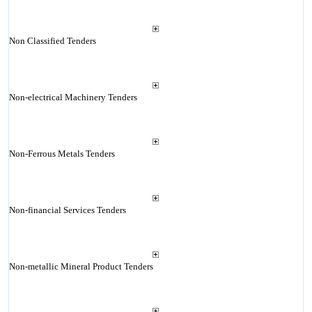
Non Classified Tenders
Non-electrical Machinery Tenders
Non-Ferrous Metals Tenders
Non-financial Services Tenders
Non-metallic Mineral Product Tenders