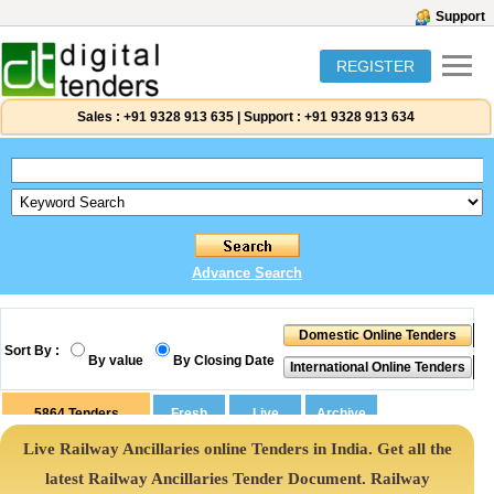
Support
REGISTER
Sales :
+91 9328 913 635
|
Support :
+91 9328 913 634
Advance Search
Sort By :
By value
By Closing Date
5864
Tenders
Live Railway Ancillaries online Tenders in India. Get all the
latest Railway Ancillaries Tender Document. Railway