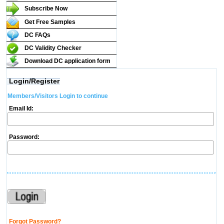
Subscribe Now
Get Free Samples
DC FAQs
DC Validity Checker
Download DC application form
Login/Register
Members/Visitors Login to continue
Email Id:
Password:
Forgot Password?