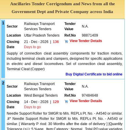
Ancillaries Tender Corrigendum and News from all the
Government Dept and Private Company across India
1
Railways Transport
Tender
Sector
N.A.
Services Tenders
Value
Location
Uttar Pradesh Tenders
Ref.No
98871409
View Tender Details
Closing
21 - Dec - 2026
|
136
Date
Days to go
Supply of connection cleat assembly components for traction motors,
including terminal cleats and clampers, designed for specific applications
in electric and diesel locomotives. Set of connection cleat assembly,
Terminal Cleat (Copper)
Buy Digital Certificate to bid online
2
Railways Transport
Tender
Sector
N.A.
Services Tenders
Value
Location
West Bengal Tenders
Ref.No
97484648
View Tender Details
Closing
14 - Dec - 2026
|
129
Date
Days to go
Needle Support Roller for SMGR to M/s. REPLs Pt. No. - A4540 or similar.
.#* Needle Support Roller for SMGR to M/s. REPLs Pt. No. - A4540 or
similar. [ Warranty P riod: 30 Months after the date of delivery ] [Quantity
Tolerance (+/-): 5 %age , Item Category : Normal , Total PO value variation