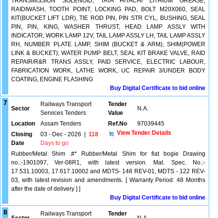
TRANSMISSION SOLENOID, TATA HITACHI LITHIUM GREASE,
RAIDIWASH, TOOTH POINT, LOCKING PAD, BOLT M20X060, SEAL
KIT(BUCKET LIFT LDR), TIE ROD PIN, PIN STR CYL, BUSHING, SEAL
PIN, PIN, KING, WASHER THRUST, HEAD LAMP ASSLY WITH
INDICATOR, WORK LAMP 12V, TAIL LAMP ASSLY LH, TAIL LAMP ASSLY
RH, NUMBER PLATE LAMP, SHIM (BUCKET & ARM), SHIM(POWER
LINK & BUCKET), WATER PUMP BELT, SEAL KIT BRAKE VALVE, RAID
REPAIR/R&R TRANS ASSLY, PAID SERVICE, ELECTRIC LABOUR,
FABRICATION WORK, LATHE WORK, UC REPAIR 3/UNDER BODY
COATING, ENGINE FLASHING
Buy Digital Certificate to bid online
7
Railways Transport
Tender
Sector
N.A.
Services Tenders
Value
Location
Assam Tenders
Ref.No
97039445
View Tender Details
Closing
03 - Dec - 2026
|
118
Date
Days to go
Rubber/Metal Shim .#* Rubber/Metal Shim for fiat bogie Drawing
no.:-1901097, Ver-08R1, with latest version. Mat. Spec. No.:-
17.531.10003, 17.617.10002 and MDTS- 148 REV-01, MDTS - 122 REV-
03, with latest revision and amendments. [ Warranty Period: 48 Months
after the date of delivery ] ]
Buy Digital Certificate to bid online
8
Railways Transport
Tender