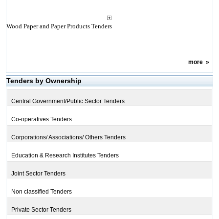
Wood Paper and Paper Products Tenders
more
»
Tenders by Ownership
Central Government/Public Sector Tenders
Co-operatives Tenders
Corporations/ Associations/ Others Tenders
Education & Research Institutes Tenders
Joint Sector Tenders
Non classified Tenders
Private Sector Tenders