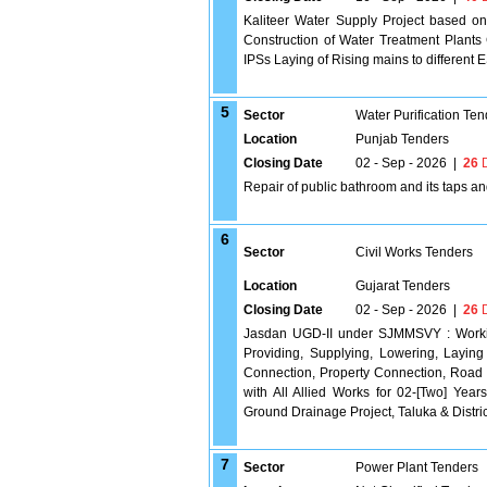
Kaliteer Water Supply Project based o
Construction of Water Treatment Pla
IPSs Laying of Rising mains to different 
5
Sector
Water Purification Ten
Location
Punjab Tenders
Closing Date
02 - Sep - 2026
|
26
D
Repair of public bathroom and its taps an
6
Sector
Civil Works Tenders
Location
Gujarat Tenders
Closing Date
02 - Sep - 2026
|
26
D
Jasdan UGD-II under SJMMSVY : Working
Providing, Supplying, Lowering, Layin
Connection, Property Connection, Road
with All Allied Works for 02-[Two] Year
Ground Drainage Project, Taluka & Distr
7
Sector
Power Plant Tenders