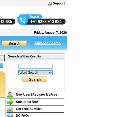
Support
Friday, August 7, 2026
Advance Search
Search Within Results
New User?Register It's
Free
Subscribe Now
Get Free Samples
DC FAQs