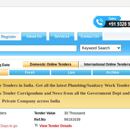
g Date
 Tenders in India. Get all the latest Plumbing/Sanitary Work Tender
k Tender Corrigendum and News from all the Government Dept and
Private Company across India
ders
Tender Value
30 Thousand
Ref.No
99191639
Days to go
View Tender Details