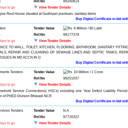
s
Ref.No
99200814
ays to go
View Tender Details
yee Rest House situated at Gudhiyari premises. sanitary items
Buy Digital Certificate to bid onl
ders
Tender Value
8 Million / 80 Lakh
s
Ref.No
99177378
ays to go
View Tender Details
E TO WALL, TOILET, KITCHEN, FLOORING, BATHROOM, SANITARY FITTING
LS, REPAIR AND CLEANING OF SEWAGE LINES AND SEPTIC TANKS, REPA
ISSUES IN MD ACCN IN O
Buy Digital Certificate to bid onl
pments Tenders
Tender Value
10 Million / 1 Crore
Ref.No
99251037
ays to go
View Tender Details
sehold Service Connections( HSCs) including one Year Defect Liability Period
tion of PHED Division Bhiwadi NCR
Buy Digital Certificate to bid onl
ervices Tenders
Tender Value
N.A.
Ref.No
97720322
ays to go
View Tender Details