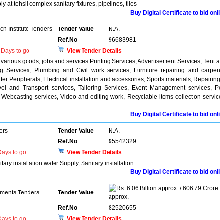
at tehsil complex sanitary fixtures, pipelines, tiles
Buy Digital Certificate to bid onl
h Institute Tenders
Tender Value
N.A.
Ref.No
96683981
Days to go
View Tender Details
various goods, jobs and services Printing Services, Advertisement Services, Tent 
g Services, Plumbing and Civil work services, Furniture repairing and carpen
r Peripherals, Electrical installation and accessories, Sports materials, Repairing
avel and Transport services, Tailoring Services, Event Management services, P
 Webcasting services, Video and editing work, Recyclable items collection servic
Buy Digital Certificate to bid onl
ers
Tender Value
N.A.
Ref.No
95542329
ays to go
View Tender Details
ry installation water Supply, Sanitary installation
Buy Digital Certificate to bid onl
6.06 Billion approx. / 606.79 Crore
pments Tenders
Tender Value
approx.
Ref.No
82520655
ays to go
View Tender Details