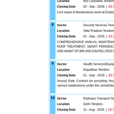
Location
Not Classified Tender
Closing Date
02 - Sep - 2026
|
26
D
Civil repair & Maintenance work at Emplo
8
Sector
Security Services Ten
Location
Uttar Pradesh Tender
Closing Date
01 - Sep - 2026
|
25
D
COMPREHENSIVE ANNUAL MAINTENANC
ROOF TREATMENT, SMART PERIODICA
AND MAINT OF B/R AND E/M RELATED 
9
Sector
Health Services/Equi
Location
Rajasthan Tenders
Closing Date
01 - Sep - 2026
|
25
D
Annual Rate Contract for providing Hou
various subdivisions under the Jurisdic
10
Sector
Railways Transport S
Location
Delhi Tenders
Closing Date
31 - Aug - 2026
|
24
D