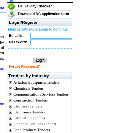
DC Validity Checker
ine
Download DC application form
Login/Register
Members/Visitors Login to continue
Email Id:
and
Password:
try
 of
est
es,
Forgot Password?
ine
Tenders by Industry
Aviation Equipment Tenders
Chemicals Tenders
Communications Services Tenders
Construction Tenders
ine
Electrical Tenders
Electronics Tenders
Fabrication Tenders
Financial Services Tenders
Food Products Tenders