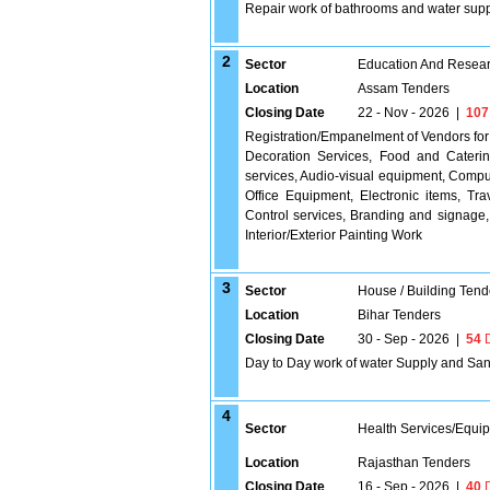
Repair work of bathrooms and water supply 
2
Sector
Education And Researc
Location
Assam Tenders
Closing Date
22 - Nov - 2026
|
107
Registration/Empanelment of Vendors for 
Decoration Services, Food and Caterin
services, Audio-visual equipment, Compute
Office Equipment, Electronic items, Tr
Control services, Branding and signage,
Interior/Exterior Painting Work
3
Sector
House / Building Tend
Location
Bihar Tenders
Closing Date
30 - Sep - 2026
|
54
D
Day to Day work of water Supply and Sanita
4
Sector
Health Services/Equi
Location
Rajasthan Tenders
Closing Date
16 - Sep - 2026
|
40
D