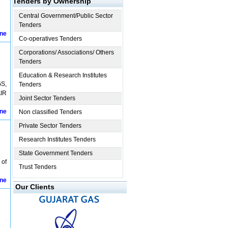
Tenders by Ownership
Central Government/Public Sector
Tenders
ine
Co-operatives Tenders
Corporations/ Associations/ Others
Tenders
Education & Research Institutes
S,
Tenders
IR
Joint Sector Tenders
ine
Non classified Tenders
Private Sector Tenders
Research Institutes Tenders
State Government Tenders
 of
Trust Tenders
ine
Our Clients