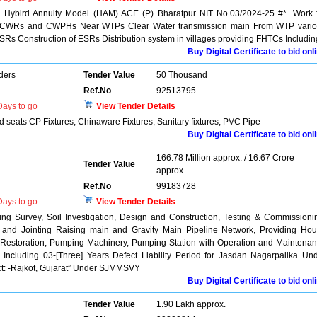
n Hybird Annuity Model (HAM) ACE (P) Bharatpur NIT No.03/2024-25 #*. Work 
nts CWRs and CWPHs Near WTPs Clear Water transmission main From WTP vari
ESRs Construction of ESRs Distribution system in villages providing FHTCs Includin
Buy Digital Certificate to bid onl
ders
Tender Value
50 Thousand
Ref.No
92513795
ays to go
View Tender Details
d seats CP Fixtures, Chinaware Fixtures, Sanitary fixtures, PVC Pipe
Buy Digital Certificate to bid onl
166.78 Million approx. / 16.67 Crore
Tender Value
approx.
Ref.No
99183728
ays to go
View Tender Details
 Survey, Soil Investigation, Design and Construction, Testing & Commissioni
g and Jointing Raising main and Gravity Main Pipeline Network, Providing Ho
 Restoration, Pumping Machinery, Pumping Station with Operation and Maintena
s Including 03-[Three] Years Defect Liability Period for Jasdan Nagarpalika Un
ict: -Rajkot, Gujarat” Under SJMMSVY
Buy Digital Certificate to bid onl
Tender Value
1.90 Lakh approx.