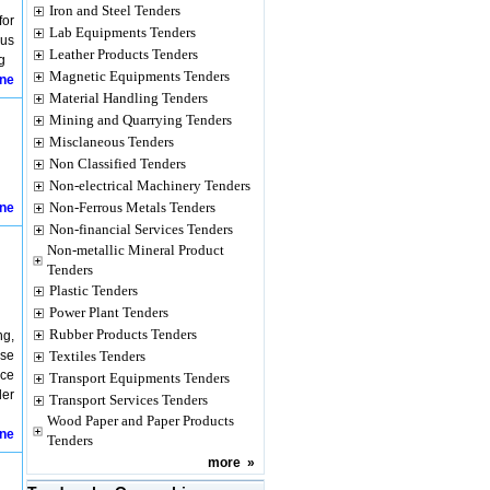
Iron and Steel Tenders
for
Lab Equipments Tenders
ous
Leather Products Tenders
g
Magnetic Equipments Tenders
ine
Material Handling Tenders
Mining and Quarrying Tenders
Misclaneous Tenders
Non Classified Tenders
Non-electrical Machinery Tenders
Non-Ferrous Metals Tenders
ine
Non-financial Services Tenders
Non-metallic Mineral Product
Tenders
Plastic Tenders
Power Plant Tenders
Rubber Products Tenders
ng,
use
Textiles Tenders
nce
Transport Equipments Tenders
der
Transport Services Tenders
Wood Paper and Paper Products
ine
Tenders
more
»