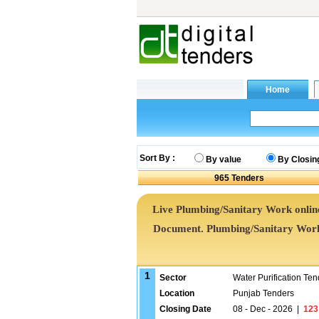
Sort By :
By value
By Closin
965
Tenders
Live Plumbing/Sanitary Work online
Document. Plumbing/Sanitary Wor
1
Sector
Water Purification Ten
Location
Punjab Tenders
Closing Date
08 - Dec - 2026
|
123