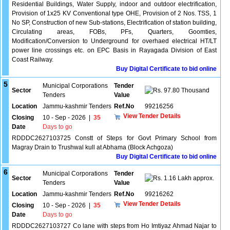
Residential Buildings, Water Supply, indoor and outdoor electrification,
Provision of 1x25 KV Conventional type OHE, Provision of 2 Nos. TSS, 1
No SP, Construction of new Sub-stations, Electrification of station building,
Circulating areas, FOBs, PFs, Quarters, Goomties,
Modification/Conversion to Underground for overhaed electrical HT/LT
power line crossings etc. on EPC Basis in Rayagada Division of East
Coast Railway.
Buy Digital Certificate to bid online
5
Municipal Corporations
Tender
Sector
97.80 Thousand
Tenders
Value
Location
Jammu-kashmir Tenders
Ref.No
99216256
View Tender Details
Closing
10 - Sep - 2026
|
35
Date
Days to go
RDDDC2627103725 Constt of Steps for Govt Primary School from
Magray Drain to Trushwal kull at Abhama (Block Achgoza)
Buy Digital Certificate to bid online
6
Municipal Corporations
Tender
Sector
1.16 Lakh approx.
Tenders
Value
Location
Jammu-kashmir Tenders
Ref.No
99216262
View Tender Details
Closing
10 - Sep - 2026
|
35
Date
Days to go
RDDDC2627103727 Co lane with steps from Ho Imtiyaz Ahmad Najar to