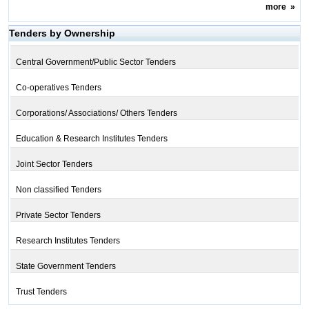
more
»
Tenders by Ownership
Central Government/Public Sector Tenders
Co-operatives Tenders
Corporations/ Associations/ Others Tenders
Education & Research Institutes Tenders
Joint Sector Tenders
Non classified Tenders
Private Sector Tenders
Research Institutes Tenders
State Government Tenders
Trust Tenders