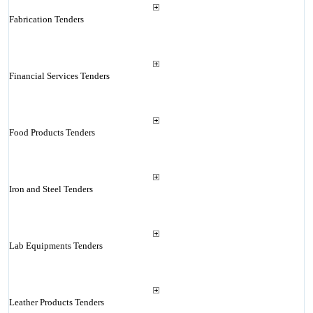
Fabrication Tenders
Financial Services Tenders
Food Products Tenders
Iron and Steel Tenders
Lab Equipments Tenders
Leather Products Tenders