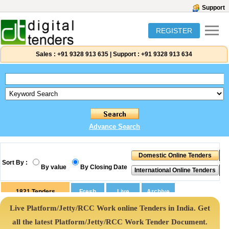
Support
REGISTER
Sales :
+91 9328 913 635
|
Support :
+91 9328 913 634
Advance Search
Sort By :
By value
By Closing Date
1821
Tenders
Live Platform/Jetty/RCC Work online Tenders in India. Get
all the latest Platform/Jetty/RCC Work Tender Document.