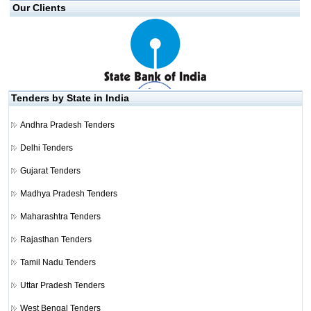
Our Clients
Tenders by State in India
Andhra Pradesh Tenders
Delhi Tenders
Gujarat Tenders
Madhya Pradesh Tenders
Maharashtra Tenders
Rajasthan Tenders
Tamil Nadu Tenders
Uttar Pradesh Tenders
West Bengal Tenders