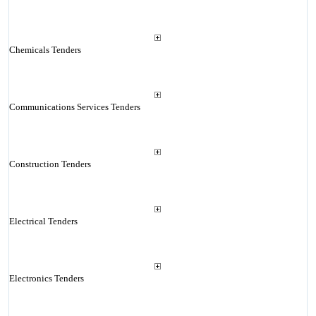
Chemicals Tenders
Communications Services Tenders
Construction Tenders
Electrical Tenders
Electronics Tenders