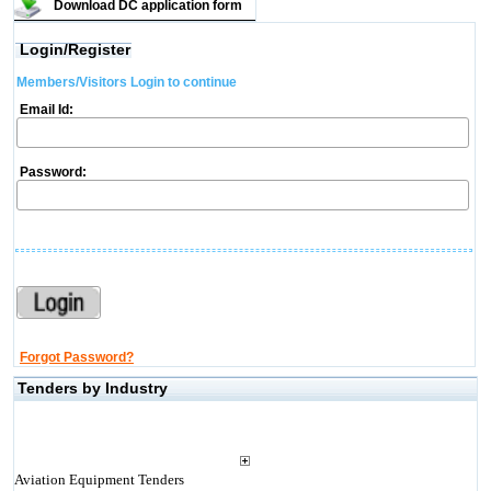
Download DC application form
Login/Register
Members/Visitors Login to continue
Email Id:
Password:
Forgot Password?
Tenders by Industry
Aviation Equipment Tenders