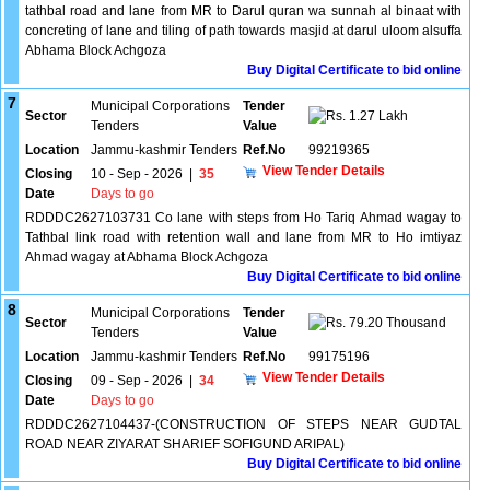
tathbal road and lane from MR to Darul quran wa sunnah al binaat with
concreting of lane and tiling of path towards masjid at darul uloom alsuffa
Abhama Block Achgoza
Buy Digital Certificate to bid online
7
Municipal Corporations
Tender
Sector
1.27 Lakh
Tenders
Value
Location
Jammu-kashmir Tenders
Ref.No
99219365
View Tender Details
Closing
10 - Sep - 2026
|
35
Date
Days to go
RDDDC2627103731 Co lane with steps from Ho Tariq Ahmad wagay to
Tathbal link road with retention wall and lane from MR to Ho imtiyaz
Ahmad wagay at Abhama Block Achgoza
Buy Digital Certificate to bid online
8
Municipal Corporations
Tender
Sector
79.20 Thousand
Tenders
Value
Location
Jammu-kashmir Tenders
Ref.No
99175196
View Tender Details
Closing
09 - Sep - 2026
|
34
Date
Days to go
RDDDC2627104437-(CONSTRUCTION OF STEPS NEAR GUDTAL
ROAD NEAR ZIYARAT SHARIEF SOFIGUND ARIPAL)
Buy Digital Certificate to bid online