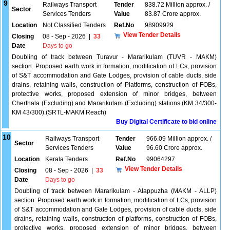
9
Railways Transport
Tender
838.72 Million approx. /
Sector
Services Tenders
Value
83.87 Crore approx.
Location
Not Classified Tenders
Ref.No
98909929
View Tender Details
Closing
08 - Sep - 2026
|
33
Date
Days to go
Doubling of track between Turavur - Mararikulam (TUVR - MAKM)
section. Proposed earth work in formation, modification of LCs, provision
of S&T accommodation and Gate Lodges, provision of cable ducts, side
drains, retaining walls, construction of Platforms, construction of FOBs,
protective works, proposed extension of minor bridges, between
Cherthala (Excluding) and Mararikulam (Excluding) stations (KM 34/300-
KM 43/300).(SRTL-MAKM Reach)
Buy Digital Certificate to bid online
10
Railways Transport
Tender
966.09 Million approx. /
Sector
Services Tenders
Value
96.60 Crore approx.
Location
Kerala Tenders
Ref.No
99064297
View Tender Details
Closing
08 - Sep - 2026
|
33
Date
Days to go
Doubling of track between Mararikulam - Alappuzha (MAKM - ALLP)
section: Proposed earth work in formation, modification of LCs, provision
of S&T accommodation and Gate Lodges, provision of cable ducts, side
drains, retaining walls, construction of platforms, construction of FOBs,
protective works, proposed extension of minor bridges, between