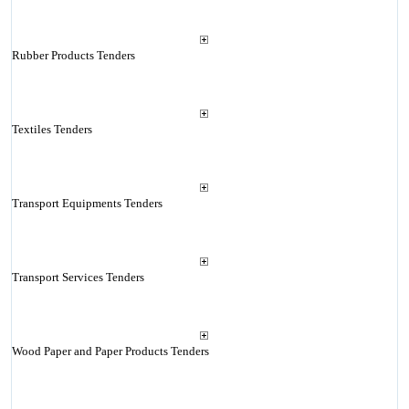
Rubber Products Tenders
Textiles Tenders
Transport Equipments Tenders
Transport Services Tenders
Wood Paper and Paper Products Tenders