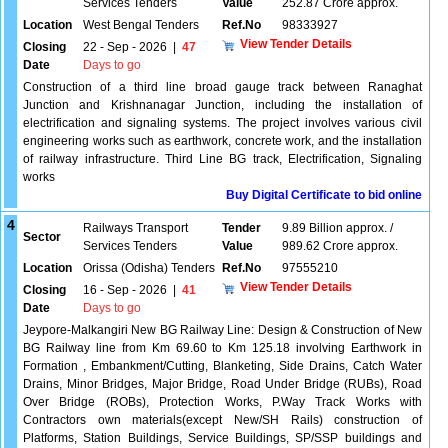
Services Tenders
Value
252.87 Crore approx.
Location
West Bengal Tenders
Ref.No
98333927
View Tender Details
Closing
22 - Sep - 2026
|
47
Date
Days to go
Construction of a third line broad gauge track between Ranaghat
Junction and Krishnanagar Junction, including the installation of
electrification and signaling systems. The project involves various civil
engineering works such as earthwork, concrete work, and the installation
of railway infrastructure. Third Line BG track, Electrification, Signaling
works
Buy Digital Certificate to bid online
4
Railways Transport
Tender
9.89 Billion approx. /
Sector
Services Tenders
Value
989.62 Crore approx.
Location
Orissa (Odisha) Tenders
Ref.No
97555210
View Tender Details
Closing
16 - Sep - 2026
|
41
Date
Days to go
Jeypore-Malkangiri New BG Railway Line: Design & Construction of New
BG Railway line from Km 69.60 to Km 125.18 involving Earthwork in
Formation , Embankment/Cutting, Blanketing, Side Drains, Catch Water
Drains, Minor Bridges, Major Bridge, Road Under Bridge (RUBs), Road
Over Bridge (ROBs), Protection Works, P.Way Track Works with
Contractors own materials(except New/SH Rails) construction of
Platforms, Station Buildings, Service Buildings, SP/SSP buildings and