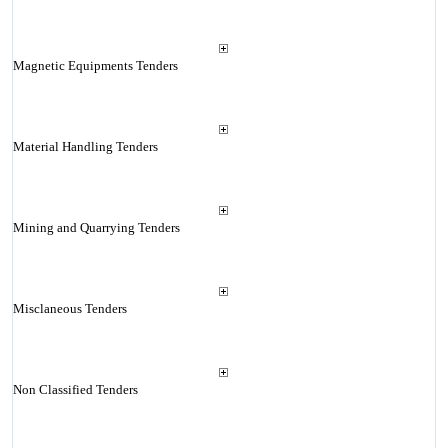
Magnetic Equipments Tenders
Material Handling Tenders
Mining and Quarrying Tenders
Misclaneous Tenders
Non Classified Tenders