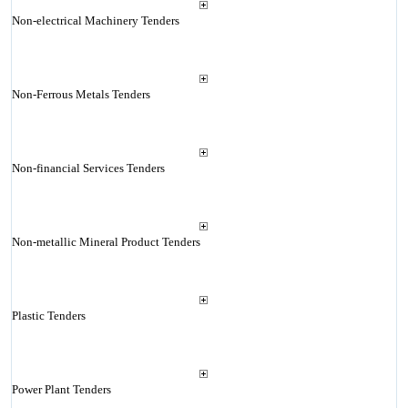
Non-electrical Machinery Tenders
Non-Ferrous Metals Tenders
Non-financial Services Tenders
Non-metallic Mineral Product Tenders
Plastic Tenders
Power Plant Tenders