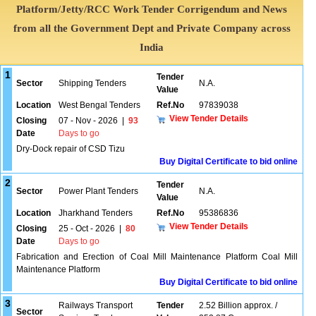
Platform/Jetty/RCC Work Tender Corrigendum and News
from all the Government Dept and Private Company across
India
1
Tender
Sector
Shipping Tenders
N.A.
Value
Location
West Bengal Tenders
Ref.No
97839038
View Tender Details
Closing
07 - Nov - 2026
|
93
Date
Days to go
Dry-Dock repair of CSD Tizu
Buy Digital Certificate to bid online
2
Tender
Sector
Power Plant Tenders
N.A.
Value
Location
Jharkhand Tenders
Ref.No
95386836
View Tender Details
Closing
25 - Oct - 2026
|
80
Date
Days to go
Fabrication and Erection of Coal Mill Maintenance Platform Coal Mill
Maintenance Platform
Buy Digital Certificate to bid online
3
Railways Transport
Tender
2.52 Billion approx. /
Sector