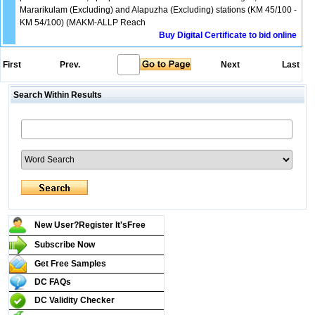
Mararikulam (Excluding) and Alapuzha (Excluding) stations (KM 45/100 -
KM 54/100) (MAKM-ALLP Reach
Buy Digital Certificate to bid online
First
Prev.
Next
Last
Search Within Results
New User?Register It's
Free
Subscribe Now
Get Free Samples
DC FAQs
DC Validity Checker