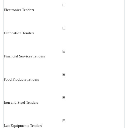
Electronics Tenders
Fabrication Tenders
Financial Services Tenders
Food Products Tenders
Iron and Steel Tenders
Lab Equipments Tenders