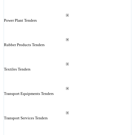
Power Plant Tenders
Rubber Products Tenders
Textiles Tenders
Transport Equipments Tenders
Transport Services Tenders