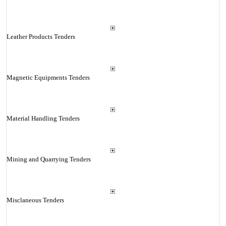
Leather Products Tenders
Magnetic Equipments Tenders
Material Handling Tenders
Mining and Quarrying Tenders
Misclaneous Tenders