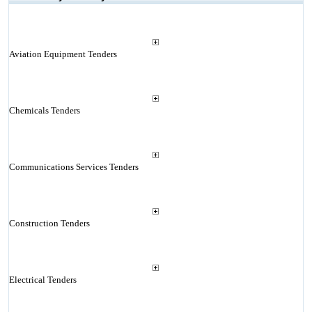
Aviation Equipment Tenders
Chemicals Tenders
Communications Services Tenders
Construction Tenders
Electrical Tenders