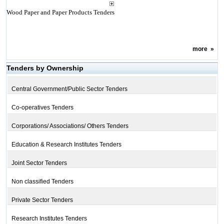
Wood Paper and Paper Products Tenders
more
»
Tenders by Ownership
Central Government/Public Sector Tenders
Co-operatives Tenders
Corporations/ Associations/ Others Tenders
Education & Research Institutes Tenders
Joint Sector Tenders
Non classified Tenders
Private Sector Tenders
Research Institutes Tenders