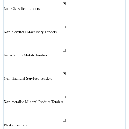
Non Classified Tenders
Non-electrical Machinery Tenders
Non-Ferrous Metals Tenders
Non-financial Services Tenders
Non-metallic Mineral Product Tenders
Plastic Tenders