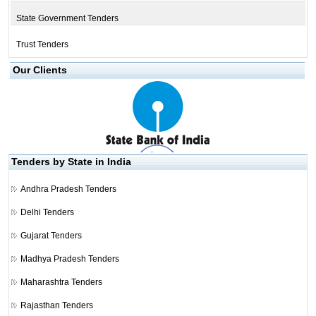
State Government Tenders
Trust Tenders
Our Clients
Tenders by State in India
Andhra Pradesh Tenders
Delhi Tenders
Gujarat Tenders
Madhya Pradesh Tenders
Maharashtra Tenders
Rajasthan Tenders