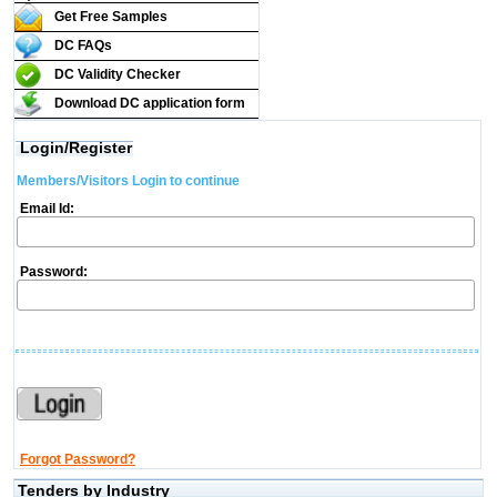
Get Free Samples
DC FAQs
DC Validity Checker
Download DC application form
Login/Register
Members/Visitors Login to continue
Email Id:
Password:
Forgot Password?
Tenders by Industry