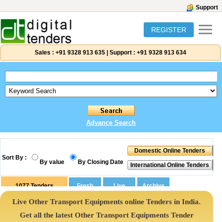
Support
REGISTER
Sales :
+91 9328 913 635
|
Support :
+91 9328 913 634
Advance Search
Sort By :
By value
By Closing Date
1077
Tenders
Live Other Transport Equipments online Tenders in India.
Get all the latest Other Transport Equipments Tender