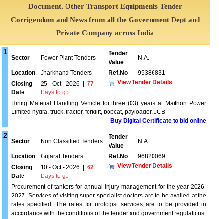
Document. Other Transport Equipments Tender
Corrigendum and News from all the Government Dept and
Private Company across India
1
Tender
Sector
Power Plant Tenders
N.A.
Value
Location
Jharkhand Tenders
Ref.No
95386831
View Tender Details
Closing
25 - Oct - 2026
|
77
Date
Days to go
Hiring Material Handling Vehicle for three (03) years at Maithon Power
Limited hydra, truck, tractor, forklift, bobcat, payloader, JCB
Buy Digital Certificate to bid online
2
Tender
Sector
Non Classified Tenders
N.A.
Value
Location
Gujarat Tenders
Ref.No
96820069
View Tender Details
Closing
10 - Oct - 2026
|
62
Date
Days to go
Procurement of tankers for annual injury management for the year 2026-
2027. Services of visiting super specialist doctors are to be availed at the
rates specified. The rates for urologist services are to be provided in
accordance with the conditions of the tender and government regulations.