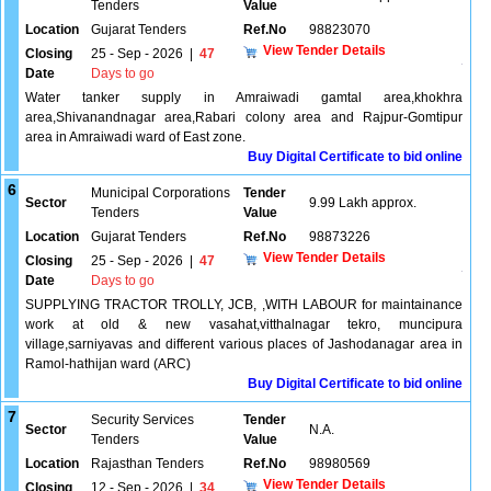
Tenders
Value
Location
Gujarat Tenders
Ref.No
98823070
View Tender Details
Closing
25 - Sep - 2026
|
47
Date
Days to go
Water tanker supply in Amraiwadi gamtal area,khokhra
area,Shivanandnagar area,Rabari colony area and Rajpur-Gomtipur
area in Amraiwadi ward of East zone.
Buy Digital Certificate to bid online
6
Municipal Corporations
Tender
Sector
9.99 Lakh approx.
Tenders
Value
Location
Gujarat Tenders
Ref.No
98873226
View Tender Details
Closing
25 - Sep - 2026
|
47
Date
Days to go
SUPPLYING TRACTOR TROLLY, JCB, ,WITH LABOUR for maintainance
work at old & new vasahat,vitthalnagar tekro, muncipura
village,sarniyavas and different various places of Jashodanagar area in
Ramol-hathijan ward (ARC)
Buy Digital Certificate to bid online
7
Security Services
Tender
Sector
N.A.
Tenders
Value
Location
Rajasthan Tenders
Ref.No
98980569
View Tender Details
Closing
12 - Sep - 2026
|
34