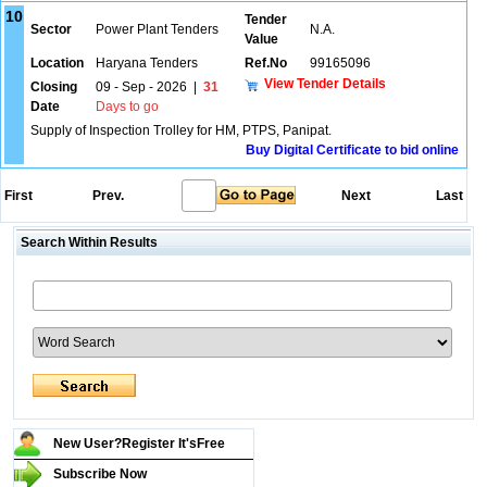
10
Tender
Sector
Power Plant Tenders
N.A.
Value
Location
Haryana Tenders
Ref.No
99165096
View Tender Details
Closing
09 - Sep - 2026
|
31
Date
Days to go
Supply of Inspection Trolley for HM, PTPS, Panipat.
Buy Digital Certificate to bid online
First
Prev.
Next
Last
Search Within Results
New User?Register It's
Free
Subscribe Now