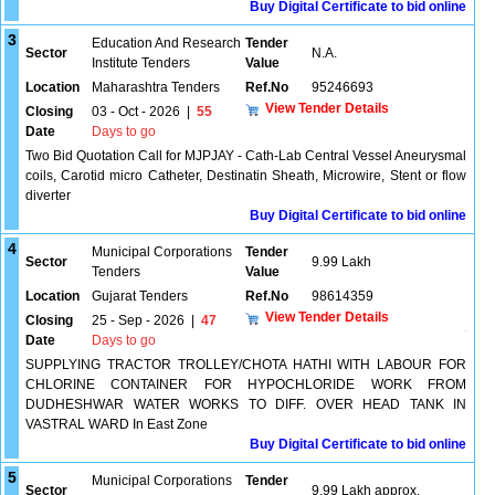
Buy Digital Certificate to bid online
3
Education And Research
Tender
Sector
N.A.
Institute Tenders
Value
Location
Maharashtra Tenders
Ref.No
95246693
View Tender Details
Closing
03 - Oct - 2026
|
55
Date
Days to go
Two Bid Quotation Call for MJPJAY - Cath-Lab Central Vessel Aneurysmal
coils, Carotid micro Catheter, Destinatin Sheath, Microwire, Stent or flow
diverter
Buy Digital Certificate to bid online
4
Municipal Corporations
Tender
Sector
9.99 Lakh
Tenders
Value
Location
Gujarat Tenders
Ref.No
98614359
View Tender Details
Closing
25 - Sep - 2026
|
47
Date
Days to go
SUPPLYING TRACTOR TROLLEY/CHOTA HATHI WITH LABOUR FOR
CHLORINE CONTAINER FOR HYPOCHLORIDE WORK FROM
DUDHESHWAR WATER WORKS TO DIFF. OVER HEAD TANK IN
VASTRAL WARD In East Zone
Buy Digital Certificate to bid online
5
Municipal Corporations
Tender
Sector
9.99 Lakh approx.