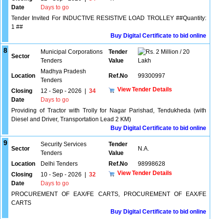
Date
Days to go
Tender Invited For INDUCTIVE RESISTIVE LOAD TROLLEY ##Quantity:
1 ##
Buy Digital Certificate to bid online
8
Municipal Corporations
Tender
2 Million / 20
Sector
Tenders
Value
Lakh
Madhya Pradesh
Location
Ref.No
99300997
Tenders
View Tender Details
Closing
12 - Sep - 2026
|
34
Date
Days to go
Providing of Tractor with Trolly for Nagar Parishad, Tendukheda (with
Diesel and Driver, Transportation Lead 2 KM)
Buy Digital Certificate to bid online
9
Security Services
Tender
Sector
N.A.
Tenders
Value
Location
Delhi Tenders
Ref.No
98998628
View Tender Details
Closing
10 - Sep - 2026
|
32
Date
Days to go
PROCUREMENT OF EAX/FE CARTS, PROCUREMENT OF EAX/FE
CARTS
Buy Digital Certificate to bid online