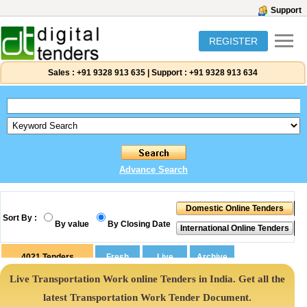
Support
REGISTER
Sales :
+91 9328 913 635
|
Support :
+91 9328 913 634
Advance Search
Sort By :
By value
By Closing Date
4021
Tenders
Live Transportation Work online Tenders in India. Get all the
latest Transportation Work Tender Document.