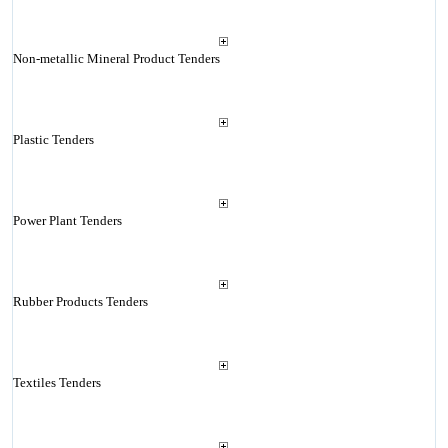
Non-metallic Mineral Product Tenders
Plastic Tenders
Power Plant Tenders
Rubber Products Tenders
Textiles Tenders