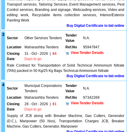
Transport services, Tailoring Services, Event Management services, Pest
Control services, Branding and signage, Webcasting services, Video and
editing work, Recyclable items collection services, Interior/Exterior
Painting Work
Buy Digital Certificate to bid online
3
Tender
Sector
Other Services Tenders
N.A.
Value
Location
Maharashtra Tenders
Ref.No
95947847
View Tender Details
Closing
31 - Oct - 2026
|
84
Date
Days to go
Rate Contract for Transportation of Solid Technical Ammonium Nitrate
(TAN) packed in 50 Kg/25 Kg Bags Technical Ammonium Nitrate
Buy Digital Certificate to bid online
4
Municipal Corporations
Tender
Sector
N.A.
Tenders
Value
Location
Maharashtra Tenders
Ref.No
97342269
View Tender Details
Closing
28 - Oct - 2026
|
81
Date
Days to go
Supply of JCB along with Breaker Machine, Gas Cutters, Generator
(D.C.), Manpower (50 Nos), Transportation Charges JCB, Breaker
Machine, Gas Cutters, Generator, Manpower
Buy Digital Certificate to bid online