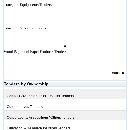
Transport Equipments Tenders
Transport Services Tenders
Wood Paper and Paper Products Tenders
more
»
Tenders by Ownership
Central Government/Public Sector Tenders
Co-operatives Tenders
Corporations/ Associations/ Others Tenders
Education & Research Institutes Tenders