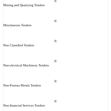
Mining and Quarrying Tenders
Misclaneous Tenders
Non Classified Tenders
Non-electrical Machinery Tenders
Non-Ferrous Metals Tenders
Non-financial Services Tenders