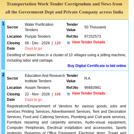
Transportation Work Tender Corrigendum and News from
all the Government Dept and Private Company across India
1
Water Purification
Tender
Sector
50 Thousand
Tenders
Value
Location
Punjab Tenders
Ref.No
97252573
View Tender Details
Closing
06 - Dec - 2026
|
120
Date
Days to go
Desilting of sewer lines in a cluster of 10 villages using a jetting machine,
including labor and carriage.
Buy Digital Certificate to bid online
2
Education And Research
Tender
Sector
N.A.
Institute Tenders
Value
Location
Assam Tenders
Ref.No
96683981
View Tender Details
Closing
22 - Nov - 2026
|
106
Date
Days to go
Registration/Empanelment of Vendors for various goods, jobs and
services Printing Services, Advertisement Services, Tent and Decoration
Services, Food and Catering Services, Plumbing and Civil work services,
Furniture repairing and carpentry services, Audio-visual equipment,
Computer Peripherals, Electrical installation and accessories, Sports
materials, Repairing of Office Equipment, Electronic items, Travel and