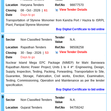
Location
Haryana Tenders
Ref.No
98877570
View Tender Details
Closing
08 - Oct - 2026
|
61
Date
Days to go
Transportation of Styrene Monomer from Kandla Port / Hazira to ISRPL
Plant, Panipat Styrene Monomer
Buy Digital Certificate to bid online
8
Tender
Sector
Non Classified Tenders
N.A.
Value
Location
Rajasthan Tenders
Ref.No
98508258
View Tender Details
Closing
30 - Sep - 2026
|
53
Date
Days to go
Nuclear Island Mega EPC Package (NIMEP) for Mahi Banswara
Rajasthan Atomic Power Project, Units 1 to 4 #*. Engineering, Design,
Supply, Inspection, Testing, Packing, Forwarding, Transportation to Site,
Guarantee, Storage, Fabrication, Civil works, Erection, Examination,
Testing, Commissioning, Operation and Maintenance as per the tender
specification.
Buy Digital Certificate to bid online
9
Tender
Sector
Non Classified Tenders
N.A.
Value
Location
Gujarat Tenders
Ref.No
94759242