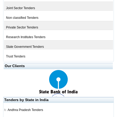
Joint Sector Tenders
Non classified Tenders
Private Sector Tenders
Research Institutes Tenders
State Government Tenders
Trust Tenders
Our Clients
Tenders by State in India
Andhra Pradesh Tenders