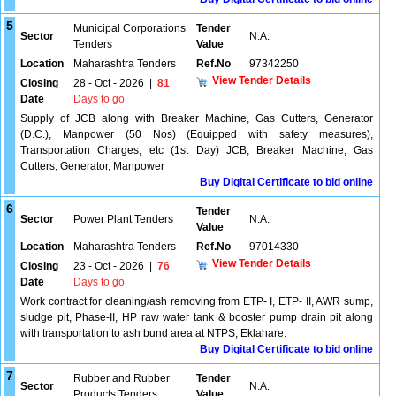
5
Municipal Corporations
Tender
Sector
N.A.
Tenders
Value
Location
Maharashtra Tenders
Ref.No
97342250
View Tender Details
Closing
28 - Oct - 2026
|
81
Date
Days to go
Supply of JCB along with Breaker Machine, Gas Cutters, Generator
(D.C.), Manpower (50 Nos) (Equipped with safety measures),
Transportation Charges, etc (1st Day) JCB, Breaker Machine, Gas
Cutters, Generator, Manpower
Buy Digital Certificate to bid online
6
Tender
Sector
Power Plant Tenders
N.A.
Value
Location
Maharashtra Tenders
Ref.No
97014330
View Tender Details
Closing
23 - Oct - 2026
|
76
Date
Days to go
Work contract for cleaning/ash removing from ETP- I, ETP- II, AWR sump,
sludge pit, Phase-II, HP raw water tank & booster pump drain pit along
with transportation to ash bund area at NTPS, Eklahare.
Buy Digital Certificate to bid online
7
Rubber and Rubber
Tender
Sector
N.A.
Products Tenders
Value