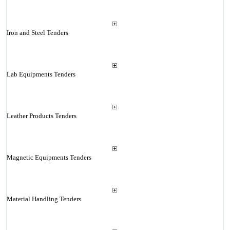
Iron and Steel Tenders
Lab Equipments Tenders
Leather Products Tenders
Magnetic Equipments Tenders
Material Handling Tenders