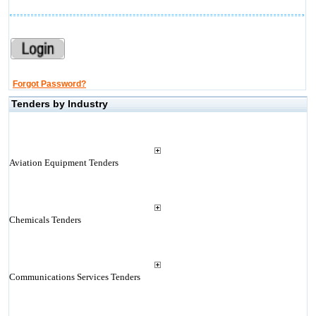
Forgot Password?
Tenders by Industry
Aviation Equipment Tenders
Chemicals Tenders
Communications Services Tenders