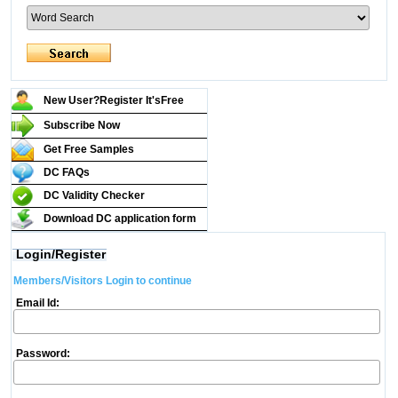
New User?Register It's
Free
Subscribe Now
Get Free Samples
DC FAQs
DC Validity Checker
Download DC application form
Login/Register
Members/Visitors Login to continue
Email Id:
Password: