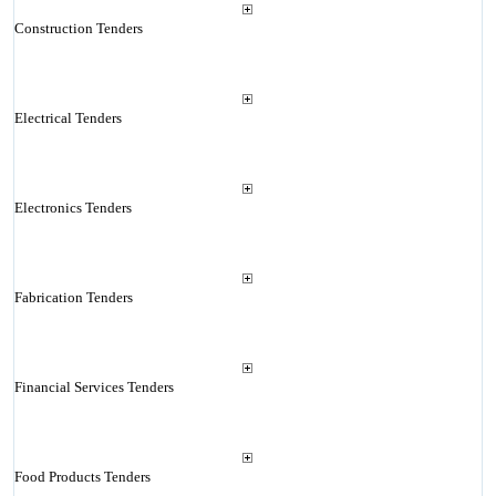
Construction Tenders
Electrical Tenders
Electronics Tenders
Fabrication Tenders
Financial Services Tenders
Food Products Tenders