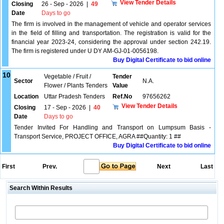
View Tender Details
Closing
26 - Sep - 2026
|
49
Date
Days to go
The firm is involved in the management of vehicle and operator services
in the field of filling and transportation. The registration is valid for the
financial year 2023-24, considering the approval under section 242.19.
The firm is registered under U DY AM-GJ-01-0056198.
Buy Digital Certificate to bid online
10
Vegetable / Fruit /
Tender
Sector
N.A.
Flower / Plants Tenders
Value
Location
Uttar Pradesh Tenders
Ref.No
97656262
View Tender Details
Closing
17 - Sep - 2026
|
40
Date
Days to go
Tender Invited For Handling and Transport on Lumpsum Basis -
Transport Service, PROJECT OFFICE, AGRA ##Quantity: 1 ##
Buy Digital Certificate to bid online
First
Prev.
Next
Last
Search Within Results