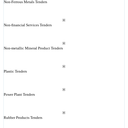
Non-Ferrous Metals Tenders
Non-financial Services Tenders
Non-metallic Mineral Product Tenders
Plastic Tenders
Power Plant Tenders
Rubber Products Tenders