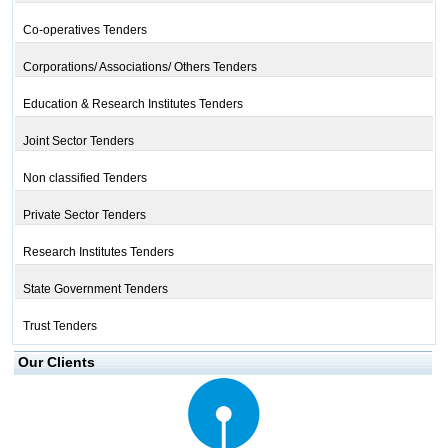
Co-operatives Tenders
Corporations/ Associations/ Others Tenders
Education & Research Institutes Tenders
Joint Sector Tenders
Non classified Tenders
Private Sector Tenders
Research Institutes Tenders
State Government Tenders
Trust Tenders
Our Clients