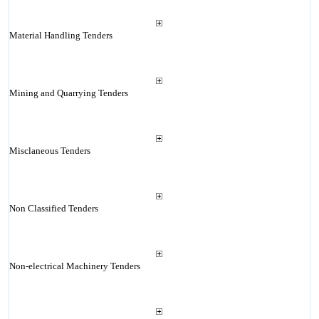
Material Handling Tenders
Mining and Quarrying Tenders
Misclaneous Tenders
Non Classified Tenders
Non-electrical Machinery Tenders