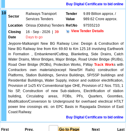
Buy Digital Certificate to bid online
10
Railways Transport
Tender
9.89 Billion approx. /
Sector
Services Tenders
Value
989.62 Crore approx.
Location
Orissa (Odisha) Tenders
Ref.No
97555210
View Tender Details
Closing
16 - Sep - 2026
|
39
Date
Days to go
Jeypore-Malkangiri New BG Railway Line: Design & Construction of
New BG Railway line from Km 69.60 to Km 125.18 involving Earthwork
in Formation , Embankment/Cutting, Blanketing, Side Drains, Catch
Water Drains, Minor Bridges, Major Bridge, Road Under Bridge (RUBs),
Road Over Bridge (ROBs), Protection Works, P.Way
Track Work
s with
Contractors own materials(except New/SH Rails) construction of
Platforms, Station Buildings, Service Buildings, SP/SSP buildings and
Residential Buildings, Water Supply, indoor and outdoor electrification,
Provision of 1x25 KV Conventional type OHE, Provision of 2 Nos. TSS, 1
No SP, Construction of new Sub-stations, Electrification of station
building, Circulating areas, FOBs, PFs, Quarters, Goomties,
Modification/Conversion to Underground for overhaed electrical HT/LT
power line crossings etc. on EPC Basis in Rayagada Division of East
Coast Railway.
Buy Digital Certificate to bid online
First
Prev.
Next
Last