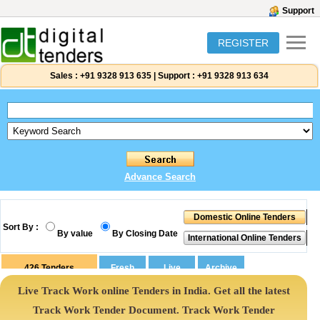
Support
REGISTER
Sales :
+91 9328 913 635
|
Support :
+91 9328 913 634
Advance Search
Sort By :
By value
By Closing Date
426
Tenders
Live Track Work online Tenders in India. Get all the latest
Track Work Tender Document. Track Work Tender