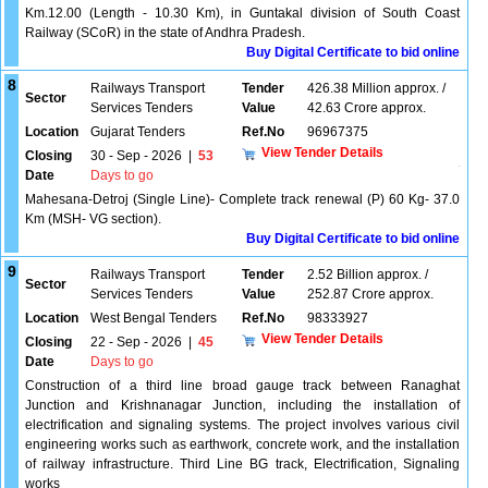
Km.12.00 (Length - 10.30 Km), in Guntakal division of South Coast
Railway (SCoR) in the state of Andhra Pradesh.
Buy Digital Certificate to bid online
8
Railways Transport
Tender
426.38 Million approx. /
Sector
Services Tenders
Value
42.63 Crore approx.
Location
Gujarat Tenders
Ref.No
96967375
View Tender Details
Closing
30 - Sep - 2026
|
53
Date
Days to go
Mahesana-Detroj (Single Line)- Complete track renewal (P) 60 Kg- 37.0
Km (MSH- VG section).
Buy Digital Certificate to bid online
9
Railways Transport
Tender
2.52 Billion approx. /
Sector
Services Tenders
Value
252.87 Crore approx.
Location
West Bengal Tenders
Ref.No
98333927
View Tender Details
Closing
22 - Sep - 2026
|
45
Date
Days to go
Construction of a third line broad gauge track between Ranaghat
Junction and Krishnanagar Junction, including the installation of
electrification and signaling systems. The project involves various civil
engineering works such as earthwork, concrete work, and the installation
of railway infrastructure. Third Line BG track, Electrification, Signaling
works