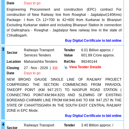
Date
Days to go
Engineering Procurement and construction (EPC) contract For
construction of New Railway line from Rowghat - Jagdalpur(140Kms)
Package- I from Ch 12+700 to 42+600 from Kurkanar to Bhanpuri
Excluding Kurkanar station and including Bhanpuri Station In connection
of Dallirajhara - Rowghat - Jagdalpur New railway line in the state of
Chhattisgarh.
Buy Digital Certificate to bid online
3
Railways Transport
Tender
6.01 Billion approx. /
Sector
Services Tenders
Value
601.89 Crore approx.
Location
Maharashtra Tenders
Ref.No
99240144
View Tender Details
Closing
27 - Nov - 2026
|
111
Date
Days to go
NEW BROAD GAUGE SINGLE LINE OF RAILWAY PROJECT
COMPRISING THE SECTION COMMENCING FROM PARADOL
TAKEOFF POINT (KM 947.257) TO NAGPUR ROAD STATION (
CONNECTING POINT-KM:964.820) AND SLEWING OF EXISTING
BORIDAND-CHIRMIRI LINE FROM KM:946.640 TO KM: 947.257 IN THE
STATE OF CHHATTISGARH IN THE SOUTH EAST CENTRAL RAILWAY
ZONE in EPC Mode.
Buy Digital Certificate to bid online
4
Railways Transport
Tender
3.40 Billion approx. /
Sector