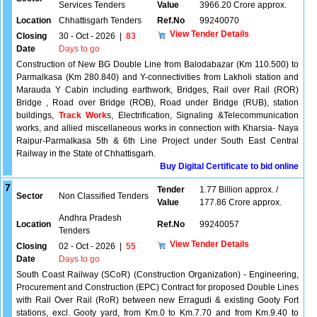
Services Tenders
Value
3966.20 Crore approx.
Location
Chhattisgarh Tenders
Ref.No
99240070
View Tender Details
Closing
30 - Oct - 2026
|
83
Date
Days to go
Construction of New BG Double Line from Balodabazar (Km 110.500) to
Parmalkasa (Km 280.840) and Y-connectivities from Lakholi station and
Marauda Y Cabin including earthwork, Bridges, Rail over Rail (ROR)
Bridge , Road over Bridge (ROB), Road under Bridge (RUB), station
buildings,
Track Work
s, Electrification, Signaling &Telecommunication
works, and allied miscellaneous works in connection with Kharsia- Naya
Raipur-Parmalkasa 5th & 6th Line Project under South East Central
Railway in the State of Chhattisgarh.
Buy Digital Certificate to bid online
7
Tender
1.77 Billion approx. /
Sector
Non Classified Tenders
Value
177.86 Crore approx.
Andhra Pradesh
Location
Ref.No
99240057
Tenders
View Tender Details
Closing
02 - Oct - 2026
|
55
Date
Days to go
South Coast Railway (SCoR) (Construction Organization) - Engineering,
Procurement and Construction (EPC) Contract for proposed Double Lines
with Rail Over Rail (RoR) between new Erragudi & existing Gooty Fort
stations, excl. Gooty yard, from Km.0 to Km.7.70 and from Km.9.40 to