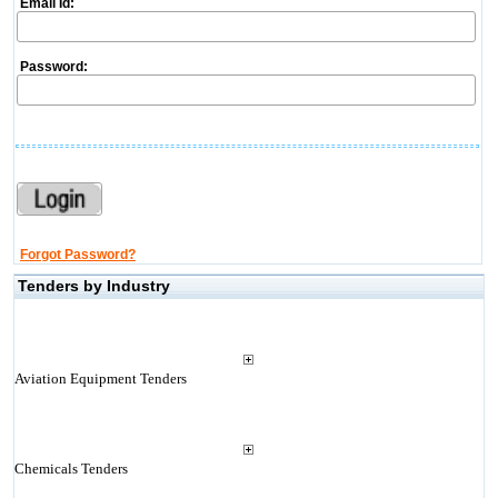
Email Id:
Password:
Forgot Password?
Tenders by Industry
Aviation Equipment Tenders
Chemicals Tenders