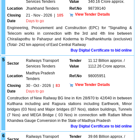
Services Tenders
Value
340.16 Crore approx.
Location
Jharkhand Tenders
Ref.No
98739140
View Tender Details
Closing
21 - Nov - 2026
|
105
Date
Days to go
Engineering, Procurement and Construction (EPC) for "Signalling &
Telecom works in connection with the 3rd and 4th line between
Chirailapothu to Paharpur and Koderma to Pradhankhunta (exclusive)
(Total- 242 km approx) of East Central Railway
Buy Digital Certificate to bid online
5
Railways Transport
Tender
11.12 Billion approx. /
Sector
Services Tenders
Value
1112.26 Crore approx.
Madhya Pradesh
Location
Ref.No
98005951
Tenders
View Tender Details
Closing
30 - Oct - 2026
|
83
Date
Days to go
Construction of New Railway BG line in Km 28/970 to 42/040 in between
Kulthana including and Rajpura stations including Earthwork, Minor
bridges (03 Nos) and Major bridges (07 Nos), station buildings, Tunnels
(7 Nos) and MEGA Bridge ( 03 Nos) in connection with Ratlam Mhow
Khandwa Gauge Conversion in the State of Madhya Pradesh
Buy Digital Certificate to bid online
6
Railways Transport
Tender
39.66 Billion approx. /
Sector