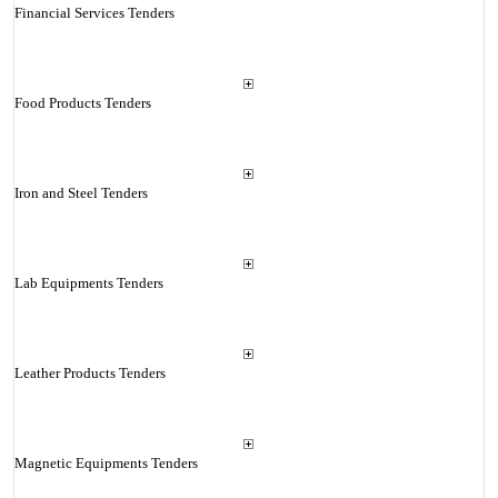
Financial Services Tenders
Food Products Tenders
Iron and Steel Tenders
Lab Equipments Tenders
Leather Products Tenders
Magnetic Equipments Tenders