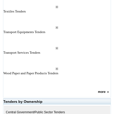
Textiles Tenders
Transport Equipments Tenders
Transport Services Tenders
Wood Paper and Paper Products Tenders
more
»
Tenders by Ownership
Central Government/Public Sector Tenders