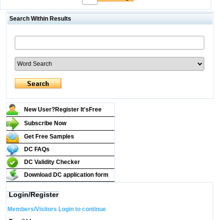
Search Within Results
New User?Register It's
Free
Subscribe Now
Get Free Samples
DC FAQs
DC Validity Checker
Download DC application form
Login/Register
Members/Visitors Login to continue