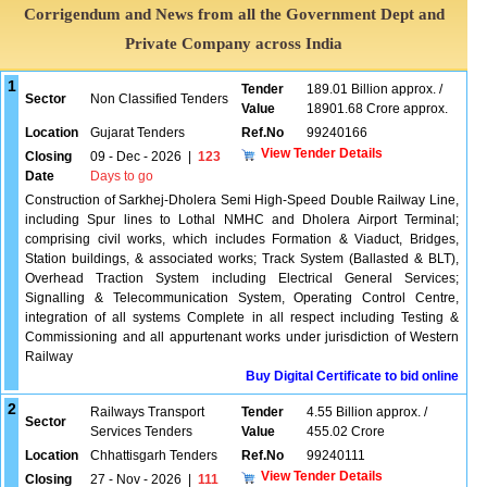
Corrigendum and News from all the Government Dept and
Private Company across India
1
Tender
189.01 Billion approx. /
Sector
Non Classified Tenders
Value
18901.68 Crore approx.
Location
Gujarat Tenders
Ref.No
99240166
View Tender Details
Closing
09 - Dec - 2026
|
123
Date
Days to go
Construction of Sarkhej-Dholera Semi High-Speed Double Railway Line,
including Spur lines to Lothal NMHC and Dholera Airport Terminal;
comprising civil works, which includes Formation & Viaduct, Bridges,
Station buildings, & associated works; Track System (Ballasted & BLT),
Overhead Traction System including Electrical General Services;
Signalling & Telecommunication System, Operating Control Centre,
integration of all systems Complete in all respect including Testing &
Commissioning and all appurtenant works under jurisdiction of Western
Railway
Buy Digital Certificate to bid online
2
Railways Transport
Tender
4.55 Billion approx. /
Sector
Services Tenders
Value
455.02 Crore
Location
Chhattisgarh Tenders
Ref.No
99240111
View Tender Details
Closing
27 - Nov - 2026
|
111