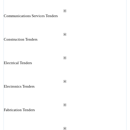
Communications Services Tenders
Construction Tenders
Electrical Tenders
Electronics Tenders
Fabrication Tenders