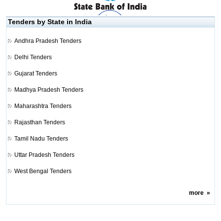
Tenders by State in India
Andhra Pradesh Tenders
Delhi Tenders
Gujarat Tenders
Madhya Pradesh Tenders
Maharashtra Tenders
Rajasthan Tenders
Tamil Nadu Tenders
Uttar Pradesh Tenders
West Bengal Tenders
more
»