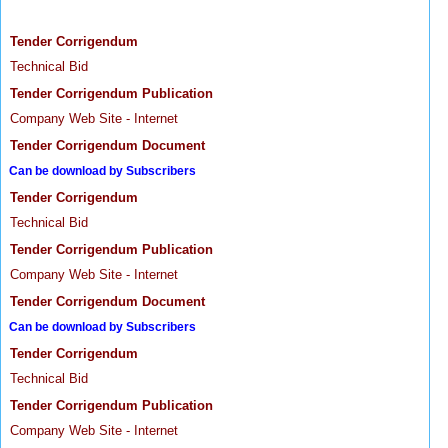
Tender Corrigendum
Technical Bid
Tender Corrigendum Publication
Company Web Site - Internet
Tender Corrigendum Document
Can be download by Subscribers
Tender Corrigendum
Technical Bid
Tender Corrigendum Publication
Company Web Site - Internet
Tender Corrigendum Document
Can be download by Subscribers
Tender Corrigendum
Technical Bid
Tender Corrigendum Publication
Company Web Site - Internet