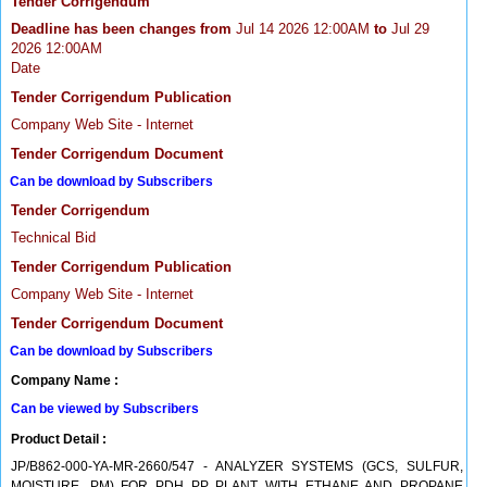
Tender Corrigendum
Deadline has been changes from
Jul 14 2026 12:00AM
to
Jul 29
2026 12:00AM
Date
Tender Corrigendum Publication
Company Web Site - Internet
Tender Corrigendum Document
Can be download by Subscribers
Tender Corrigendum
Technical Bid
Tender Corrigendum Publication
Company Web Site - Internet
Tender Corrigendum Document
Can be download by Subscribers
Company Name :
Can be viewed by Subscribers
Product Detail :
JP/B862-000-YA-MR-2660/547 - ANALYZER SYSTEMS (GCS, SULFUR,
MOISTURE, PM) FOR PDH PP PLANT WITH ETHANE AND PROPANE