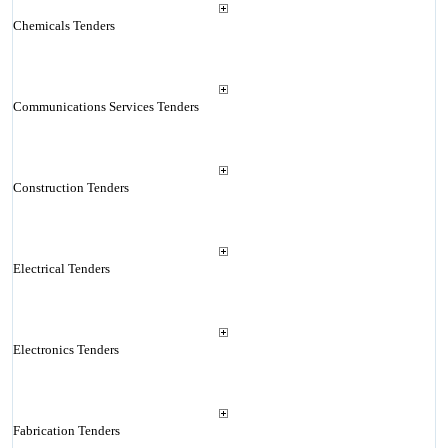
Chemicals Tenders
Communications Services Tenders
Construction Tenders
Electrical Tenders
Electronics Tenders
Fabrication Tenders