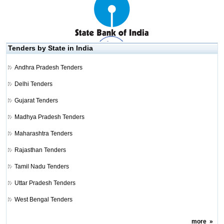
Tenders by State in India
Andhra Pradesh Tenders
Delhi Tenders
Gujarat Tenders
Madhya Pradesh Tenders
Maharashtra Tenders
Rajasthan Tenders
Tamil Nadu Tenders
Uttar Pradesh Tenders
West Bengal Tenders
more
»