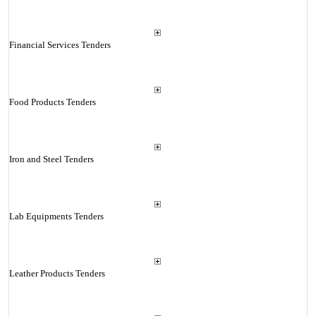
Financial Services Tenders
Food Products Tenders
Iron and Steel Tenders
Lab Equipments Tenders
Leather Products Tenders