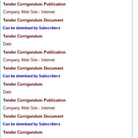
Tender Corrigendum Publication
Company Web Site - Internet
Tender Corrigendum Document
Can be download by Subscribers
Tender Corrigendum
Date
Tender Corrigendum Publication
Company Web Site - Internet
Tender Corrigendum Document
Can be download by Subscribers
Tender Corrigendum
Date
Tender Corrigendum Publication
Company Web Site - Internet
Tender Corrigendum Document
Can be download by Subscribers
Tender Corrigendum