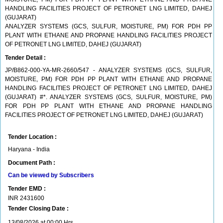
HANDLING FACILITIES PROJECT OF PETRONET LNG LIMITED, DAHEJ
(GUJARAT)
ANALYZER SYSTEMS (GCS, SULFUR, MOISTURE, PM) FOR PDH PP
PLANT WITH ETHANE AND PROPANE HANDLING FACILITIES PROJECT
OF PETRONET LNG LIMITED, DAHEJ (GUJARAT)
Tender Detail :
JP/B862-000-YA-MR-2660/547 - ANALYZER SYSTEMS (GCS, SULFUR,
MOISTURE, PM) FOR PDH PP PLANT WITH ETHANE AND PROPANE
HANDLING FACILITIES PROJECT OF PETRONET LNG LIMITED, DAHEJ
(GUJARAT) #*. ANALYZER SYSTEMS (GCS, SULFUR, MOISTURE, PM)
FOR PDH PP PLANT WITH ETHANE AND PROPANE HANDLING
FACILITIES PROJECT OF PETRONET LNG LIMITED, DAHEJ (GUJARAT)
Tender Location :
Haryana - India
Document Path :
Can be viewed by Subscribers
Tender EMD :
INR
2431600
Tender Closing Date :
13/08/2026 at 00:00 Hrs.