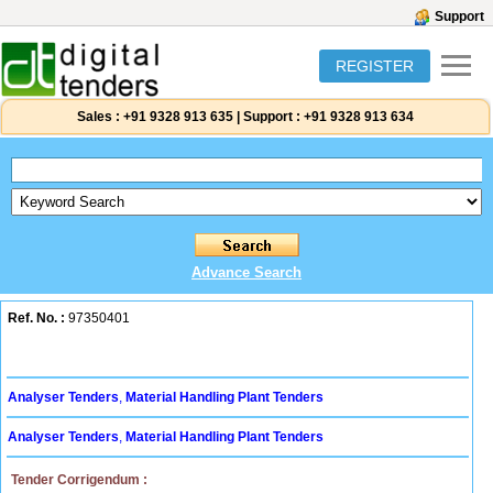
Support
REGISTER
Sales :
+91 9328 913 635
|
Support :
+91 9328 913 634
Advance Search
Ref. No. :
97350401
Analyser Tenders
,
Material Handling Plant Tenders
Analyser Tenders
,
Material Handling Plant Tenders
Tender Corrigendum :