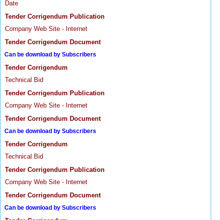
Date
Tender Corrigendum Publication
Company Web Site - Internet
Tender Corrigendum Document
Can be download by Subscribers
Tender Corrigendum
Technical Bid
Tender Corrigendum Publication
Company Web Site - Internet
Tender Corrigendum Document
Can be download by Subscribers
Tender Corrigendum
Technical Bid
Tender Corrigendum Publication
Company Web Site - Internet
Tender Corrigendum Document
Can be download by Subscribers