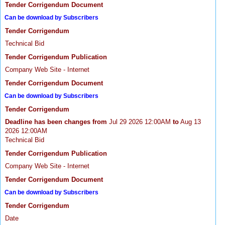
Tender Corrigendum Document
Can be download by Subscribers
Tender Corrigendum
Technical Bid
Tender Corrigendum Publication
Company Web Site - Internet
Tender Corrigendum Document
Can be download by Subscribers
Tender Corrigendum
Deadline has been changes from
Jul 29 2026 12:00AM
to
Aug 13
2026 12:00AM
Technical Bid
Tender Corrigendum Publication
Company Web Site - Internet
Tender Corrigendum Document
Can be download by Subscribers
Tender Corrigendum
Date