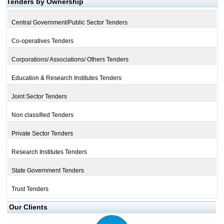
Tenders by Ownership
Central Government/Public Sector Tenders
Co-operatives Tenders
Corporations/ Associations/ Others Tenders
Education & Research Institutes Tenders
Joint Sector Tenders
Non classified Tenders
Private Sector Tenders
Research Institutes Tenders
State Government Tenders
Trust Tenders
Our Clients