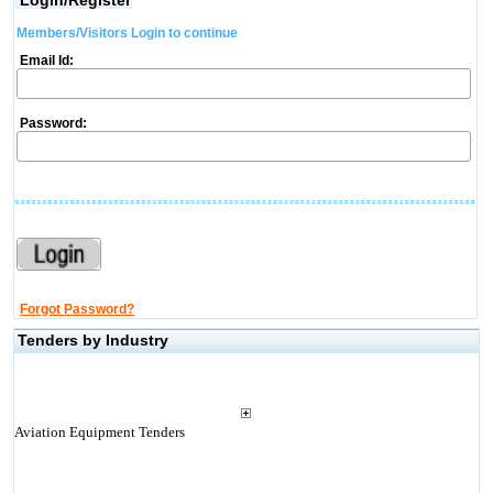
Login/Register
Members/Visitors Login to continue
Email Id:
Password:
Forgot Password?
Tenders by Industry
Aviation Equipment Tenders