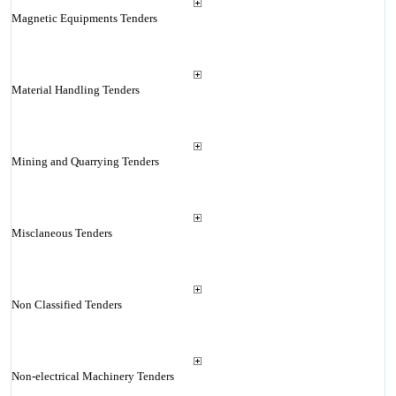
Magnetic Equipments Tenders
Material Handling Tenders
Mining and Quarrying Tenders
Misclaneous Tenders
Non Classified Tenders
Non-electrical Machinery Tenders