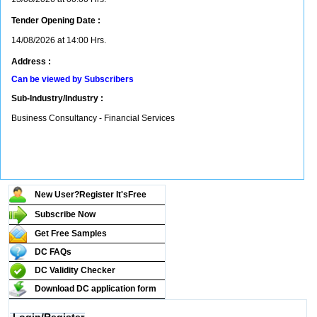
Tender Opening Date :
14/08/2026 at 14:00 Hrs.
Address :
Can be viewed by Subscribers
Sub-Industry/Industry :
Business Consultancy - Financial Services
New User?Register It's
Free
Subscribe Now
Get Free Samples
DC FAQs
DC Validity Checker
Download DC application form