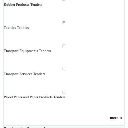
Rubber Products Tenders
Textiles Tenders
Transport Equipments Tenders
Transport Services Tenders
Wood Paper and Paper Products Tenders
more
»