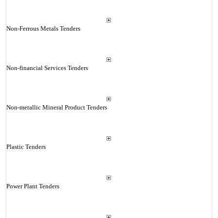
Non-Ferrous Metals Tenders
Non-financial Services Tenders
Non-metallic Mineral Product Tenders
Plastic Tenders
Power Plant Tenders