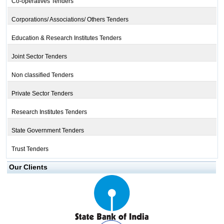
Co-operatives Tenders
Corporations/ Associations/ Others Tenders
Education & Research Institutes Tenders
Joint Sector Tenders
Non classified Tenders
Private Sector Tenders
Research Institutes Tenders
State Government Tenders
Trust Tenders
Our Clients