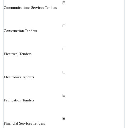
Communications Services Tenders
Construction Tenders
Electrical Tenders
Electronics Tenders
Fabrication Tenders
Financial Services Tenders