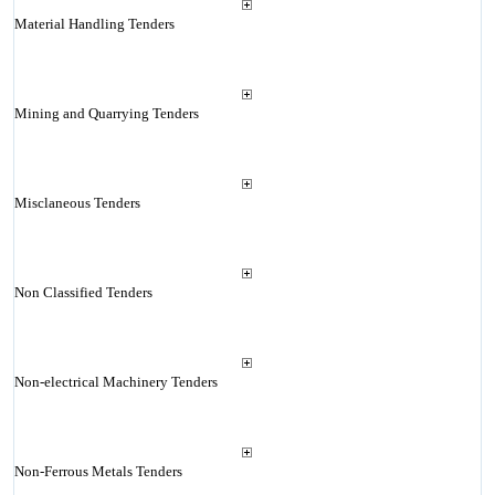
Material Handling Tenders
Mining and Quarrying Tenders
Misclaneous Tenders
Non Classified Tenders
Non-electrical Machinery Tenders
Non-Ferrous Metals Tenders