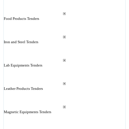
Food Products Tenders
Iron and Steel Tenders
Lab Equipments Tenders
Leather Products Tenders
Magnetic Equipments Tenders