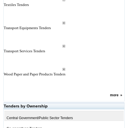
Textiles Tenders
Transport Equipments Tenders
Transport Services Tenders
Wood Paper and Paper Products Tenders
more
»
Tenders by Ownership
Central Government/Public Sector Tenders