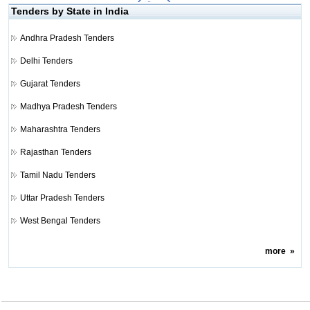
Tenders by State in India
Andhra Pradesh Tenders
Delhi Tenders
Gujarat Tenders
Madhya Pradesh Tenders
Maharashtra Tenders
Rajasthan Tenders
Tamil Nadu Tenders
Uttar Pradesh Tenders
West Bengal Tenders
more
»