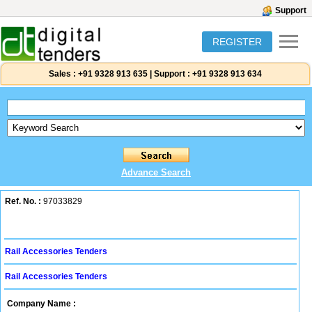
Support
REGISTER
Sales :
+91 9328 913 635
|
Support :
+91 9328 913 634
Advance Search
Ref. No. :
97033829
Rail Accessories Tenders
Rail Accessories Tenders
Company Name :