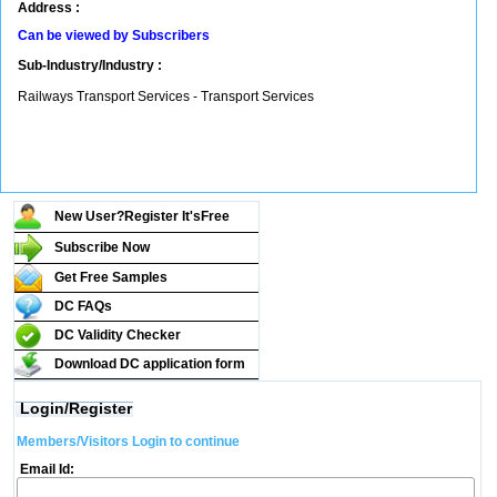
Address :
Can be viewed by Subscribers
Sub-Industry/Industry :
Railways Transport Services - Transport Services
New User?Register It's
Free
Subscribe Now
Get Free Samples
DC FAQs
DC Validity Checker
Download DC application form
Login/Register
Members/Visitors Login to continue
Email Id: