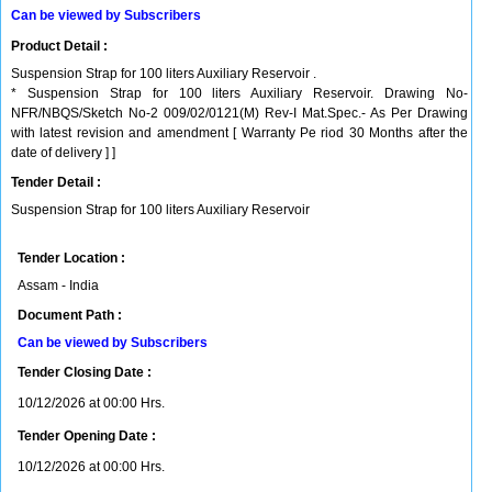
Can be viewed by Subscribers
Product Detail :
Suspension Strap for 100 liters Auxiliary Reservoir .
* Suspension Strap for 100 liters Auxiliary Reservoir. Drawing No-
NFR/NBQS/Sketch No-2 009/02/0121(M) Rev-I Mat.Spec.- As Per Drawing
with latest revision and amendment [ Warranty Pe riod 30 Months after the
date of delivery ] ]
Tender Detail :
Suspension Strap for 100 liters Auxiliary Reservoir
Tender Location :
Assam - India
Document Path :
Can be viewed by Subscribers
Tender Closing Date :
10/12/2026 at 00:00 Hrs.
Tender Opening Date :
10/12/2026 at 00:00 Hrs.