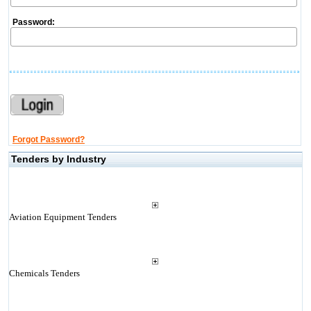
Password:
Forgot Password?
Tenders by Industry
Aviation Equipment Tenders
Chemicals Tenders