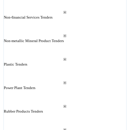
Non-financial Services Tenders
Non-metallic Mineral Product Tenders
Plastic Tenders
Power Plant Tenders
Rubber Products Tenders