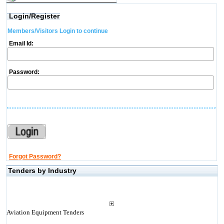
Login/Register
Members/Visitors Login to continue
Email Id:
Password:
Forgot Password?
Tenders by Industry
Aviation Equipment Tenders