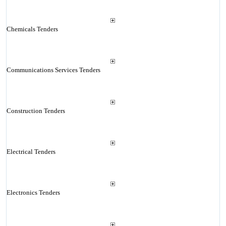
Chemicals Tenders
Communications Services Tenders
Construction Tenders
Electrical Tenders
Electronics Tenders