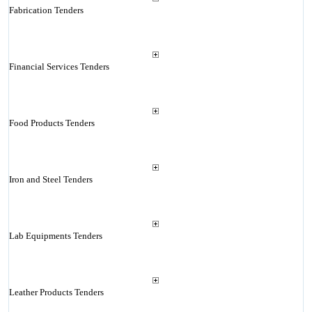
Fabrication Tenders
Financial Services Tenders
Food Products Tenders
Iron and Steel Tenders
Lab Equipments Tenders
Leather Products Tenders