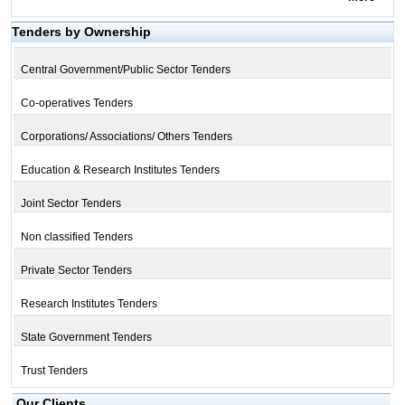
Tenders by Ownership
Central Government/Public Sector Tenders
Co-operatives Tenders
Corporations/ Associations/ Others Tenders
Education & Research Institutes Tenders
Joint Sector Tenders
Non classified Tenders
Private Sector Tenders
Research Institutes Tenders
State Government Tenders
Trust Tenders
Our Clients