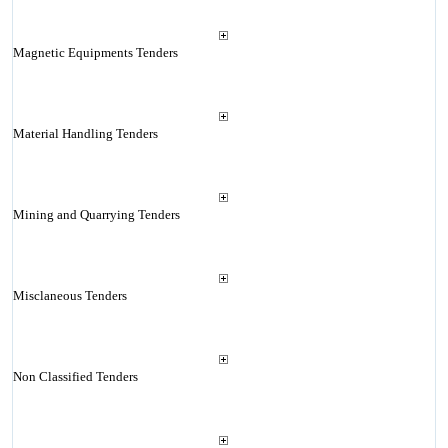
Magnetic Equipments Tenders
Material Handling Tenders
Mining and Quarrying Tenders
Misclaneous Tenders
Non Classified Tenders