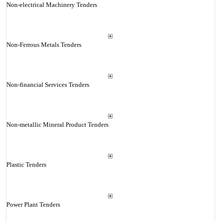
Non-electrical Machinery Tenders
Non-Ferrous Metals Tenders
Non-financial Services Tenders
Non-metallic Mineral Product Tenders
Plastic Tenders
Power Plant Tenders