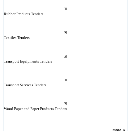
Rubber Products Tenders
Textiles Tenders
Transport Equipments Tenders
Transport Services Tenders
Wood Paper and Paper Products Tenders
more
»