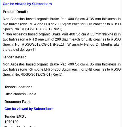
Can be viewed by Subscribers
Product Detail :
Non Asbestos based organic Brake Pad 400 Sq.cm & 35 mm thickness in
two halves (one RH & one LH) of 200 Sq.cm each for LHB coaches to RDSO
Specn. No. RDSO/2013/CG-01 (Rev.1) .
* Non Asbestos based organic Brake Pad 400 Sq.cm & 35 mm thickness in
two halves (on e RH & one LH) of 200 Sq.cm each for LHB coaches to RDSO
Specn. No. RDSO/2013/CG-01 (Rev.1) [ W arranty Period 24 Months after
the date of delivery ] ]
Tender Detail :
Non Asbestos based organic Brake Pad 400 Sq.cm & 35 mm thickness in
two halves (one RH & one LH) of 200 Sq.cm each for LHB coaches to RDSO
Specn. No. RDSO/2013/CG-01 (Rev.1)
Tender Location :
Uttar Pradesh - India
Document Path :
Can be viewed by Subscribers
Tender EMD :
1070120