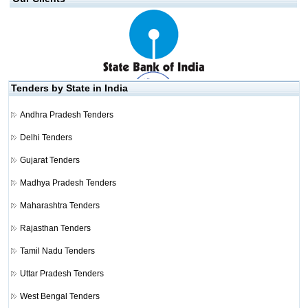
Tenders by State in India
Andhra Pradesh Tenders
Delhi Tenders
Gujarat Tenders
Madhya Pradesh Tenders
Maharashtra Tenders
Rajasthan Tenders
Tamil Nadu Tenders
Uttar Pradesh Tenders
West Bengal Tenders