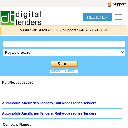
Support
REGISTER
Sales :
+91 9328 913 635
|
Support :
+91 9328 913 634
Advance Search
Ref. No. :
97032081
Automobile Ancillaries Tenders
,
Rail Accessories Tenders
Automobile Ancillaries Tenders
,
Rail Accessories Tenders
Company Name :