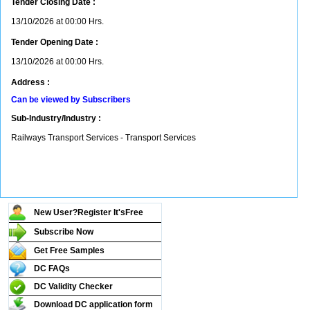
Tender Closing Date :
13/10/2026 at 00:00 Hrs.
Tender Opening Date :
13/10/2026 at 00:00 Hrs.
Address :
Can be viewed by Subscribers
Sub-Industry/Industry :
Railways Transport Services - Transport Services
New User?Register It's
Free
Subscribe Now
Get Free Samples
DC FAQs
DC Validity Checker
Download DC application form