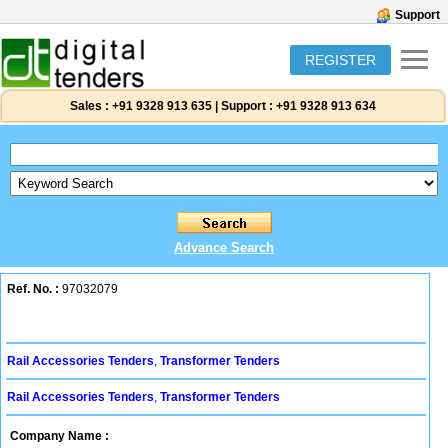
Support
REGISTER
Sales :
+91 9328 913 635
|
Support :
+91 9328 913 634
Advance Search
Ref. No. :
97032079
Rail Accessories Tenders
,
Transformer Tenders
Rail Accessories Tenders
,
Transformer Tenders
Company Name :