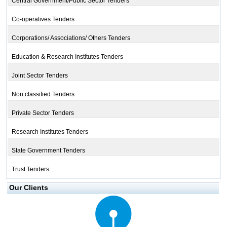
Central Government/Public Sector Tenders
Co-operatives Tenders
Corporations/ Associations/ Others Tenders
Education & Research Institutes Tenders
Joint Sector Tenders
Non classified Tenders
Private Sector Tenders
Research Institutes Tenders
State Government Tenders
Trust Tenders
Our Clients