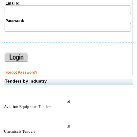
Email Id:
Password:
Forgot Password?
Tenders by Industry
Aviation Equipment Tenders
Chemicals Tenders