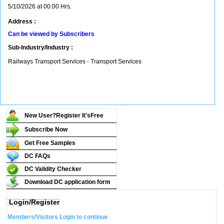
5/10/2026 at 00:00 Hrs.
Address :
Can be viewed by Subscribers
Sub-Industry/Industry :
Railways Transport Services - Transport Services
New User?Register It's
Free
Subscribe Now
Get Free Samples
DC FAQs
DC Validity Checker
Download DC application form
Login/Register
Members/Visitors Login to continue