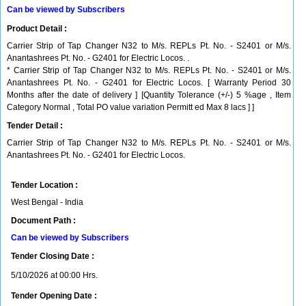
Can be viewed by Subscribers
Product Detail :
Carrier Strip of Tap Changer N32 to M/s. REPLs Pt. No. - S2401 or M/s.
Anantashrees Pt. No. - G2401 for Electric Locos. .
* Carrier Strip of Tap Changer N32 to M/s. REPLs Pt. No. - S2401 or M/s.
Anantashrees Pt. No. - G2401 for Electric Locos. [ Warranty Period 30
Months after the date of delivery ] [Quantity Tolerance (+/-) 5 %age , Item
Category Normal , Total PO value variation Permitt ed Max 8 lacs ] ]
Tender Detail :
Carrier Strip of Tap Changer N32 to M/s. REPLs Pt. No. - S2401 or M/s.
Anantashrees Pt. No. - G2401 for Electric Locos.
Tender Location :
West Bengal - India
Document Path :
Can be viewed by Subscribers
Tender Closing Date :
5/10/2026 at 00:00 Hrs.
Tender Opening Date :