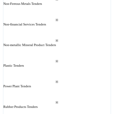
Non-Ferrous Metals Tenders
Non-financial Services Tenders
Non-metallic Mineral Product Tenders
Plastic Tenders
Power Plant Tenders
Rubber Products Tenders