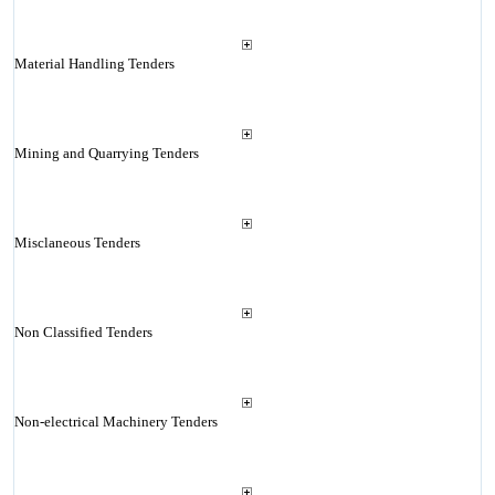
Material Handling Tenders
Mining and Quarrying Tenders
Misclaneous Tenders
Non Classified Tenders
Non-electrical Machinery Tenders