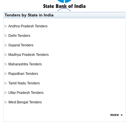
Tenders by State in India
Andhra Pradesh Tenders
Delhi Tenders
Gujarat Tenders
Madhya Pradesh Tenders
Maharashtra Tenders
Rajasthan Tenders
Tamil Nadu Tenders
Uttar Pradesh Tenders
West Bengal Tenders
more
»