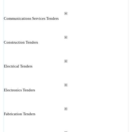
Communications Services Tenders
Construction Tenders
Electrical Tenders
Electronics Tenders
Fabrication Tenders