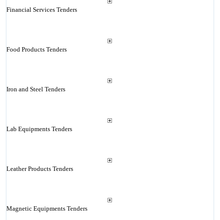
Financial Services Tenders
Food Products Tenders
Iron and Steel Tenders
Lab Equipments Tenders
Leather Products Tenders
Magnetic Equipments Tenders