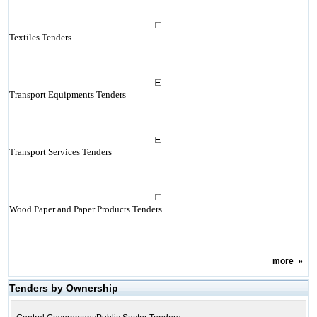
Textiles Tenders
Transport Equipments Tenders
Transport Services Tenders
Wood Paper and Paper Products Tenders
more
»
Tenders by Ownership