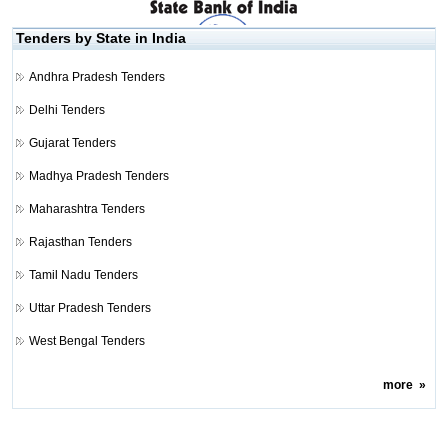
Tenders by State in India
Andhra Pradesh Tenders
Delhi Tenders
Gujarat Tenders
Madhya Pradesh Tenders
Maharashtra Tenders
Rajasthan Tenders
Tamil Nadu Tenders
Uttar Pradesh Tenders
West Bengal Tenders
more
»