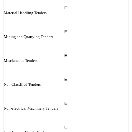
Material Handling Tenders
Mining and Quarrying Tenders
Misclaneous Tenders
Non Classified Tenders
Non-electrical Machinery Tenders