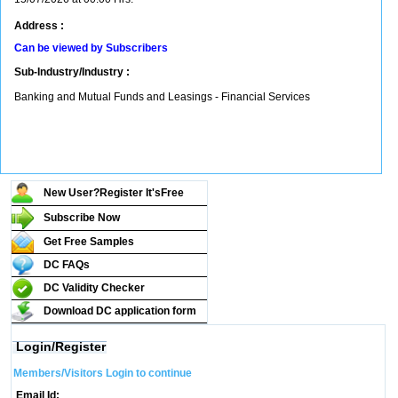
Address :
Can be viewed by Subscribers
Sub-Industry/Industry :
Banking and Mutual Funds and Leasings - Financial Services
New User?Register It's
Free
Subscribe Now
Get Free Samples
DC FAQs
DC Validity Checker
Download DC application form
Login/Register
Members/Visitors Login to continue
Email Id: