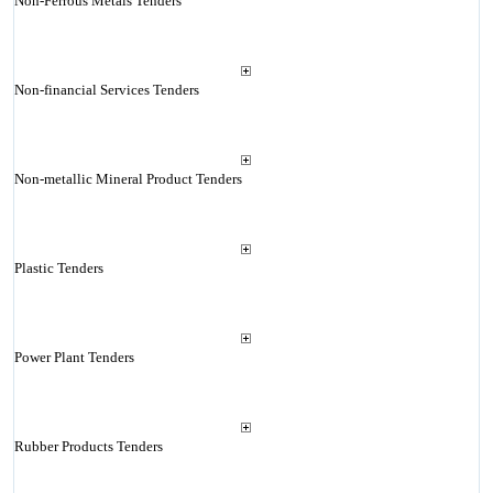
Non-Ferrous Metals Tenders
Non-financial Services Tenders
Non-metallic Mineral Product Tenders
Plastic Tenders
Power Plant Tenders
Rubber Products Tenders