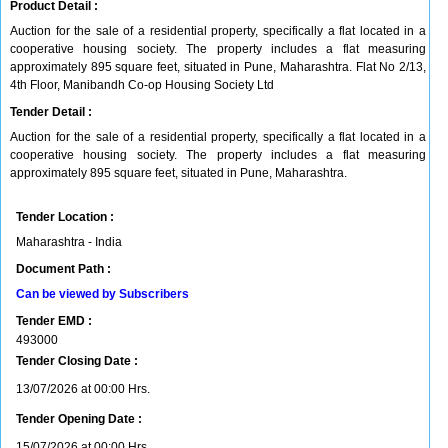
Product Detail :
Auction for the sale of a residential property, specifically a flat located in a
cooperative housing society. The property includes a flat measuring
approximately 895 square feet, situated in Pune, Maharashtra. Flat No 2/13,
4th Floor, Manibandh Co-op Housing Society Ltd
Tender Detail :
Auction for the sale of a residential property, specifically a flat located in a
cooperative housing society. The property includes a flat measuring
approximately 895 square feet, situated in Pune, Maharashtra.
Tender Location :
Maharashtra - India
Document Path :
Can be viewed by Subscribers
Tender EMD :
493000
Tender Closing Date :
13/07/2026 at 00:00 Hrs.
Tender Opening Date :
15/07/2026 at 00:00 Hrs.