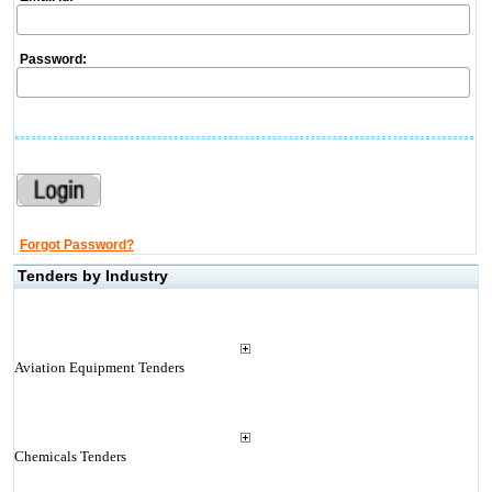
Password:
Forgot Password?
Tenders by Industry
Aviation Equipment Tenders
Chemicals Tenders