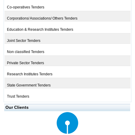
Co-operatives Tenders
Corporations/ Associations/ Others Tenders
Education & Research Institutes Tenders
Joint Sector Tenders
Non classified Tenders
Private Sector Tenders
Research Institutes Tenders
State Government Tenders
Trust Tenders
Our Clients