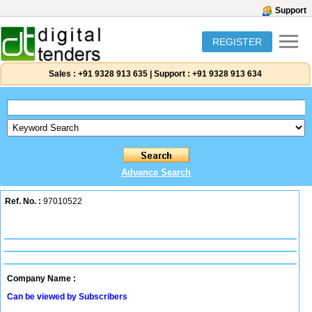
Support
REGISTER
Sales :
+91 9328 913 635
|
Support :
+91 9328 913 634
Advance Search
Ref. No. :
97010522
Company Name :
Can be viewed by Subscribers