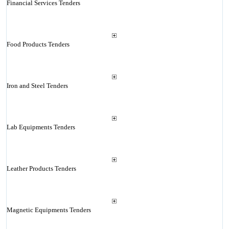
Financial Services Tenders
Food Products Tenders
Iron and Steel Tenders
Lab Equipments Tenders
Leather Products Tenders
Magnetic Equipments Tenders