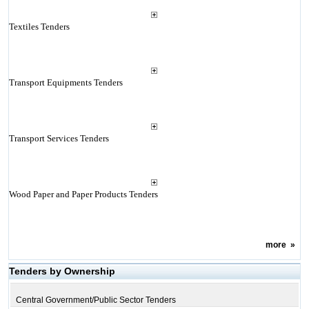
Textiles Tenders
Transport Equipments Tenders
Transport Services Tenders
Wood Paper and Paper Products Tenders
more
»
Tenders by Ownership
Central Government/Public Sector Tenders