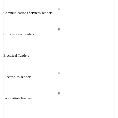
Communications Services Tenders
Construction Tenders
Electrical Tenders
Electronics Tenders
Fabrication Tenders