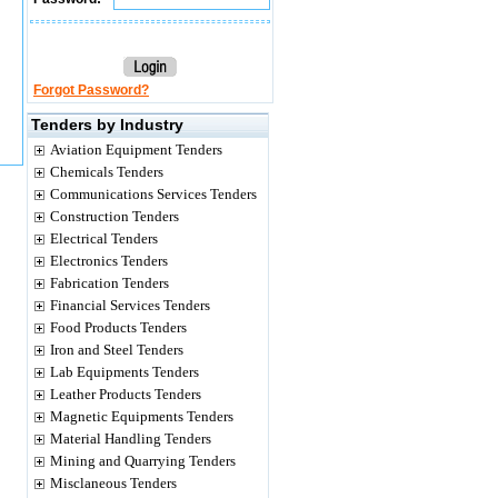
Forgot Password?
Tenders by Industry
Aviation Equipment Tenders
Chemicals Tenders
Communications Services Tenders
Construction Tenders
Electrical Tenders
Electronics Tenders
Fabrication Tenders
Financial Services Tenders
Food Products Tenders
Iron and Steel Tenders
Lab Equipments Tenders
Leather Products Tenders
Magnetic Equipments Tenders
Material Handling Tenders
Mining and Quarrying Tenders
Misclaneous Tenders