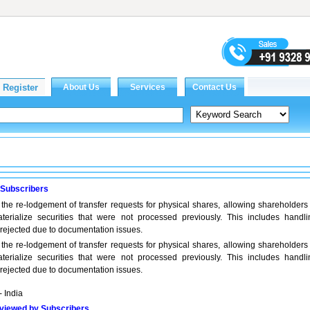
 Subscribers
the re-lodgement of transfer requests for physical shares, allowing shareholders 
terialize securities that were not processed previously. This includes handli
 rejected due to documentation issues.
the re-lodgement of transfer requests for physical shares, allowing shareholders 
terialize securities that were not processed previously. This includes handli
 rejected due to documentation issues.
- India
viewed by Subscribers