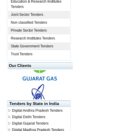
Education & Research Institutes
Tenders
Joint Sector Tenders
Non classified Tenders
Private Sector Tenders
Research Institutes Tenders
State Government Tenders
Trust Tenders
Our Clients
Tenders by State in India
Digital
Andhra Pradesh Tenders
Digital
Delhi Tenders
Digital
Gujarat Tenders
Digital
Madhya Pradesh Tenders