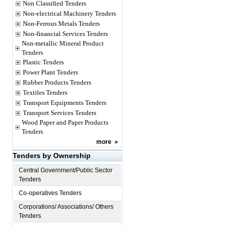
Non Classified Tenders
Non-electrical Machinery Tenders
Non-Ferrous Metals Tenders
Non-financial Services Tenders
Non-metallic Mineral Product
Tenders
Plastic Tenders
Power Plant Tenders
Rubber Products Tenders
Textiles Tenders
Transport Equipments Tenders
Transport Services Tenders
Wood Paper and Paper Products
Tenders
more
»
Tenders by Ownership
Central Government/Public Sector
Tenders
Co-operatives Tenders
Corporations/ Associations/ Others
Tenders