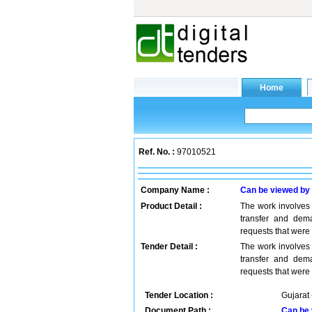
Ref. No. :
97010521
Company Name :
Can be viewed by
Product Detail :
The work involves 
transfer and dema
requests that were
Tender Detail :
The work involves 
transfer and dema
requests that were
Tender Location :
Gujarat 
Document Path :
Can be 