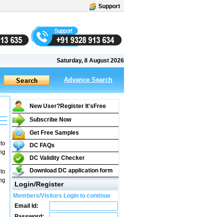
Support
Saturday, 8 August 2026
Advance Search
New User?Register It's
Free
Subscribe Now
Get Free Samples
to
DC FAQs
ng
DC Validity Checker
Download DC application form
to
ng
Login/Register
Members/Visitors Login to continue
Email Id:
Password: