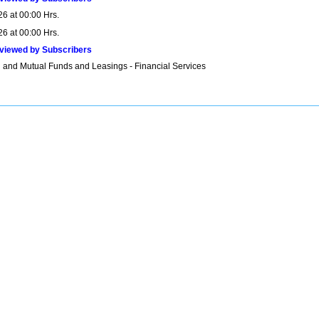
26 at 00:00 Hrs.
26 at 00:00 Hrs.
viewed by Subscribers
 and Mutual Funds and Leasings - Financial Services