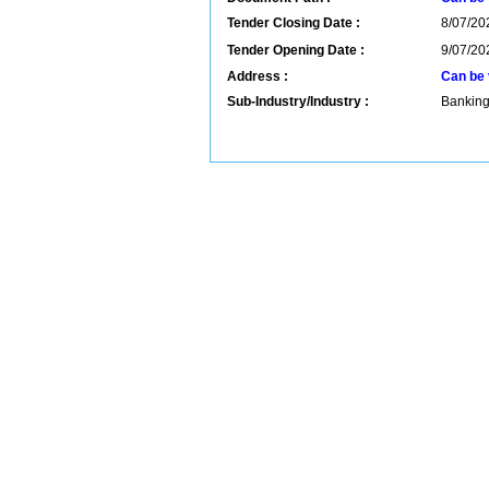
Tender Closing Date :
8/07/20
Tender Opening Date :
9/07/20
Address :
Can be 
Sub-Industry/Industry :
Banking