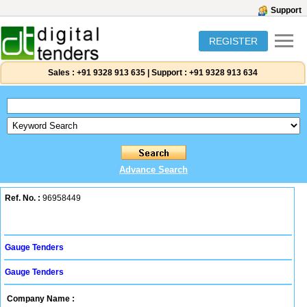
Support
REGISTER
Sales :
+91 9328 913 635
|
Support :
+91 9328 913 634
Advance Search
Ref. No. :
96958449
Gauge Tenders
Gauge Tenders
Company Name :