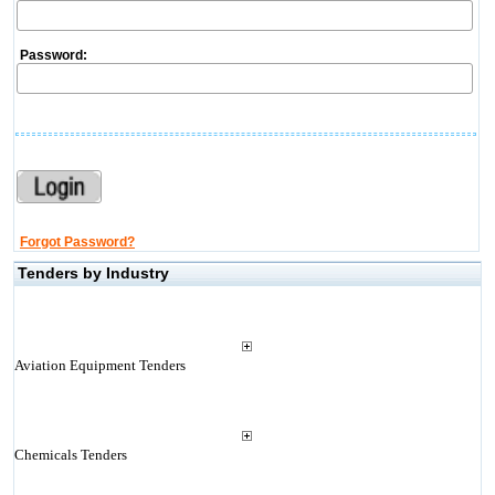
Password:
Forgot Password?
Tenders by Industry
Aviation Equipment Tenders
Chemicals Tenders