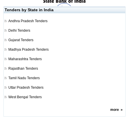
Tenders by State in India
Andhra Pradesh Tenders
Delhi Tenders
Gujarat Tenders
Madhya Pradesh Tenders
Maharashtra Tenders
Rajasthan Tenders
Tamil Nadu Tenders
Uttar Pradesh Tenders
West Bengal Tenders
more
»