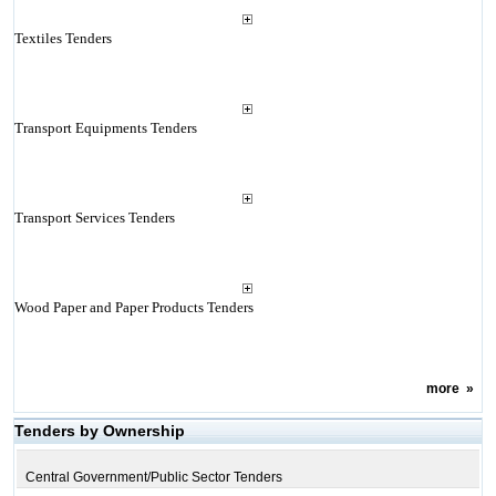
Textiles Tenders
Transport Equipments Tenders
Transport Services Tenders
Wood Paper and Paper Products Tenders
more
»
Tenders by Ownership
Central Government/Public Sector Tenders