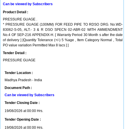
Can be viewed by Subscribers
Product Detail :
PRESSURE GUAGE .
* PRESSURE GUAGE (100MM) FOR FEED PIPE TO RDSO DRG. No.WD-
83062-S-05, ALT.- 3 & R DSO SPECN 02-ABR-02 WITH AMMENDMENT
No.4 OF SEP-216 APPENDIX-H. [ Warranty Period 30 Month s after the date
of delivery ] [Quantity Tolerance (+/-) 5 %age , Item Category Normal , Total
PO value variation Permitted Max 8 lacs ] ]
Tender Detail :
PRESSURE GUAGE
Tender Location :
Madhya Pradesh - India
Document Path :
Can be viewed by Subscribers
Tender Closing Date :
19/08/2026 at 00:00 Hrs.
Tender Opening Date :
19/08/2026 at 00:00 Hrs.