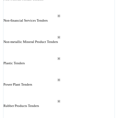
Non-financial Services Tenders
Non-metallic Mineral Product Tenders
Plastic Tenders
Power Plant Tenders
Rubber Products Tenders