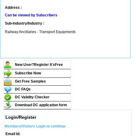
Address :
Can be viewed by Subscribers
Sub-Industry/Industry :
Railway Ancillaries - Transport Equipments
New User?Register It's
Free
Subscribe Now
Get Free Samples
DC FAQs
DC Validity Checker
Download DC application form
Login/Register
Members/Visitors Login to continue
Email Id: