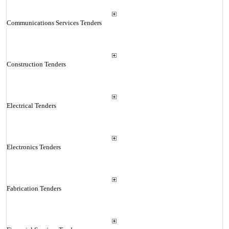
Communications Services Tenders
Construction Tenders
Electrical Tenders
Electronics Tenders
Fabrication Tenders