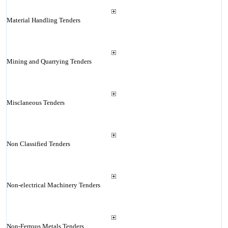
Material Handling Tenders
Mining and Quarrying Tenders
Misclaneous Tenders
Non Classified Tenders
Non-electrical Machinery Tenders
Non-Ferrous Metals Tenders