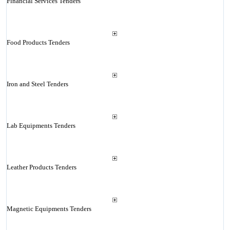
Financial Services Tenders
Food Products Tenders
Iron and Steel Tenders
Lab Equipments Tenders
Leather Products Tenders
Magnetic Equipments Tenders