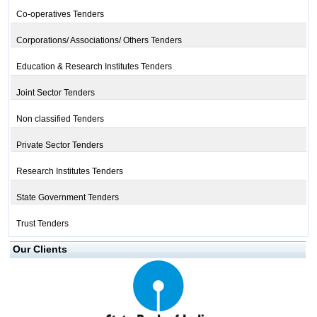
Co-operatives Tenders
Corporations/ Associations/ Others Tenders
Education & Research Institutes Tenders
Joint Sector Tenders
Non classified Tenders
Private Sector Tenders
Research Institutes Tenders
State Government Tenders
Trust Tenders
Our Clients