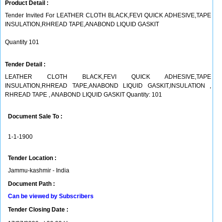
Product Detail :
Tender Invited For LEATHER CLOTH BLACK,FEVI QUICK ADHESIVE,TAPE
INSULATION,RHREAD TAPE,ANABOND LIQUID GASKIT
Quantity 101
Tender Detail :
LEATHER CLOTH BLACK,FEVI QUICK ADHESIVE,TAPE
INSULATION,RHREAD TAPE,ANABOND LIQUID GASKIT,INSULATION ,
RHREAD TAPE , ANABOND LIQUID GASKIT Quantity: 101
Document Sale To :
1-1-1900
Tender Location :
Jammu-kashmir - India
Document Path :
Can be viewed by Subscribers
Tender Closing Date :