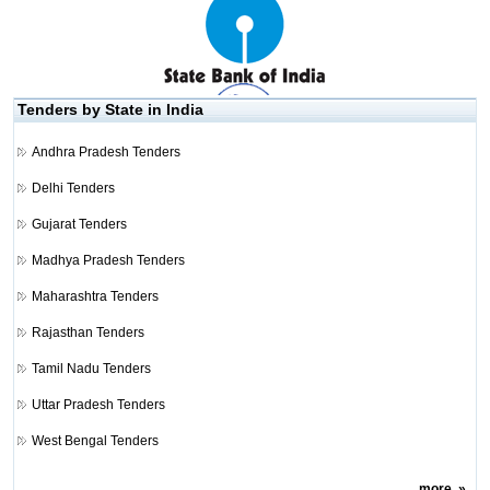
Tenders by State in India
Andhra Pradesh Tenders
Delhi Tenders
Gujarat Tenders
Madhya Pradesh Tenders
Maharashtra Tenders
Rajasthan Tenders
Tamil Nadu Tenders
Uttar Pradesh Tenders
West Bengal Tenders
more
»