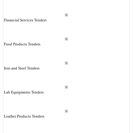
Financial Services Tenders
Food Products Tenders
Iron and Steel Tenders
Lab Equipments Tenders
Leather Products Tenders