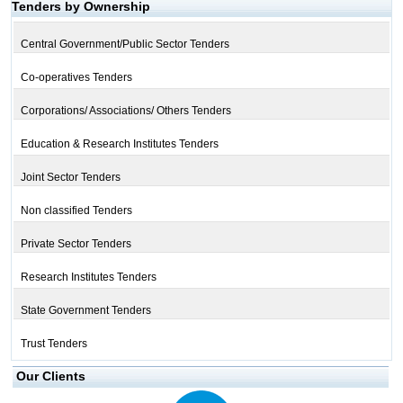
Tenders by Ownership
Central Government/Public Sector Tenders
Co-operatives Tenders
Corporations/ Associations/ Others Tenders
Education & Research Institutes Tenders
Joint Sector Tenders
Non classified Tenders
Private Sector Tenders
Research Institutes Tenders
State Government Tenders
Trust Tenders
Our Clients