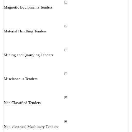
Magnetic Equipments Tenders
Material Handling Tenders
Mining and Quarrying Tenders
Misclaneous Tenders
Non Classified Tenders
Non-electrical Machinery Tenders