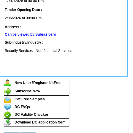
17/07/2026 at 00:00 Hrs.
Tender Opening Date :
2/06/2026 at 00:00 Hrs.
Address :
Can be viewed by Subscribers
Sub-Industry/Industry :
Security Services - Non-financial Services
New User?Register It's
Free
Subscribe Now
Get Free Samples
DC FAQs
DC Validity Checker
Download DC application form