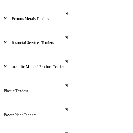
Non-Ferrous Metals Tenders
Non-financial Services Tenders
Non-metallic Mineral Product Tenders
Plastic Tenders
Power Plant Tenders