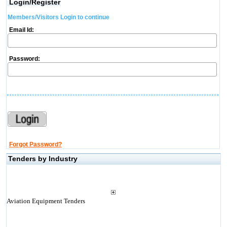
Login/Register
Members/Visitors Login to continue
Email Id:
Password:
Forgot Password?
Tenders by Industry
Aviation Equipment Tenders