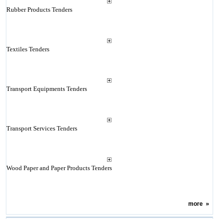
Rubber Products Tenders
Textiles Tenders
Transport Equipments Tenders
Transport Services Tenders
Wood Paper and Paper Products Tenders
more
»