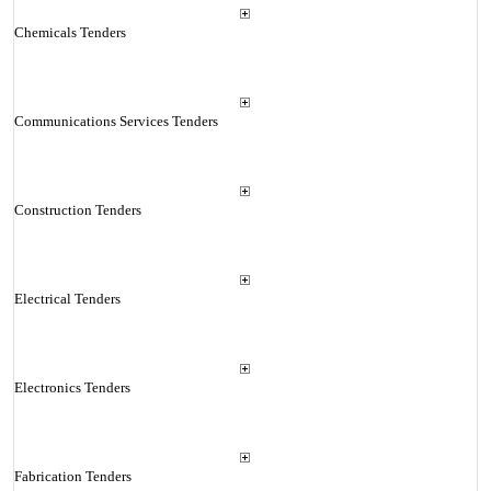
Chemicals Tenders
Communications Services Tenders
Construction Tenders
Electrical Tenders
Electronics Tenders
Fabrication Tenders