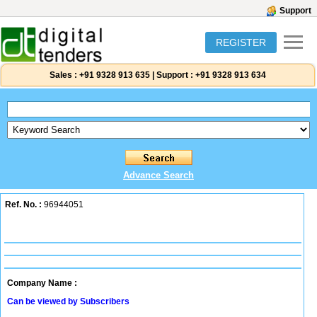
Support
REGISTER
Sales :
+91 9328 913 635
|
Support :
+91 9328 913 634
Advance Search
Ref. No. :
96944051
Company Name :
Can be viewed by Subscribers