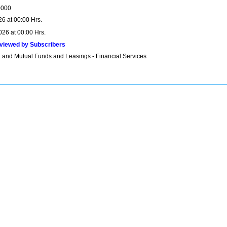
0000
26 at 00:00 Hrs.
026 at 00:00 Hrs.
viewed by Subscribers
 and Mutual Funds and Leasings - Financial Services