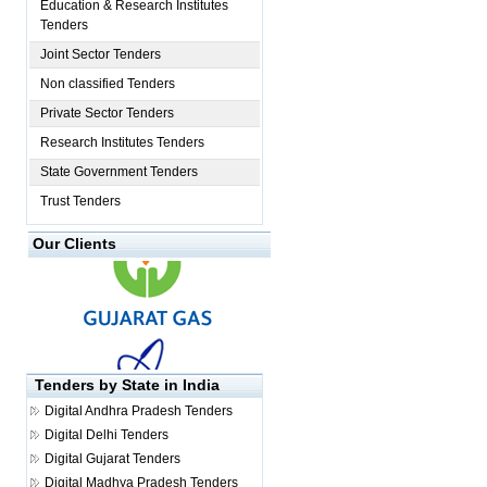
Education & Research Institutes
Tenders
Joint Sector Tenders
Non classified Tenders
Private Sector Tenders
Research Institutes Tenders
State Government Tenders
Trust Tenders
Our Clients
Tenders by State in India
Digital
Andhra Pradesh Tenders
Digital
Delhi Tenders
Digital
Gujarat Tenders
Digital
Madhya Pradesh Tenders