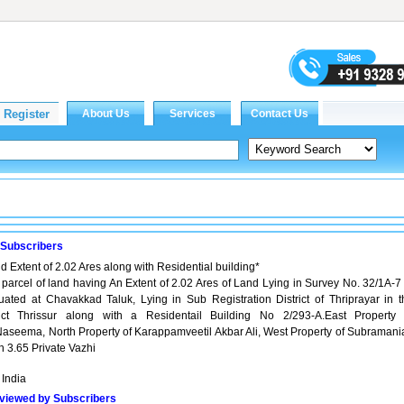
 Subscribers
d Extent of 2.02 Ares along with Residential building*
d parcel of land having An Extent of 2.02 Ares of Land Lying in Survey No. 32/1A-7
tuated at Chavakkad Taluk, Lying in Sub Registration District of Thriprayar in t
trict Thrissur along with a Residentail Building No 2/293-A.East Property 
Naseema, North Property of Karappamveetil Akbar Ali, West Property of Subramani
 3.65 Private Vazhi
 India
viewed by Subscribers