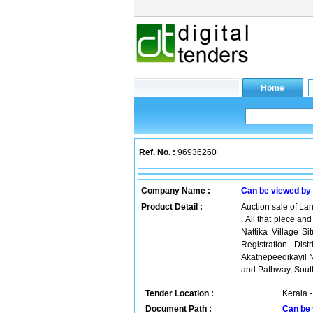
Ref. No. :
96936260
Company Name :
Can be viewed by
Product Detail :
Auction sale of Lan
. All that piece an
Nattika Village Si
Registration Dis
Akathepeedikayil 
and Pathway, South
Tender Location :
Kerala -
Document Path :
Can be 