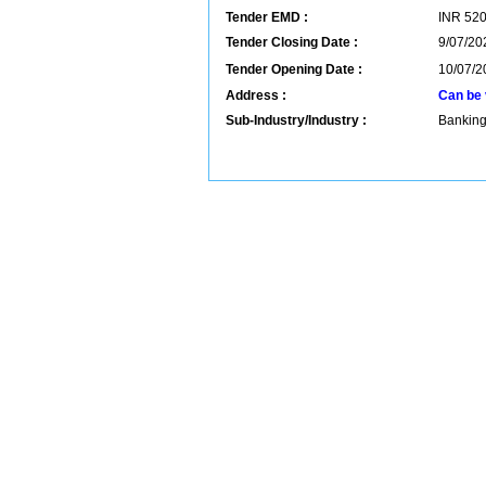
Tender EMD :
INR
52
Tender Closing Date :
9/07/20
Tender Opening Date :
10/07/2
Address :
Can be 
Sub-Industry/Industry :
Banking