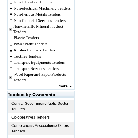
Non Classified Tenders
Non-electrical Machinery Tenders
Non-Ferrous Metals Tenders
Non-financial Services Tenders
Non-metallic Mineral Product
Tenders
Plastic Tenders
Power Plant Tenders
Rubber Products Tenders
Textiles Tenders
Transport Equipments Tenders
Transport Services Tenders
Wood Paper and Paper Products
Tenders
more
»
Tenders by Ownership
Central Government/Public Sector
Tenders
Co-operatives Tenders
Corporations/ Associations/ Others
Tenders