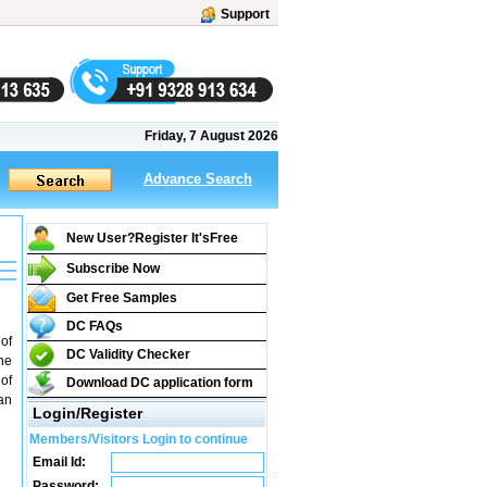
Support
Friday, 7 August 2026
Advance Search
New User?Register It's
Free
Subscribe Now
Get Free Samples
DC FAQs
 of
DC Validity Checker
he
of
Download DC application form
an
Login/Register
Members/Visitors Login to continue
Email Id:
Password: