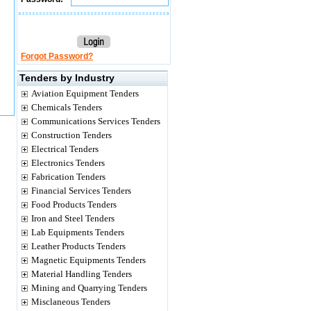
Forgot Password?
Tenders by Industry
Aviation Equipment Tenders
Chemicals Tenders
Communications Services Tenders
Construction Tenders
Electrical Tenders
Electronics Tenders
Fabrication Tenders
Financial Services Tenders
Food Products Tenders
Iron and Steel Tenders
Lab Equipments Tenders
Leather Products Tenders
Magnetic Equipments Tenders
Material Handling Tenders
Mining and Quarrying Tenders
Misclaneous Tenders