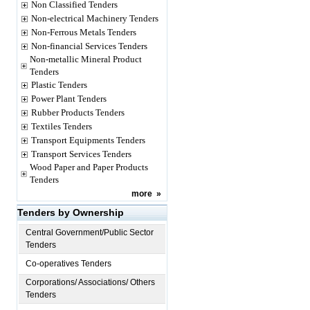
Non Classified Tenders
Non-electrical Machinery Tenders
Non-Ferrous Metals Tenders
Non-financial Services Tenders
Non-metallic Mineral Product
Tenders
Plastic Tenders
Power Plant Tenders
Rubber Products Tenders
Textiles Tenders
Transport Equipments Tenders
Transport Services Tenders
Wood Paper and Paper Products
Tenders
more
»
Tenders by Ownership
Central Government/Public Sector
Tenders
Co-operatives Tenders
Corporations/ Associations/ Others
Tenders