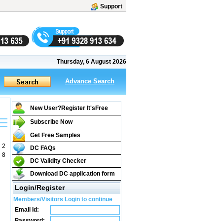
Support
Thursday, 6 August 2026
Advance Search
New User?Register It's
Free
Subscribe Now
Get Free Samples
 2
DC FAQs
 8
DC Validity Checker
Download DC application form
Login/Register
Members/Visitors Login to continue
Email Id:
Password: