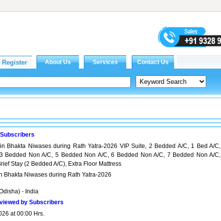
 Subscribers
in Bhakta Niwases during Rath Yatra-2026 VIP Suite, 2 Bedded A/C, 1 Bed A/C,
3 Bedded Non A/C, 5 Bedded Non A/C, 6 Bedded Non A/C, 7 Bedded Non A/C,
ief Stay (2 Bedded A/C), Extra Floor Mattress
in Bhakta Niwases during Rath Yatra-2026
Odisha) - India
viewed by Subscribers
026 at 00:00 Hrs.