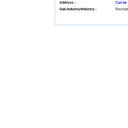
Address :
Can be 
Sub-Industry/Industry :
Recreati