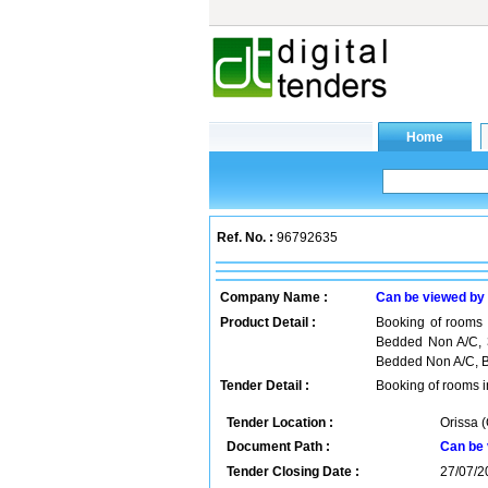
Ref. No. :
96792635
Company Name :
Can be viewed by
Product Detail :
Booking of rooms 
Bedded Non A/C, 
Bedded Non A/C, Br
Tender Detail :
Booking of rooms 
Tender Location :
Orissa (
Document Path :
Can be 
Tender Closing Date :
27/07/2