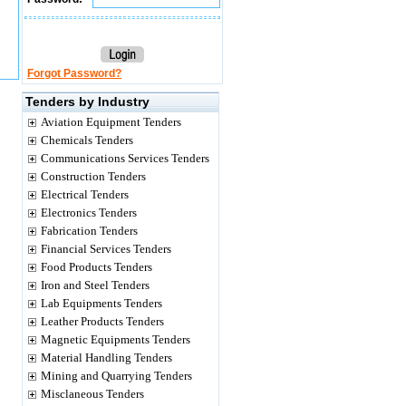
Forgot Password?
Tenders by Industry
Aviation Equipment Tenders
Chemicals Tenders
Communications Services Tenders
Construction Tenders
Electrical Tenders
Electronics Tenders
Fabrication Tenders
Financial Services Tenders
Food Products Tenders
Iron and Steel Tenders
Lab Equipments Tenders
Leather Products Tenders
Magnetic Equipments Tenders
Material Handling Tenders
Mining and Quarrying Tenders
Misclaneous Tenders