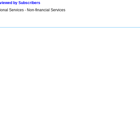
viewed by Subscribers
onal Services - Non-financial Services