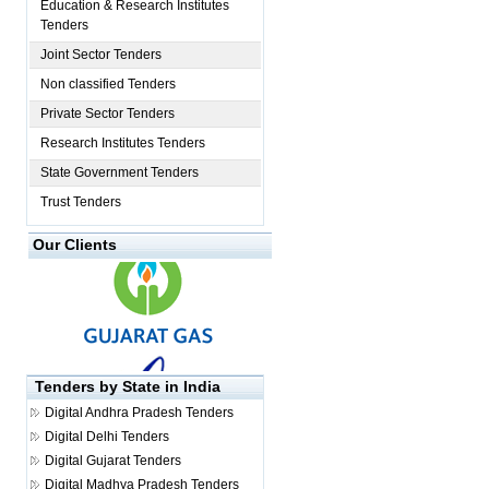
Education & Research Institutes
Tenders
Joint Sector Tenders
Non classified Tenders
Private Sector Tenders
Research Institutes Tenders
State Government Tenders
Trust Tenders
Our Clients
Tenders by State in India
Digital
Andhra Pradesh Tenders
Digital
Delhi Tenders
Digital
Gujarat Tenders
Digital
Madhya Pradesh Tenders