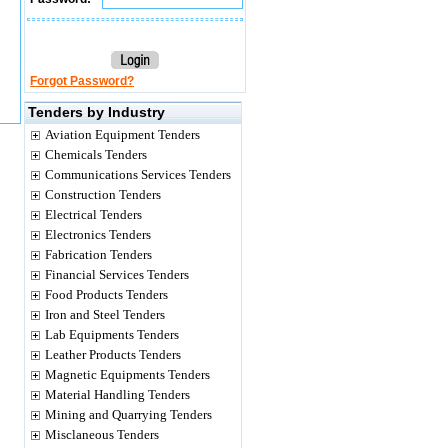
Forgot Password?
Tenders by Industry
Aviation Equipment Tenders
Chemicals Tenders
Communications Services Tenders
Construction Tenders
Electrical Tenders
Electronics Tenders
Fabrication Tenders
Financial Services Tenders
Food Products Tenders
Iron and Steel Tenders
Lab Equipments Tenders
Leather Products Tenders
Magnetic Equipments Tenders
Material Handling Tenders
Mining and Quarrying Tenders
Misclaneous Tenders