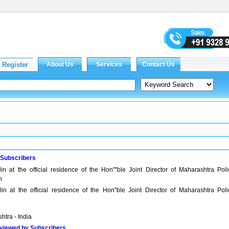
 Subscribers
lin at the official residence of the Hon''''ble Joint Director of Maharashtra Poli
n
lin at the official residence of the Hon''ble Joint Director of Maharashtra Poli
htra - India
viewed by Subscribers