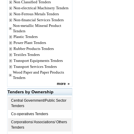
Non Classified Tenders
Non-electrical Machinery Tenders
Non-Ferrous Metals Tenders
Non-financial Services Tenders
Non-metallic Mineral Product
Tenders
Plastic Tenders
Power Plant Tenders
Rubber Products Tenders
Textiles Tenders
Transport Equipments Tenders
Transport Services Tenders
Wood Paper and Paper Products
Tenders
more
»
Tenders by Ownership
Central Government/Public Sector
Tenders
Co-operatives Tenders
Corporations/ Associations/ Others
Tenders