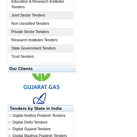
Education & Research Institutes
Tenders
Joint Sector Tenders
Non classified Tenders
Private Sector Tenders
Research Institutes Tenders
State Government Tenders
Trust Tenders
Our Clients
Tenders by State in India
Digital
Andhra Pradesh Tenders
Digital
Delhi Tenders
Digital
Gujarat Tenders
Digital
Madhya Pradesh Tenders