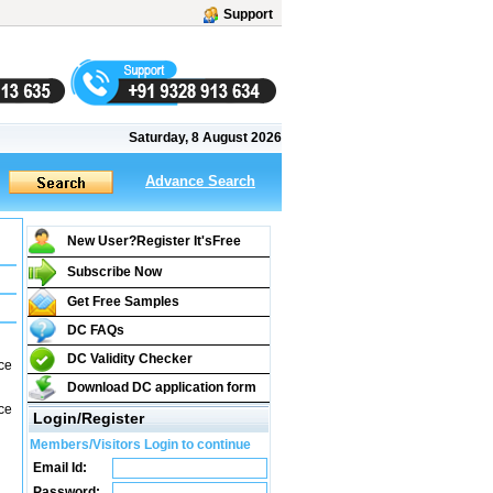
Support
Saturday, 8 August 2026
Advance Search
New User?Register It's
Free
Subscribe Now
Get Free Samples
DC FAQs
DC Validity Checker
ce
Download DC application form
ce
Login/Register
Members/Visitors Login to continue
Email Id:
Password: