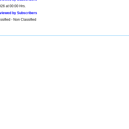
026 at 00:00 Hrs.
viewed by Subscribers
sified - Non Classified