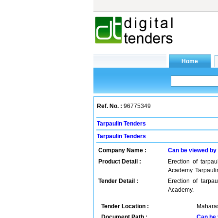
Ref. No. :
96775349
Tarpaulin Tenders
Tarpaulin Tenders
Company Name :
Can be viewed by
Product Detail :
Erection of tarpau
Academy. Tarpauli
Tender Detail :
Erection of tarpau
Academy.
Tender Location :
Maharas
Document Path :
Can be 