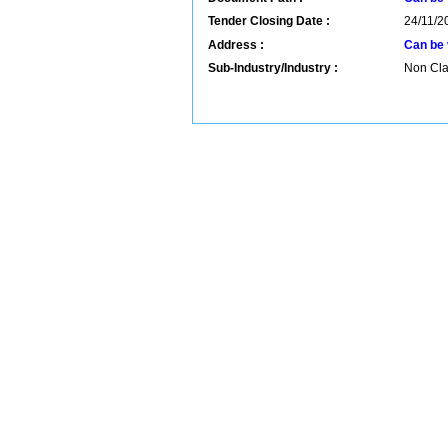
Tender Closing Date :
24/11/2
Address :
Can be 
Sub-Industry/Industry :
Non Clas