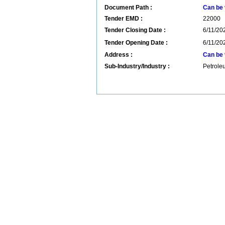
Document Path :
Can be 
Tender EMD :
22000
Tender Closing Date :
6/11/202
Tender Opening Date :
6/11/202
Address :
Can be 
Sub-Industry/Industry :
Petrole