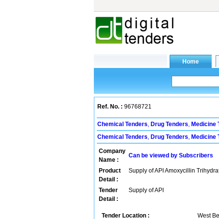
Ref. No. :
96768721
Chemical Tenders
,
Drug Tenders
,
Medicine 
Chemical Tenders
,
Drug Tenders
,
Medicine 
Company
Can be viewed by Subscribers
Name :
Product
Supply of API Amoxycillin Trihydra
Detail :
Tender
Supply of API
Detail :
Tender Location :
West Be