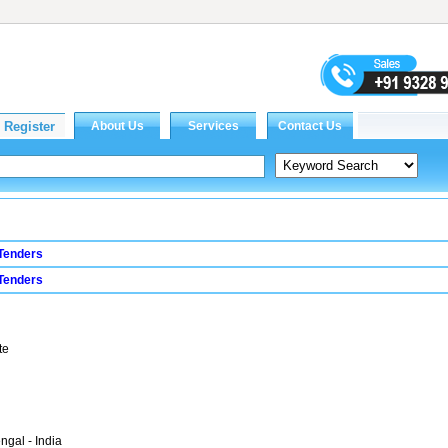
Tenders
Tenders
te
ngal - India