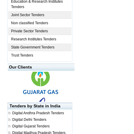
Education & Research Institutes
Tenders
Joint Sector Tenders
Non classified Tenders
Private Sector Tenders
Research Institutes Tenders
State Government Tenders
Trust Tenders
Our Clients
Tenders by State in India
Digital
Andhra Pradesh Tenders
Digital
Delhi Tenders
Digital
Gujarat Tenders
Digital
Madhya Pradesh Tenders