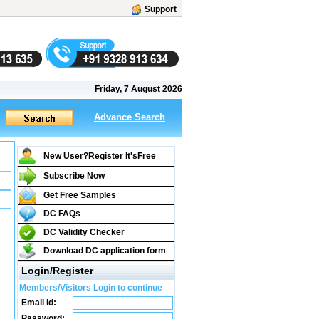
Support
Friday, 7 August 2026
Advance Search
New User?Register It's
Free
Subscribe Now
Get Free Samples
DC FAQs
DC Validity Checker
Download DC application form
Login/Register
Members/Visitors Login to continue
Email Id:
Password: