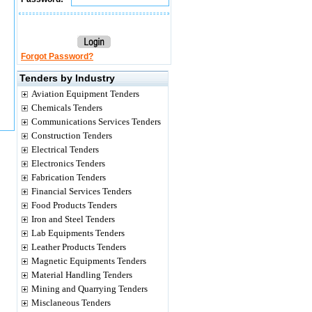
Forgot Password?
Tenders by Industry
Aviation Equipment Tenders
Chemicals Tenders
Communications Services Tenders
Construction Tenders
Electrical Tenders
Electronics Tenders
Fabrication Tenders
Financial Services Tenders
Food Products Tenders
Iron and Steel Tenders
Lab Equipments Tenders
Leather Products Tenders
Magnetic Equipments Tenders
Material Handling Tenders
Mining and Quarrying Tenders
Misclaneous Tenders