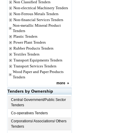
Non Classified Tenders
Non-electrical Machinery Tenders
Non-Ferrous Metals Tenders
Non-financial Services Tenders
Non-metallic Mineral Product
Tenders
Plastic Tenders
Power Plant Tenders
Rubber Products Tenders
Textiles Tenders
Transport Equipments Tenders
Transport Services Tenders
Wood Paper and Paper Products
Tenders
more
»
Tenders by Ownership
Central Government/Public Sector
Tenders
Co-operatives Tenders
Corporations/ Associations/ Others
Tenders