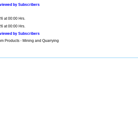
viewed by Subscribers
6 at 00:00 Hrs.
6 at 00:00 Hrs.
viewed by Subscribers
um Products - Mining and Quarrying