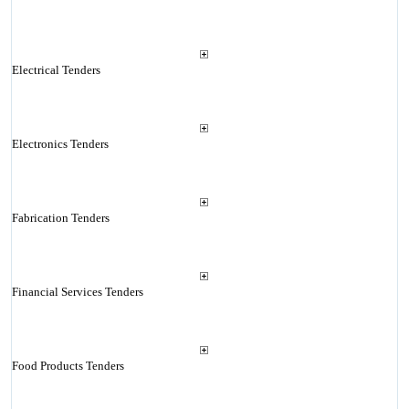
Electrical Tenders
Electronics Tenders
Fabrication Tenders
Financial Services Tenders
Food Products Tenders