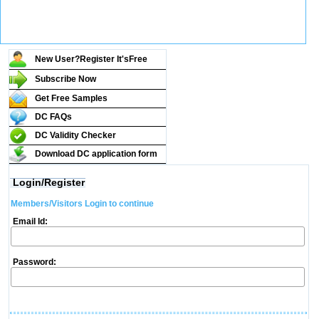
New User?Register It's
Free
Subscribe Now
Get Free Samples
DC FAQs
DC Validity Checker
Download DC application form
Login/Register
Members/Visitors Login to continue
Email Id:
Password: