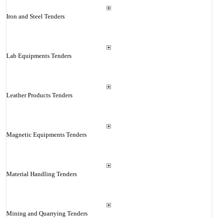
Iron and Steel Tenders
Lab Equipments Tenders
Leather Products Tenders
Magnetic Equipments Tenders
Material Handling Tenders
Mining and Quarrying Tenders