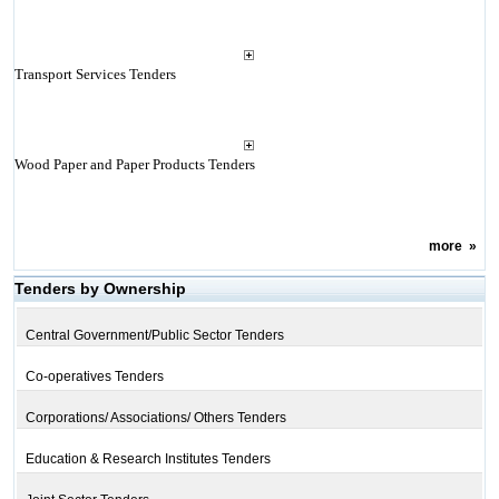
Transport Services Tenders
Wood Paper and Paper Products Tenders
more
»
Tenders by Ownership
Central Government/Public Sector Tenders
Co-operatives Tenders
Corporations/ Associations/ Others Tenders
Education & Research Institutes Tenders