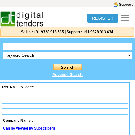
Support
REGISTER
Sales :
+91 9328 913 635
|
Support :
+91 9328 913 634
Advance Search
Ref. No. :
96722759
Company Name :
Can be viewed by Subscribers