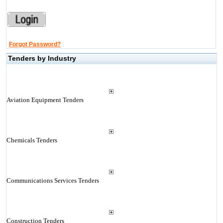
Forgot Password?
Tenders by Industry
Aviation Equipment Tenders
Chemicals Tenders
Communications Services Tenders
Construction Tenders