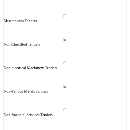
Misclaneous Tenders
Non Classified Tenders
Non-electrical Machinery Tenders
Non-Ferrous Metals Tenders
Non-financial Services Tenders