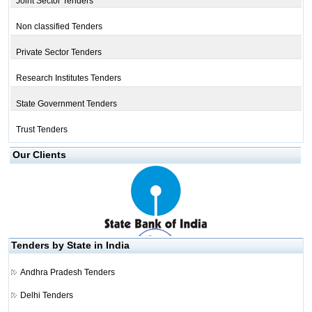
Joint Sector Tenders
Non classified Tenders
Private Sector Tenders
Research Institutes Tenders
State Government Tenders
Trust Tenders
Our Clients
Tenders by State in India
Andhra Pradesh Tenders
Delhi Tenders