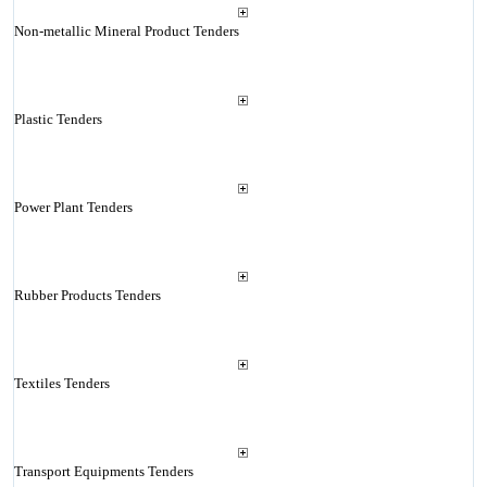
Non-metallic Mineral Product Tenders
Plastic Tenders
Power Plant Tenders
Rubber Products Tenders
Textiles Tenders
Transport Equipments Tenders