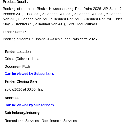
Product Detail :
Booking of rooms in Bhakta Niwases during Rath Yatra-2026 VIP Suite, 2
Bedded A/C, 1 Bed A/C, 2 Bedded Non A/C, 3 Bedded Non A/C, 5 Bedded
Non A/C, 6 Bedded Non A/C, 7 Bedded Non A/C, 8 Bedded Non A/C, Brief
Stay (2 Bedded A/C, 2 Bedded Non A/C), Extra Floor Mattress
Tender Detail :
Booking of rooms in Bhakta Niwases during Rath Yatra-2026
Tender Location :
Orissa (Odisha) - India
Document Path :
Can be viewed by Subscribers
Tender Closing Date :
25/07/2026 at 00:00 Hrs.
Address :
Can be viewed by Subscribers
Sub-Industry/Industry :
Recreational Services - Non-financial Services