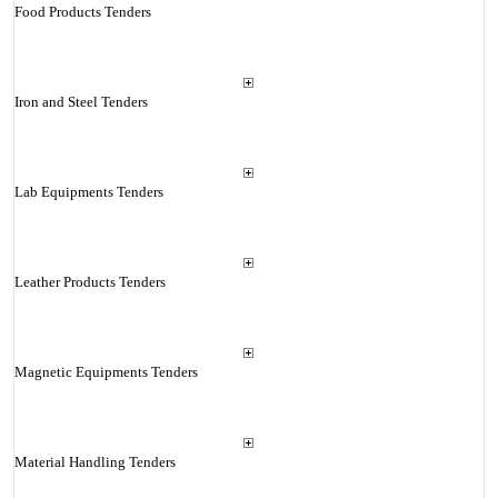
Food Products Tenders
Iron and Steel Tenders
Lab Equipments Tenders
Leather Products Tenders
Magnetic Equipments Tenders
Material Handling Tenders