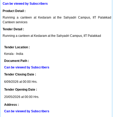
Can be viewed by Subscribers
Product Detail :
Running a canteen at Kedaram at the Sahyadri Campus, IIT Palakkad
Canteen services
Tender Detail :
Running a canteen at Kedaram at the Sahyadri Campus, IIT Palakkad
Tender Location :
Kerala - India
Document Path :
Can be viewed by Subscribers
Tender Closing Date :
6/09/2026 at 00:00 Hrs.
Tender Opening Date :
20/05/2026 at 00:00 Hrs.
Address :
Can be viewed by Subscribers