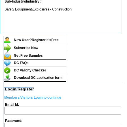
Sub-Industry/Industry :
Safety Equipment\Explosives - Construction
New User?Register It's
Free
Subscribe Now
Get Free Samples
DC FAQs
DC Validity Checker
Download DC application form
Login/Register
Members/Visitors Login to continue
Email Id:
Password: