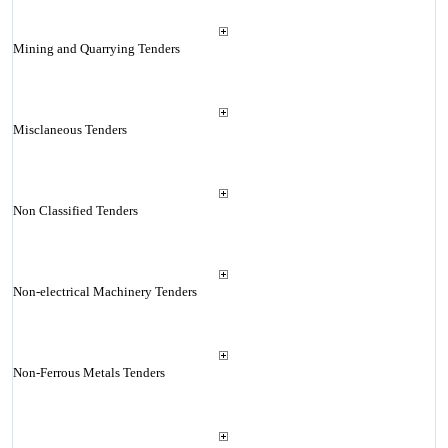
Mining and Quarrying Tenders
Misclaneous Tenders
Non Classified Tenders
Non-electrical Machinery Tenders
Non-Ferrous Metals Tenders