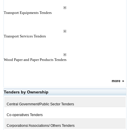
Transport Equipments Tenders
Transport Services Tenders
Wood Paper and Paper Products Tenders
more
»
Tenders by Ownership
Central Government/Public Sector Tenders
Co-operatives Tenders
Corporations/ Associations/ Others Tenders