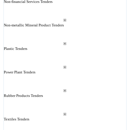
Non-financial Services Tenders
Non-metallic Mineral Product Tenders
Plastic Tenders
Power Plant Tenders
Rubber Products Tenders
Textiles Tenders