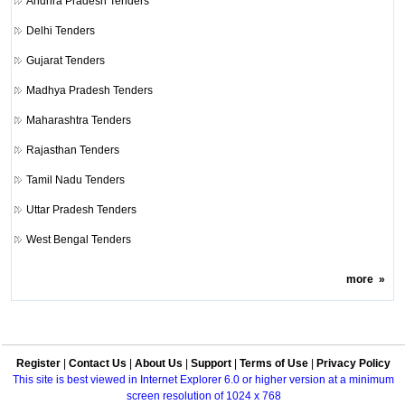
Andhra Pradesh Tenders
Delhi Tenders
Gujarat Tenders
Madhya Pradesh Tenders
Maharashtra Tenders
Rajasthan Tenders
Tamil Nadu Tenders
Uttar Pradesh Tenders
West Bengal Tenders
more
»
Register
|
Contact Us
|
About Us
|
Support
|
Terms of Use
|
Privacy Policy
This site is best viewed in Internet Explorer 6.0 or higher version at a minimum
screen resolution of 1024 x 768