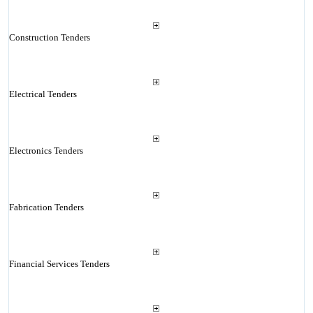
Construction Tenders
Electrical Tenders
Electronics Tenders
Fabrication Tenders
Financial Services Tenders