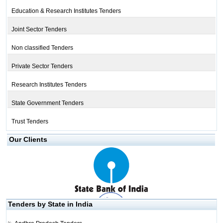
Education & Research Institutes Tenders
Joint Sector Tenders
Non classified Tenders
Private Sector Tenders
Research Institutes Tenders
State Government Tenders
Trust Tenders
Our Clients
Tenders by State in India