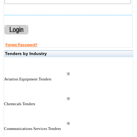
Forgot Password?
Tenders by Industry
Aviation Equipment Tenders
Chemicals Tenders
Communications Services Tenders