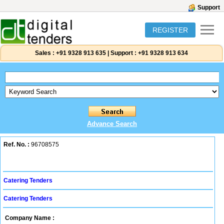
Support
REGISTER
Sales :
+91 9328 913 635
|
Support :
+91 9328 913 634
Advance Search
Ref. No. :
96708575
Catering Tenders
Catering Tenders
Company Name :