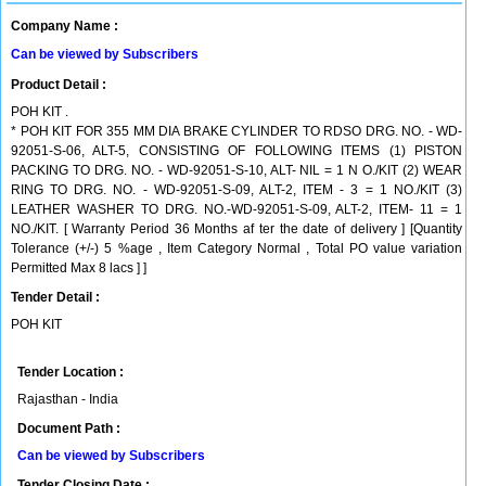
Company Name :
Can be viewed by Subscribers
Product Detail :
POH KIT .
* POH KIT FOR 355 MM DIA BRAKE CYLINDER TO RDSO DRG. NO. - WD-
92051-S-06, ALT-5, CONSISTING OF FOLLOWING ITEMS (1) PISTON
PACKING TO DRG. NO. - WD-92051-S-10, ALT- NIL = 1 N O./KIT (2) WEAR
RING TO DRG. NO. - WD-92051-S-09, ALT-2, ITEM - 3 = 1 NO./KIT (3)
LEATHER WASHER TO DRG. NO.-WD-92051-S-09, ALT-2, ITEM- 11 = 1
NO./KIT. [ Warranty Period 36 Months af ter the date of delivery ] [Quantity
Tolerance (+/-) 5 %age , Item Category Normal , Total PO value variation
Permitted Max 8 lacs ] ]
Tender Detail :
POH KIT
Tender Location :
Rajasthan - India
Document Path :
Can be viewed by Subscribers
Tender Closing Date :