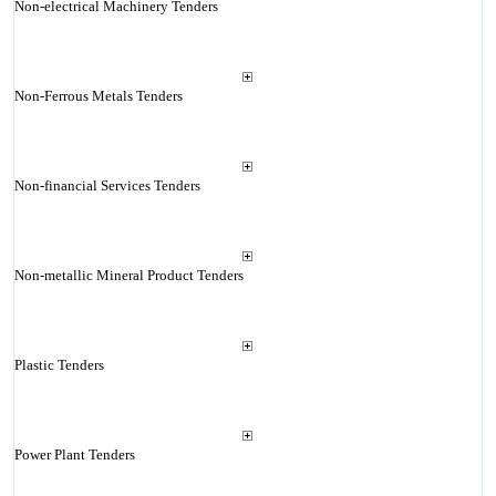
Non-electrical Machinery Tenders
Non-Ferrous Metals Tenders
Non-financial Services Tenders
Non-metallic Mineral Product Tenders
Plastic Tenders
Power Plant Tenders