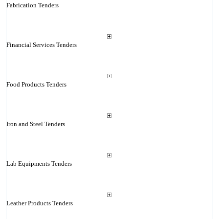
Fabrication Tenders
Financial Services Tenders
Food Products Tenders
Iron and Steel Tenders
Lab Equipments Tenders
Leather Products Tenders