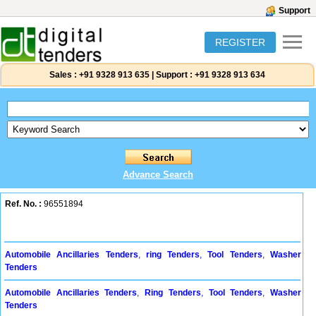
Support
REGISTER
Sales :
+91 9328 913 635
|
Support :
+91 9328 913 634
Advance Search
Ref. No. :
96551894
Automobile Ancillaries Tenders
,
ring Tenders
,
Tool Tenders
,
Washer
Tenders
Automobile Ancillaries Tenders
,
Ring Tenders
,
Tool Tenders
,
Washer
Tenders