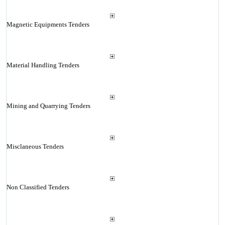
Magnetic Equipments Tenders
Material Handling Tenders
Mining and Quarrying Tenders
Misclaneous Tenders
Non Classified Tenders