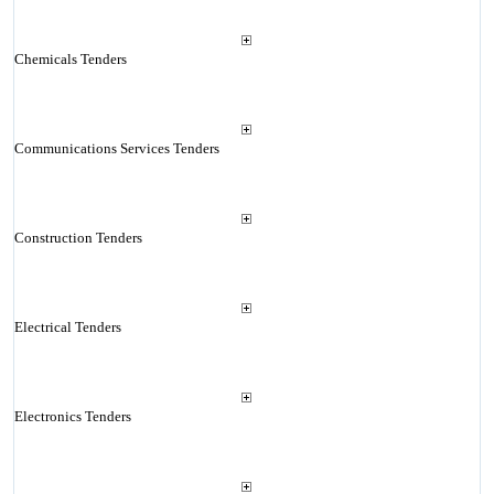
Chemicals Tenders
Communications Services Tenders
Construction Tenders
Electrical Tenders
Electronics Tenders