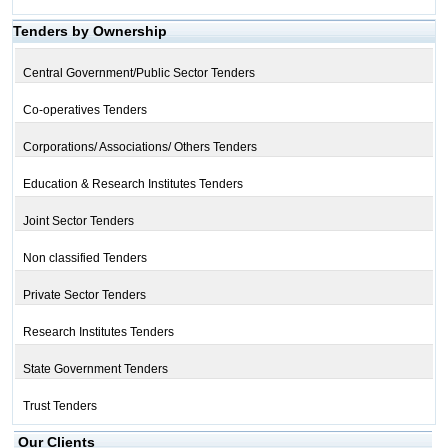
Tenders by Ownership
Central Government/Public Sector Tenders
Co-operatives Tenders
Corporations/ Associations/ Others Tenders
Education & Research Institutes Tenders
Joint Sector Tenders
Non classified Tenders
Private Sector Tenders
Research Institutes Tenders
State Government Tenders
Trust Tenders
Our Clients