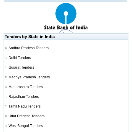
Tenders by State in India
Andhra Pradesh Tenders
Delhi Tenders
Gujarat Tenders
Madhya Pradesh Tenders
Maharashtra Tenders
Rajasthan Tenders
Tamil Nadu Tenders
Uttar Pradesh Tenders
West Bengal Tenders