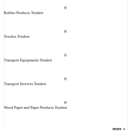
Rubber Products Tenders
Textiles Tenders
Transport Equipments Tenders
Transport Services Tenders
Wood Paper and Paper Products Tenders
more
»