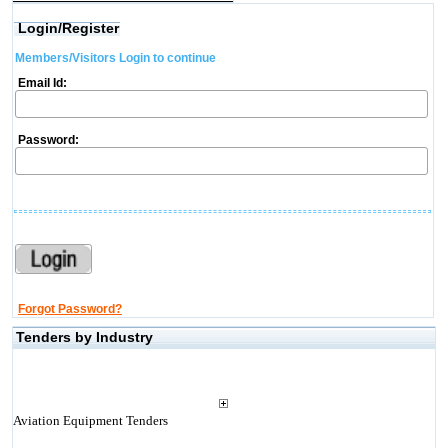
Login/Register
Members/Visitors Login to continue
Email Id:
Password:
Forgot Password?
Tenders by Industry
Aviation Equipment Tenders