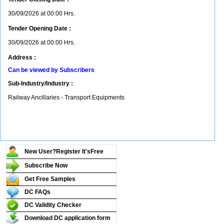
30/09/2026 at 00:00 Hrs.
Tender Opening Date :
30/09/2026 at 00:00 Hrs.
Address :
Can be viewed by Subscribers
Sub-Industry/Industry :
Railway Ancillaries - Transport Equipments
New User?Register It's
Free
Subscribe Now
Get Free Samples
DC FAQs
DC Validity Checker
Download DC application form