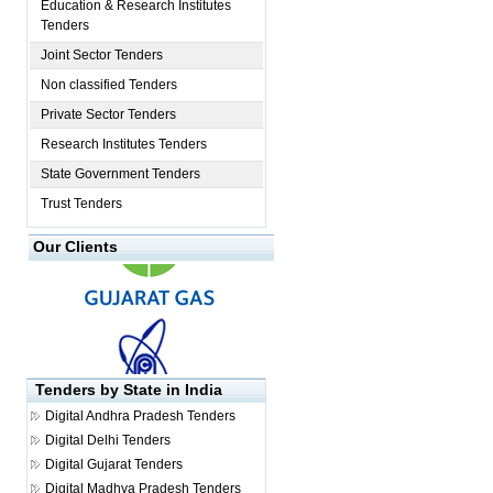
Education & Research Institutes
Tenders
Joint Sector Tenders
Non classified Tenders
Private Sector Tenders
Research Institutes Tenders
State Government Tenders
Trust Tenders
Our Clients
Tenders by State in India
Digital
Andhra Pradesh Tenders
Digital
Delhi Tenders
Digital
Gujarat Tenders
Digital
Madhya Pradesh Tenders