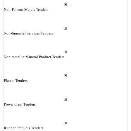
Non-Ferrous Metals Tenders
Non-financial Services Tenders
Non-metallic Mineral Product Tenders
Plastic Tenders
Power Plant Tenders
Rubber Products Tenders