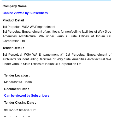
Company Name :
Can be viewed by Subscribers
Product Detail :
1st Perpetual WSA WA Empanelment
1st Perpetual Empanelment of architects for nonfuelling facilities of Way Side
Amenities Architectural WA under various State Offices of Indian Oil
Corporation Ltd
Tender Detail :
1st Perpetual WSA WA Empanelment #*. 1st Perpetual Empanelment of
architects for nonfuelling facilities of Way Side Amenities Architectural WA
under various State Offices of Indian Oil Corporation Ltd
Tender Location :
Maharashtra - India
Document Path :
Can be viewed by Subscribers
Tender Closing Date :
9/11/2026 at 00:00 Hrs.