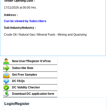
Tender Opening Date :
17/11/2026 at 00:00 Hrs.
Address :
Can be viewed by Subscribers
Sub-Industry/Industry :
Crude Oil / Natural Gas / Mineral Fuels - Mining and Quarrying
New User?Register It's
Free
Subscribe Now
Get Free Samples
DC FAQs
DC Validity Checker
Download DC application form
Login/Register