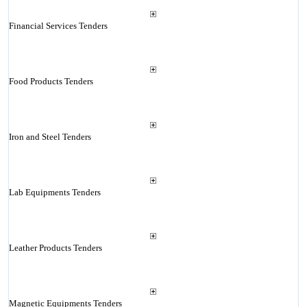
Financial Services Tenders
Food Products Tenders
Iron and Steel Tenders
Lab Equipments Tenders
Leather Products Tenders
Magnetic Equipments Tenders