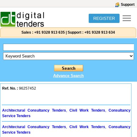
Support
REGISTER
Sales :
+91 9328 913 635
|
Support :
+91 9328 913 634
Advance Search
Ref. No. :
96257452
Architectural Consultancy Tenders
,
Civil Work Tenders
,
Consultancy
Service Tenders
Architectural Consultancy Tenders
,
Civil Work Tenders
,
Consultancy
Service Tenders