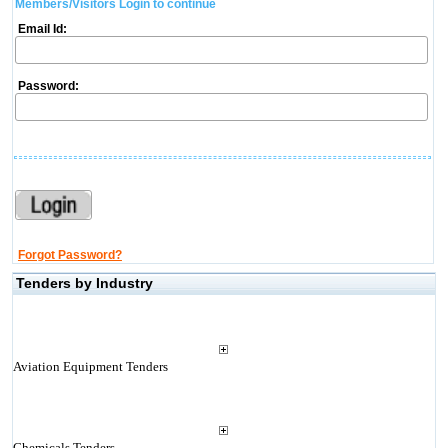
Members/Visitors Login to continue
Email Id:
Password:
Forgot Password?
Tenders by Industry
Aviation Equipment Tenders
Chemicals Tenders