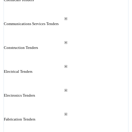
Communications Services Tenders
Construction Tenders
Electrical Tenders
Electronics Tenders
Fabrication Tenders