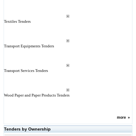
Textiles Tenders
Transport Equipments Tenders
Transport Services Tenders
Wood Paper and Paper Products Tenders
more
»
Tenders by Ownership