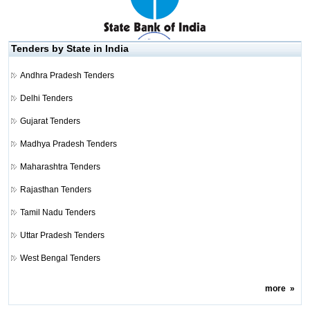
Tenders by State in India
Andhra Pradesh Tenders
Delhi Tenders
Gujarat Tenders
Madhya Pradesh Tenders
Maharashtra Tenders
Rajasthan Tenders
Tamil Nadu Tenders
Uttar Pradesh Tenders
West Bengal Tenders
more
»