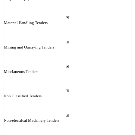
Material Handling Tenders
Mining and Quarrying Tenders
Misclaneous Tenders
Non Classified Tenders
Non-electrical Machinery Tenders