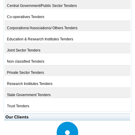
Central Government/Public Sector Tenders
Co-operatives Tenders
Corporations/ Associations/ Others Tenders
Education & Research Institutes Tenders
Joint Sector Tenders
Non classified Tenders
Private Sector Tenders
Research Institutes Tenders
State Government Tenders
Trust Tenders
Our Clients