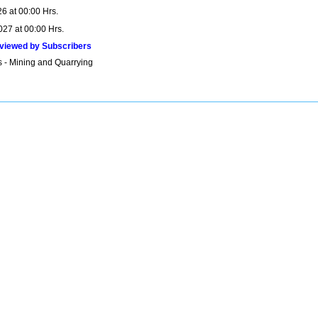
6 at 00:00 Hrs.
027 at 00:00 Hrs.
viewed by Subscribers
s - Mining and Quarrying