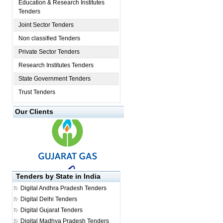
Education & Research Institutes
Tenders
Joint Sector Tenders
Non classified Tenders
Private Sector Tenders
Research Institutes Tenders
State Government Tenders
Trust Tenders
Our Clients
Tenders by State in India
Digital
Andhra Pradesh Tenders
Digital
Delhi Tenders
Digital
Gujarat Tenders
Digital
Madhya Pradesh Tenders