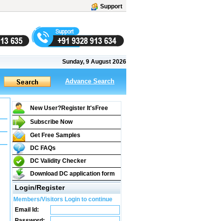
Support
Sunday, 9 August 2026
Advance Search
New User?Register It's
Free
Subscribe Now
Get Free Samples
DC FAQs
DC Validity Checker
Download DC application form
Login/Register
Members/Visitors Login to continue
Email Id:
Password: