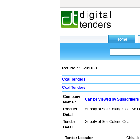
Ref. No. :
96239168
Coal Tenders
Coal Tenders
Company
Can be viewed by Subscribers
Name :
Product
Supply of Soft Coking Coal Soft
Detail :
Tender
Supply of Soft Coking Coal
Detail :
Tender Location :
Chhattis