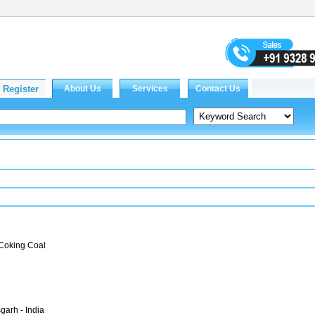
 Coking Coal
garh - India