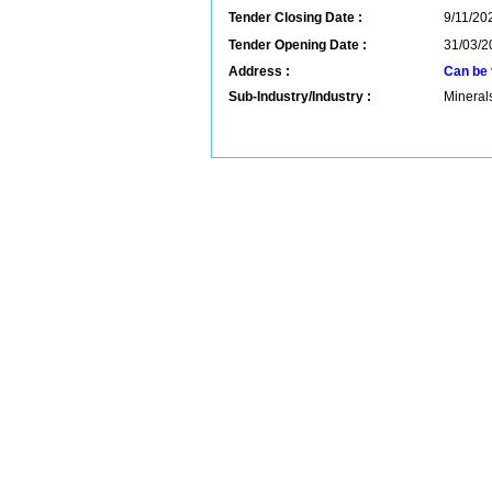
Tender Closing Date :
9/11/202
Tender Opening Date :
31/03/2
Address :
Can be 
Sub-Industry/Industry :
Mineral