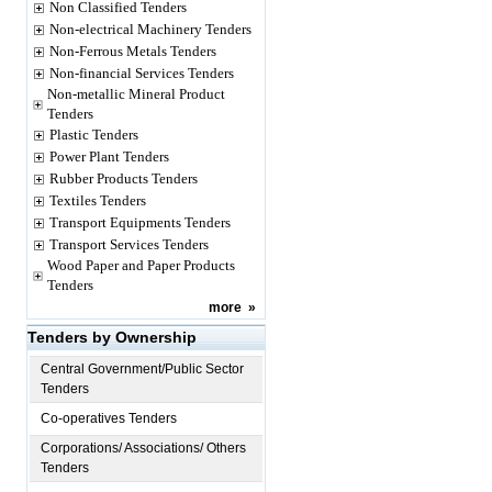
Non Classified Tenders
Non-electrical Machinery Tenders
Non-Ferrous Metals Tenders
Non-financial Services Tenders
Non-metallic Mineral Product
Tenders
Plastic Tenders
Power Plant Tenders
Rubber Products Tenders
Textiles Tenders
Transport Equipments Tenders
Transport Services Tenders
Wood Paper and Paper Products
Tenders
more
»
Tenders by Ownership
Central Government/Public Sector
Tenders
Co-operatives Tenders
Corporations/ Associations/ Others
Tenders