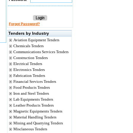
Forgot Password?
Tenders by Industry
Aviation Equipment Tenders
Chemicals Tenders
Communications Services Tenders
Construction Tenders
Electrical Tenders
Electronics Tenders
Fabrication Tenders
Financial Services Tenders
Food Products Tenders
Iron and Steel Tenders
Lab Equipments Tenders
Leather Products Tenders
Magnetic Equipments Tenders
Material Handling Tenders
Mining and Quarrying Tenders
Misclaneous Tenders