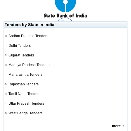
Tenders by State in India
Andhra Pradesh Tenders
Delhi Tenders
Gujarat Tenders
Madhya Pradesh Tenders
Maharashtra Tenders
Rajasthan Tenders
Tamil Nadu Tenders
Uttar Pradesh Tenders
West Bengal Tenders
more
»