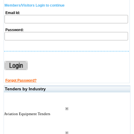
Members/Visitors Login to continue
Email Id:
Password:
Forgot Password?
Tenders by Industry
Aviation Equipment Tenders