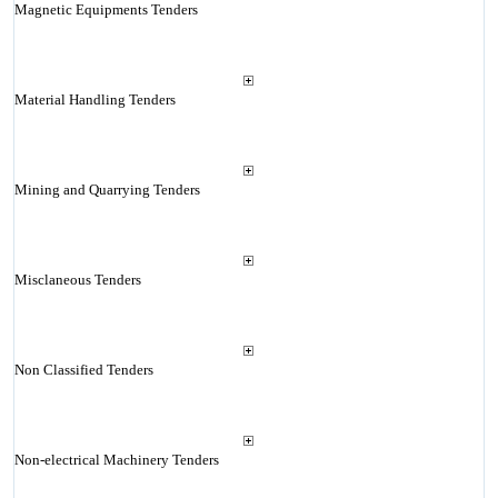
Magnetic Equipments Tenders
Material Handling Tenders
Mining and Quarrying Tenders
Misclaneous Tenders
Non Classified Tenders
Non-electrical Machinery Tenders