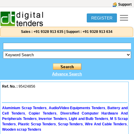
Support
REGISTER
Sales :
+91 9328 913 635
|
Support :
+91 9328 913 634
Advance Search
Ref. No. :
95424856
Aluminium Scrap Tenders
,
Audio/Video Equipments Tenders
,
Battery and
Cell Tenders
,
Copier Tenders
,
Diversified Computer Hardware And
Peripherals Tenders
,
Invertor Tenders
,
Light and Bulb Tenders
,
M S Scrap
Tenders
,
Plastic Scrap Tenders
,
Scrap Tenders
,
Wire And Cable Tenders
,
Wooden scrap Tenders