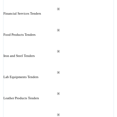
Financial Services Tenders
Food Products Tenders
Iron and Steel Tenders
Lab Equipments Tenders
Leather Products Tenders