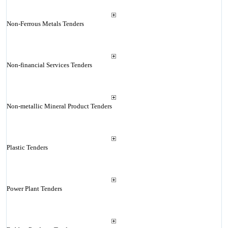
Non-Ferrous Metals Tenders
Non-financial Services Tenders
Non-metallic Mineral Product Tenders
Plastic Tenders
Power Plant Tenders