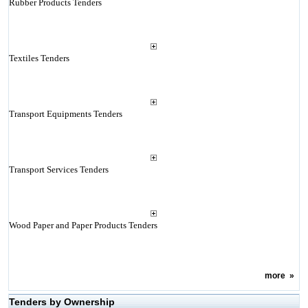
Rubber Products Tenders
Textiles Tenders
Transport Equipments Tenders
Transport Services Tenders
Wood Paper and Paper Products Tenders
more
»
Tenders by Ownership