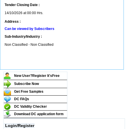
Tender Closing Date :
14/10/2026 at 00:00 Hrs.
Address :
Can be viewed by Subscribers
Sub-Industry/Industry :
Non Classified - Non Classified
New User?Register It's
Free
Subscribe Now
Get Free Samples
DC FAQs
DC Validity Checker
Download DC application form
Login/Register