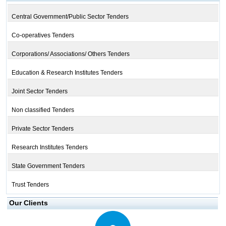
Central Government/Public Sector Tenders
Co-operatives Tenders
Corporations/ Associations/ Others Tenders
Education & Research Institutes Tenders
Joint Sector Tenders
Non classified Tenders
Private Sector Tenders
Research Institutes Tenders
State Government Tenders
Trust Tenders
Our Clients