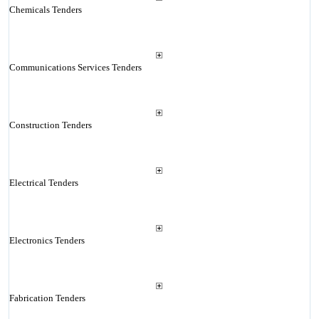
Chemicals Tenders
Communications Services Tenders
Construction Tenders
Electrical Tenders
Electronics Tenders
Fabrication Tenders