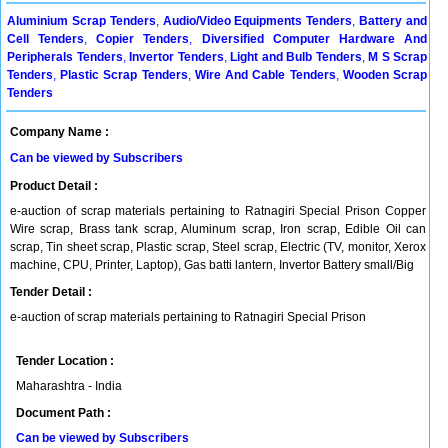
Aluminium Scrap Tenders
,
Audio/Video Equipments Tenders
,
Battery and
Cell Tenders
,
Copier Tenders
,
Diversified Computer Hardware And
Peripherals Tenders
,
Invertor Tenders
,
Light and Bulb Tenders
,
M S Scrap
Tenders
,
Plastic Scrap Tenders
,
Wire And Cable Tenders
,
Wooden Scrap
Tenders
Company Name :
Can be viewed by Subscribers
Product Detail :
e-auction of scrap materials pertaining to Ratnagiri Special Prison Copper
Wire scrap, Brass tank scrap, Aluminum scrap, Iron scrap, Edible Oil can
scrap, Tin sheet scrap, Plastic scrap, Steel scrap, Electric (TV, monitor, Xerox
machine, CPU, Printer, Laptop), Gas batti lantern, Invertor Battery small/Big
Tender Detail :
e-auction of scrap materials pertaining to Ratnagiri Special Prison
Tender Location :
Maharashtra - India
Document Path :
Can be viewed by Subscribers