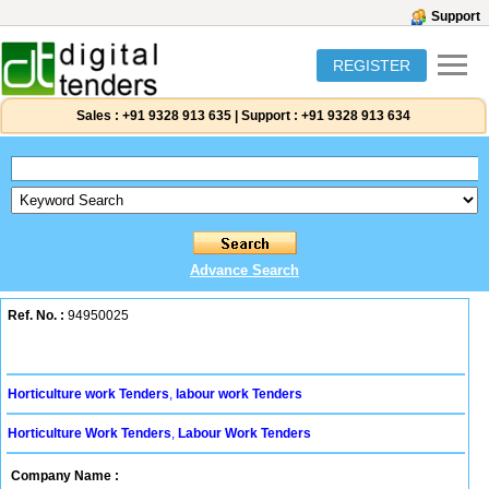
Support
REGISTER
Sales :
+91 9328 913 635
|
Support :
+91 9328 913 634
Advance Search
Ref. No. :
94950025
Horticulture work Tenders
,
labour work Tenders
Horticulture Work Tenders
,
Labour Work Tenders
Company Name :