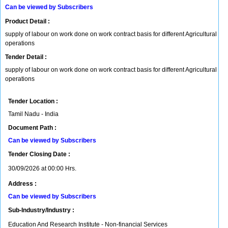
Can be viewed by Subscribers
Product Detail :
supply of labour on work done on work contract basis for different Agricultural
operations
Tender Detail :
supply of labour on work done on work contract basis for different Agricultural
operations
Tender Location :
Tamil Nadu - India
Document Path :
Can be viewed by Subscribers
Tender Closing Date :
30/09/2026 at 00:00 Hrs.
Address :
Can be viewed by Subscribers
Sub-Industry/Industry :
Education And Research Institute - Non-financial Services