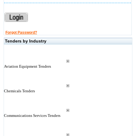
Forgot Password?
Tenders by Industry
Aviation Equipment Tenders
Chemicals Tenders
Communications Services Tenders