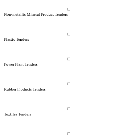
Non-metallic Mineral Product Tenders
Plastic Tenders
Power Plant Tenders
Rubber Products Tenders
Textiles Tenders