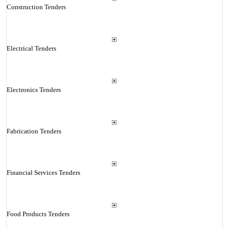
Construction Tenders
Electrical Tenders
Electronics Tenders
Fabrication Tenders
Financial Services Tenders
Food Products Tenders