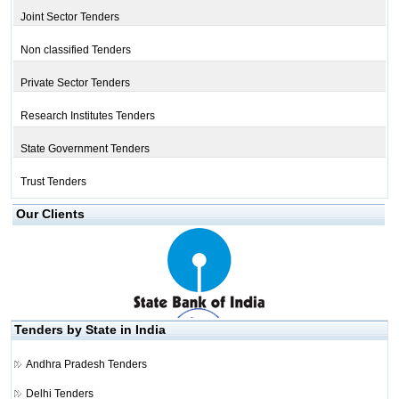
Joint Sector Tenders
Non classified Tenders
Private Sector Tenders
Research Institutes Tenders
State Government Tenders
Trust Tenders
Our Clients
Tenders by State in India
Andhra Pradesh Tenders
Delhi Tenders