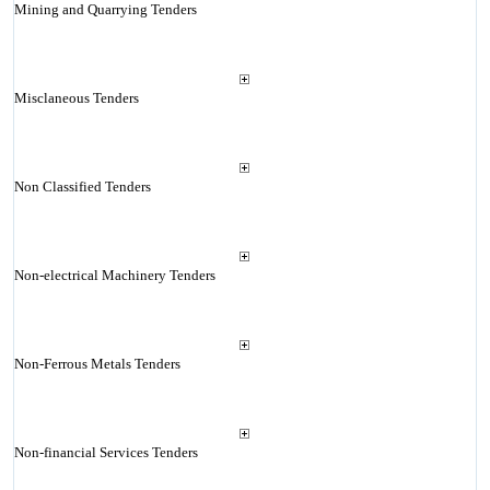
Mining and Quarrying Tenders
Misclaneous Tenders
Non Classified Tenders
Non-electrical Machinery Tenders
Non-Ferrous Metals Tenders
Non-financial Services Tenders