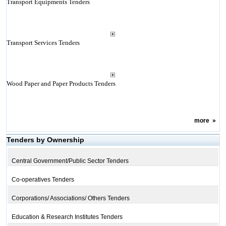
Transport Equipments Tenders
Transport Services Tenders
Wood Paper and Paper Products Tenders
more
»
Tenders by Ownership
Central Government/Public Sector Tenders
Co-operatives Tenders
Corporations/ Associations/ Others Tenders
Education & Research Institutes Tenders