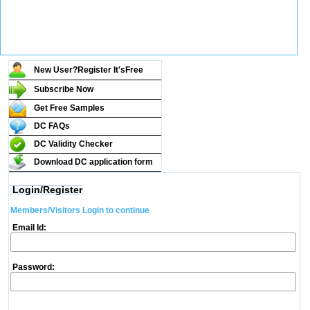
New User?Register It's
Free
Subscribe Now
Get Free Samples
DC FAQs
DC Validity Checker
Download DC application form
Login/Register
Members/Visitors Login to continue
Email Id:
Password: