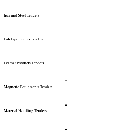
Iron and Steel Tenders
Lab Equipments Tenders
Leather Products Tenders
Magnetic Equipments Tenders
Material Handling Tenders