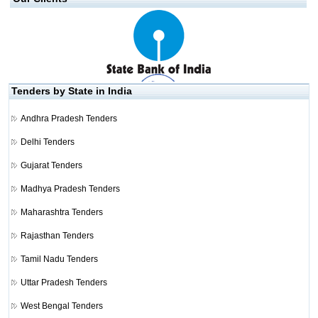
Tenders by State in India
Andhra Pradesh Tenders
Delhi Tenders
Gujarat Tenders
Madhya Pradesh Tenders
Maharashtra Tenders
Rajasthan Tenders
Tamil Nadu Tenders
Uttar Pradesh Tenders
West Bengal Tenders