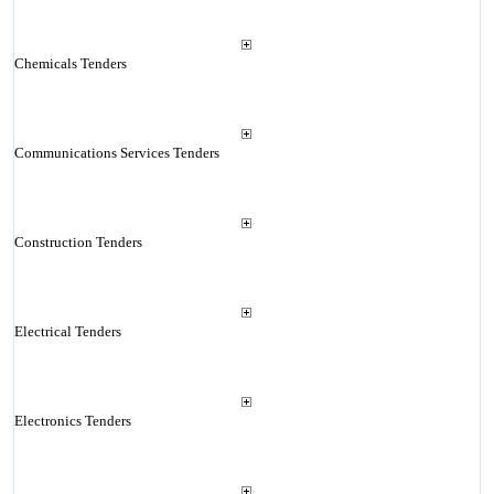
Chemicals Tenders
Communications Services Tenders
Construction Tenders
Electrical Tenders
Electronics Tenders