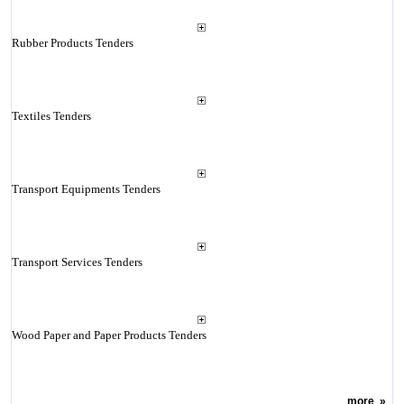
Rubber Products Tenders
Textiles Tenders
Transport Equipments Tenders
Transport Services Tenders
Wood Paper and Paper Products Tenders
more
»