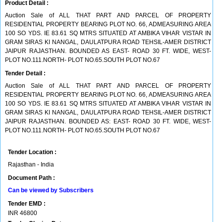
Product Detail :
Auction Sale of ALL THAT PART AND PARCEL OF PROPERTY
RESIDENTIAL PROPERTY BEARING PLOT NO. 66, ADMEASURING AREA
100 SO YDS. IE 83.61 SQ MTRS SITUATED AT AMBIKA VIHAR VISTAR IN
GRAM SIRAS KI NANGAL, DAULATPURA ROAD TEHSIL-AMER DISTRICT
JAIPUR RAJASTHAN. BOUNDED AS EAST- ROAD 30 FT. WIDE, WEST-
PLOT NO.111.NORTH- PLOT NO.65.SOUTH PLOT NO.67
Tender Detail :
Auction Sale of ALL THAT PART AND PARCEL OF PROPERTY
RESIDENTIAL PROPERTY BEARING PLOT NO. 66, ADMEASURING AREA
100 SO YDS. IE 83.61 SQ MTRS SITUATED AT AMBIKA VIHAR VISTAR IN
GRAM SIRAS KI NANGAL, DAULATPURA ROAD TEHSIL-AMER DISTRICT
JAIPUR RAJASTHAN. BOUNDED AS: EAST- ROAD 30 FT. WIDE, WEST-
PLOT NO.111.NORTH- PLOT NO.65.SOUTH PLOT NO.67
Tender Location :
Rajasthan - India
Document Path :
Can be viewed by Subscribers
Tender EMD :
INR
46800