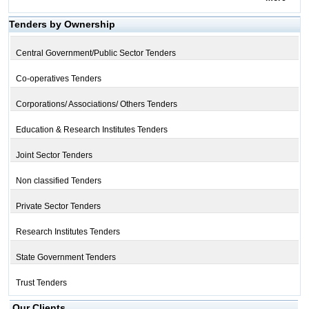
Tenders by Ownership
Central Government/Public Sector Tenders
Co-operatives Tenders
Corporations/ Associations/ Others Tenders
Education & Research Institutes Tenders
Joint Sector Tenders
Non classified Tenders
Private Sector Tenders
Research Institutes Tenders
State Government Tenders
Trust Tenders
Our Clients