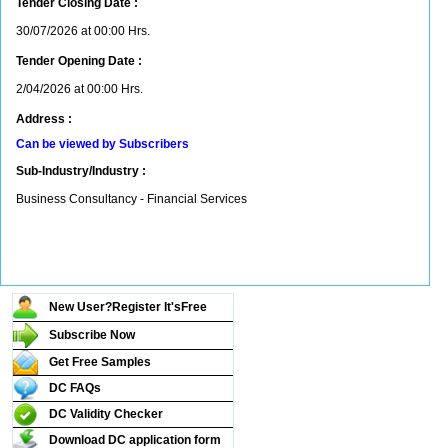
Tender Closing Date :
30/07/2026 at 00:00 Hrs.
Tender Opening Date :
2/04/2026 at 00:00 Hrs.
Address :
Can be viewed by Subscribers
Sub-Industry/Industry :
Business Consultancy - Financial Services
New User?Register It's
Free
Subscribe Now
Get Free Samples
DC FAQs
DC Validity Checker
Download DC application form