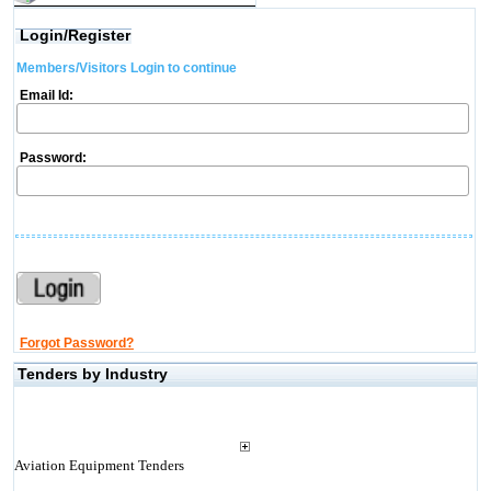
Login/Register
Members/Visitors Login to continue
Email Id:
Password:
Forgot Password?
Tenders by Industry
Aviation Equipment Tenders