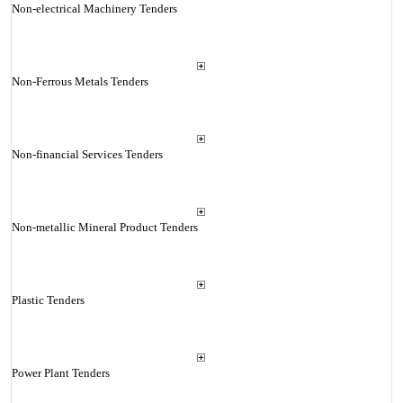
Non-electrical Machinery Tenders
Non-Ferrous Metals Tenders
Non-financial Services Tenders
Non-metallic Mineral Product Tenders
Plastic Tenders
Power Plant Tenders