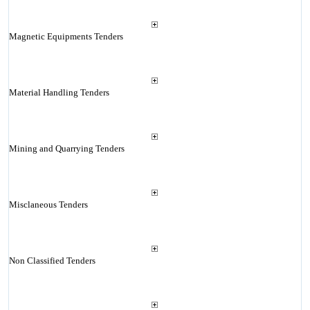
Magnetic Equipments Tenders
Material Handling Tenders
Mining and Quarrying Tenders
Misclaneous Tenders
Non Classified Tenders