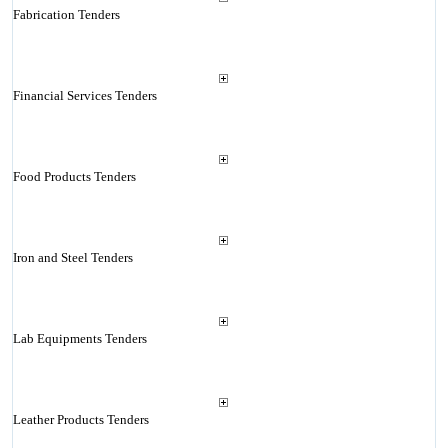
Fabrication Tenders
Financial Services Tenders
Food Products Tenders
Iron and Steel Tenders
Lab Equipments Tenders
Leather Products Tenders