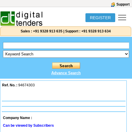
Support
REGISTER
Sales :
+91 9328 913 635
|
Support :
+91 9328 913 634
Advance Search
Ref. No. :
94674303
Company Name :
Can be viewed by Subscribers