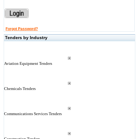
Forgot Password?
Tenders by Industry
Aviation Equipment Tenders
Chemicals Tenders
Communications Services Tenders
Construction Tenders