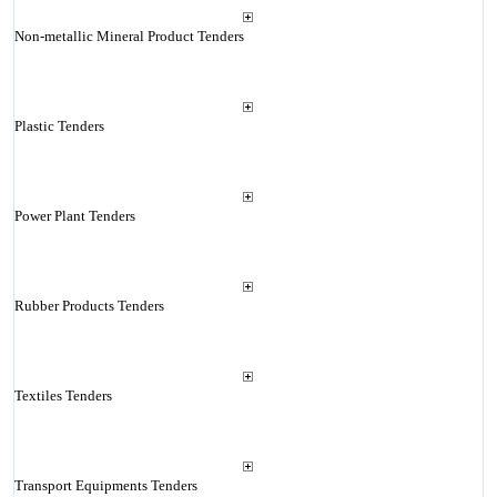
Non-metallic Mineral Product Tenders
Plastic Tenders
Power Plant Tenders
Rubber Products Tenders
Textiles Tenders
Transport Equipments Tenders