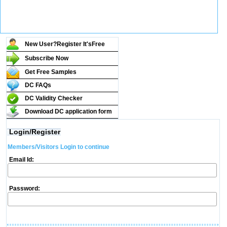
New User?Register It's
Free
Subscribe Now
Get Free Samples
DC FAQs
DC Validity Checker
Download DC application form
Login/Register
Members/Visitors Login to continue
Email Id:
Password: