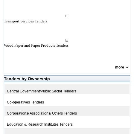
Transport Services Tenders
Wood Paper and Paper Products Tenders
more
»
Tenders by Ownership
Central Government/Public Sector Tenders
Co-operatives Tenders
Corporations/ Associations/ Others Tenders
Education & Research Institutes Tenders