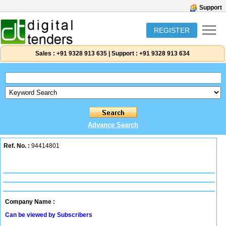
Support
REGISTER
Sales :
+91 9328 913 635
|
Support :
+91 9328 913 634
Advance Search
Ref. No. :
94414801
Company Name :
Can be viewed by Subscribers