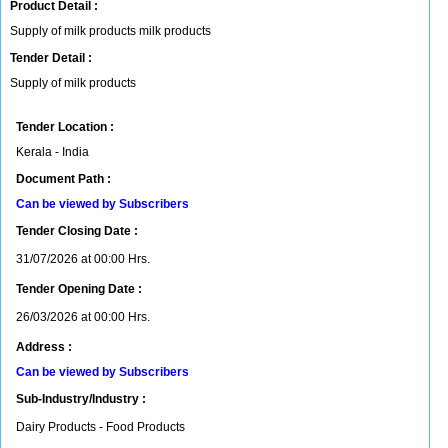
Product Detail :
Supply of milk products milk products
Tender Detail :
Supply of milk products
Tender Location :
Kerala - India
Document Path :
Can be viewed by Subscribers
Tender Closing Date :
31/07/2026 at 00:00 Hrs.
Tender Opening Date :
26/03/2026 at 00:00 Hrs.
Address :
Can be viewed by Subscribers
Sub-Industry/Industry :
Dairy Products - Food Products