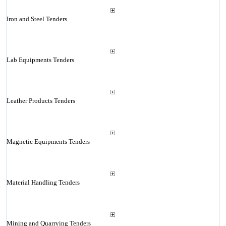
Iron and Steel Tenders
Lab Equipments Tenders
Leather Products Tenders
Magnetic Equipments Tenders
Material Handling Tenders
Mining and Quarrying Tenders