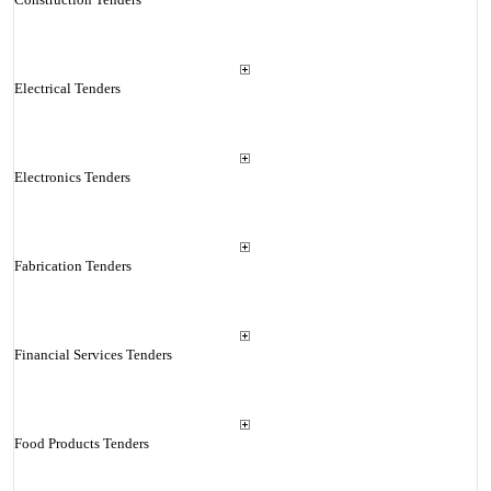
Electrical Tenders
Electronics Tenders
Fabrication Tenders
Financial Services Tenders
Food Products Tenders