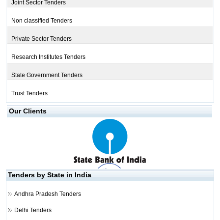
Joint Sector Tenders
Non classified Tenders
Private Sector Tenders
Research Institutes Tenders
State Government Tenders
Trust Tenders
Our Clients
Tenders by State in India
Andhra Pradesh Tenders
Delhi Tenders