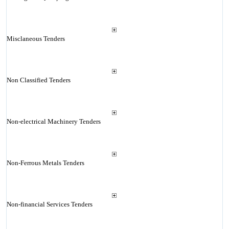
Misclaneous Tenders
Non Classified Tenders
Non-electrical Machinery Tenders
Non-Ferrous Metals Tenders
Non-financial Services Tenders