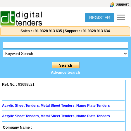
Support
REGISTER
Sales :
+91 9328 913 635
|
Support :
+91 9328 913 634
Advance Search
Ref. No. :
93698521
Acrylic Sheet Tenders
,
Metal Sheet Tenders
,
Name Plate Tenders
Acrylic Sheet Tenders
,
Metal Sheet Tenders
,
Name Plate Tenders
Company Name :