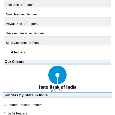
Joint Sector Tenders
Non classified Tenders
Private Sector Tenders
Research Institutes Tenders
State Government Tenders
Trust Tenders
Our Clients
Tenders by State in India
Andhra Pradesh Tenders
Delhi Tenders