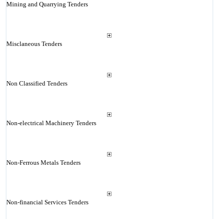
Mining and Quarrying Tenders
Misclaneous Tenders
Non Classified Tenders
Non-electrical Machinery Tenders
Non-Ferrous Metals Tenders
Non-financial Services Tenders