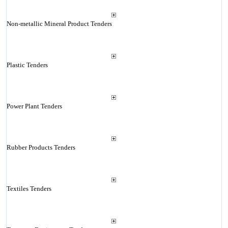
Non-metallic Mineral Product Tenders
Plastic Tenders
Power Plant Tenders
Rubber Products Tenders
Textiles Tenders