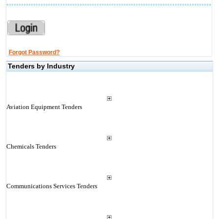
Forgot Password?
Tenders by Industry
Aviation Equipment Tenders
Chemicals Tenders
Communications Services Tenders