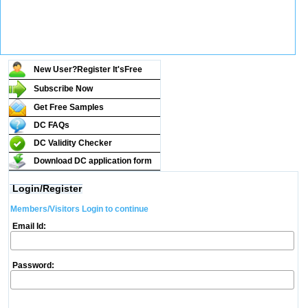
New User?Register It's
Free
Subscribe Now
Get Free Samples
DC FAQs
DC Validity Checker
Download DC application form
Login/Register
Members/Visitors Login to continue
Email Id:
Password: