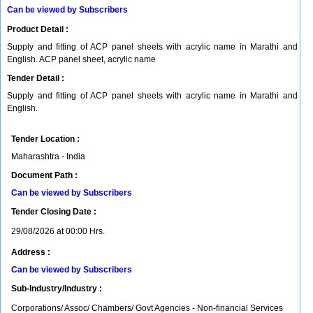
Can be viewed by Subscribers
Product Detail :
Supply and fitting of ACP panel sheets with acrylic name in Marathi and
English. ACP panel sheet, acrylic name
Tender Detail :
Supply and fitting of ACP panel sheets with acrylic name in Marathi and
English.
Tender Location :
Maharashtra - India
Document Path :
Can be viewed by Subscribers
Tender Closing Date :
29/08/2026 at 00:00 Hrs.
Address :
Can be viewed by Subscribers
Sub-Industry/Industry :
Corporations/ Assoc/ Chambers/ Govt Agencies - Non-financial Services