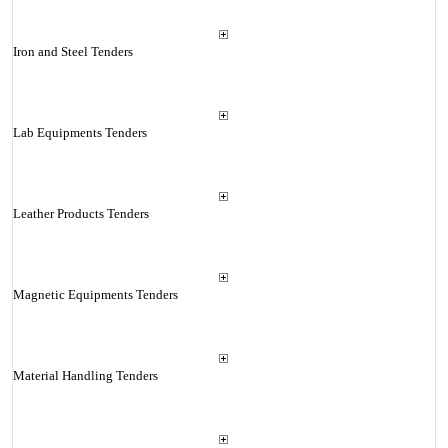
Iron and Steel Tenders
Lab Equipments Tenders
Leather Products Tenders
Magnetic Equipments Tenders
Material Handling Tenders