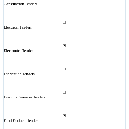
Construction Tenders
Electrical Tenders
Electronics Tenders
Fabrication Tenders
Financial Services Tenders
Food Products Tenders