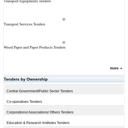
Transport Equipments Tenders
Transport Services Tenders
Wood Paper and Paper Products Tenders
more
»
Tenders by Ownership
Central Government/Public Sector Tenders
Co-operatives Tenders
Corporations/ Associations/ Others Tenders
Education & Research Institutes Tenders