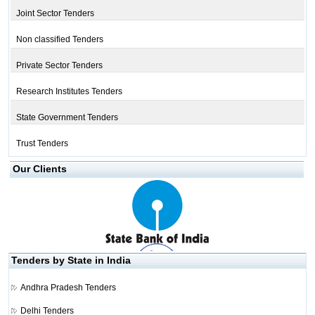
Joint Sector Tenders
Non classified Tenders
Private Sector Tenders
Research Institutes Tenders
State Government Tenders
Trust Tenders
Our Clients
Tenders by State in India
Andhra Pradesh Tenders
Delhi Tenders