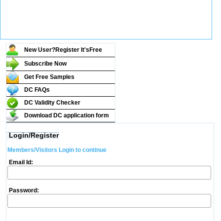
New User?Register It's
Free
Subscribe Now
Get Free Samples
DC FAQs
DC Validity Checker
Download DC application form
Login/Register
Members/Visitors Login to continue
Email Id:
Password: