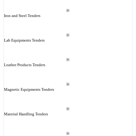
Iron and Steel Tenders
Lab Equipments Tenders
Leather Products Tenders
Magnetic Equipments Tenders
Material Handling Tenders