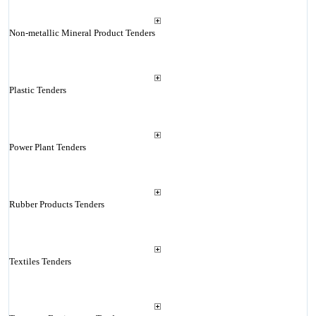
Non-metallic Mineral Product Tenders
Plastic Tenders
Power Plant Tenders
Rubber Products Tenders
Textiles Tenders