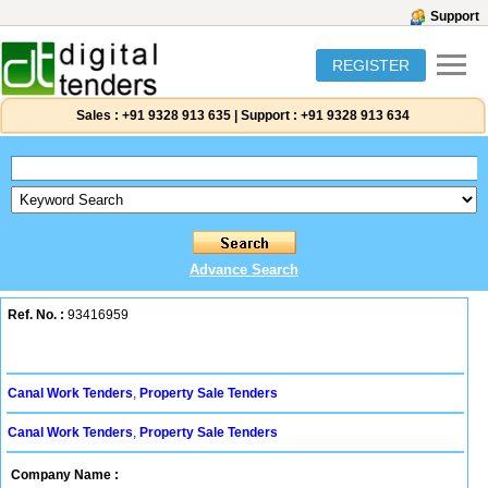
Support
REGISTER
Sales :
+91 9328 913 635
|
Support :
+91 9328 913 634
Advance Search
Ref. No. :
93416959
Canal Work Tenders
,
Property Sale Tenders
Canal Work Tenders
,
Property Sale Tenders
Company Name :