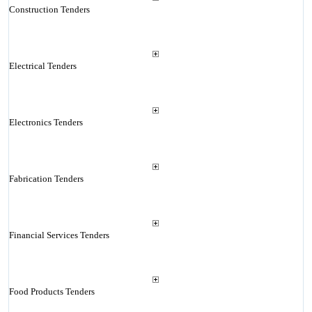
Construction Tenders
Electrical Tenders
Electronics Tenders
Fabrication Tenders
Financial Services Tenders
Food Products Tenders