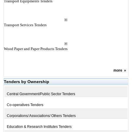
Transport Equipments Tenders
Transport Services Tenders
Wood Paper and Paper Products Tenders
more
»
Tenders by Ownership
Central Government/Public Sector Tenders
Co-operatives Tenders
Corporations/ Associations/ Others Tenders
Education & Research Institutes Tenders