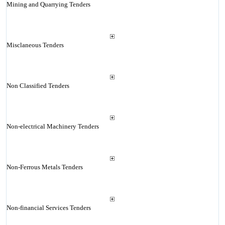
Mining and Quarrying Tenders
Misclaneous Tenders
Non Classified Tenders
Non-electrical Machinery Tenders
Non-Ferrous Metals Tenders
Non-financial Services Tenders