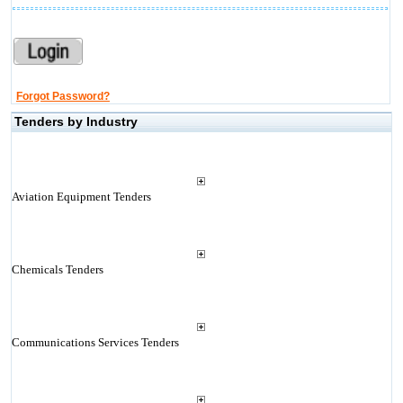
Forgot Password?
Tenders by Industry
Aviation Equipment Tenders
Chemicals Tenders
Communications Services Tenders