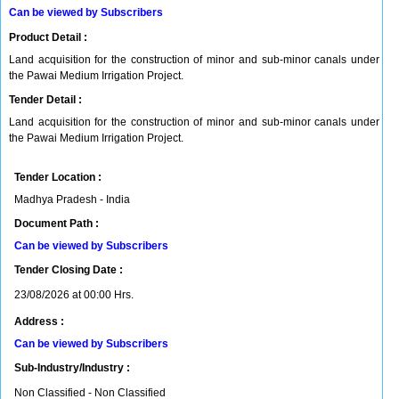
Can be viewed by Subscribers
Product Detail :
Land acquisition for the construction of minor and sub-minor canals under
the Pawai Medium Irrigation Project.
Tender Detail :
Land acquisition for the construction of minor and sub-minor canals under
the Pawai Medium Irrigation Project.
Tender Location :
Madhya Pradesh - India
Document Path :
Can be viewed by Subscribers
Tender Closing Date :
23/08/2026 at 00:00 Hrs.
Address :
Can be viewed by Subscribers
Sub-Industry/Industry :
Non Classified - Non Classified