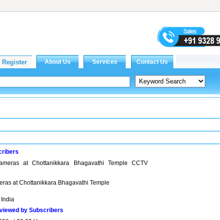
cribers
cameras at Chottanikkara Bhagavathi Temple CCTV
meras at Chottanikkara Bhagavathi Temple
 India
viewed by Subscribers