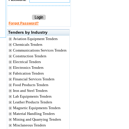
Forgot Password?
Tenders by Industry
Aviation Equipment Tenders
Chemicals Tenders
Communications Services Tenders
Construction Tenders
Electrical Tenders
Electronics Tenders
Fabrication Tenders
Financial Services Tenders
Food Products Tenders
Iron and Steel Tenders
Lab Equipments Tenders
Leather Products Tenders
Magnetic Equipments Tenders
Material Handling Tenders
Mining and Quarrying Tenders
Misclaneous Tenders