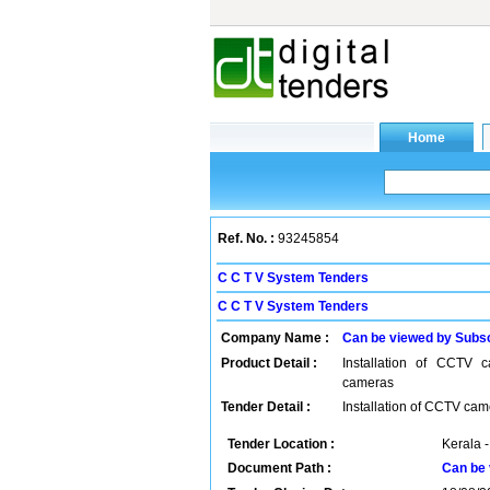
Ref. No. :
93245854
C C T V System Tenders
C C T V System Tenders
Company Name :
Can be viewed by Subs
Product Detail :
Installation of CCTV 
cameras
Tender Detail :
Installation of CCTV ca
Tender Location :
Kerala -
Document Path :
Can be 