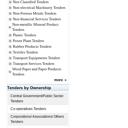
Non Classified Tenders
Non-electrical Machinery Tenders
Non-Ferrous Metals Tenders
Non-financial Services Tenders
Non-metallic Mineral Product
Tenders
Plastic Tenders
Power Plant Tenders
Rubber Products Tenders
Textiles Tenders
Transport Equipments Tenders
Transport Services Tenders
Wood Paper and Paper Products
Tenders
more
»
Tenders by Ownership
Central Government/Public Sector
Tenders
Co-operatives Tenders
Corporations/ Associations/ Others
Tenders