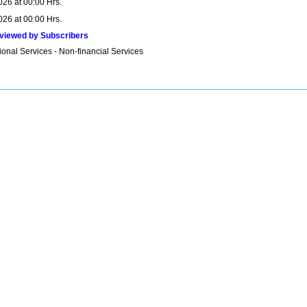
026 at 00:00 Hrs.
026 at 00:00 Hrs.
viewed by Subscribers
onal Services - Non-financial Services