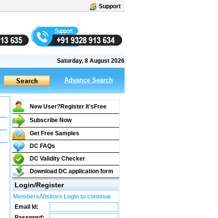
Support
Saturday, 8 August 2026
Advance Search
New User?Register It's
Free
Subscribe Now
Get Free Samples
DC FAQs
DC Validity Checker
Download DC application form
Login/Register
Members/Visitors Login to continue
Email Id:
Password: