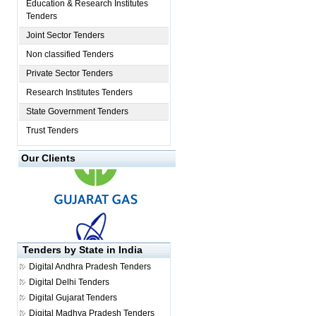
Education & Research Institutes
Tenders
Joint Sector Tenders
Non classified Tenders
Private Sector Tenders
Research Institutes Tenders
State Government Tenders
Trust Tenders
Our Clients
Tenders by State in India
Digital
Andhra Pradesh Tenders
Digital
Delhi Tenders
Digital
Gujarat Tenders
Digital
Madhya Pradesh Tenders