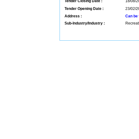
Tender Closing Date :
18/08/2
Tender Opening Date :
23/02/2
Address :
Can be 
Sub-Industry/Industry :
Recreati