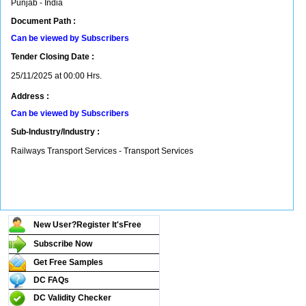
Punjab - India
Document Path :
Can be viewed by Subscribers
Tender Closing Date :
25/11/2025 at 00:00 Hrs.
Address :
Can be viewed by Subscribers
Sub-Industry/Industry :
Railways Transport Services - Transport Services
New User?Register It's
Free
Subscribe Now
Get Free Samples
DC FAQs
DC Validity Checker