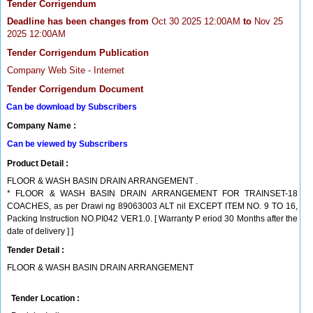
Tender Corrigendum
Deadline has been changes from
Oct 30 2025 12:00AM
to
Nov 25
2025 12:00AM
Tender Corrigendum Publication
Company Web Site - Internet
Tender Corrigendum Document
Can be download by Subscribers
Company Name :
Can be viewed by Subscribers
Product Detail :
FLOOR & WASH BASIN DRAIN ARRANGEMENT .
* FLOOR & WASH BASIN DRAIN ARRANGEMENT FOR TRAINSET-18
COACHES, as per Drawi ng 89063003 ALT nil EXCEPT ITEM NO. 9 TO 16,
Packing Instruction NO.PI042 VER1.0. [ Warranty P eriod 30 Months after the
date of delivery ] ]
Tender Detail :
FLOOR & WASH BASIN DRAIN ARRANGEMENT
Tender Location :