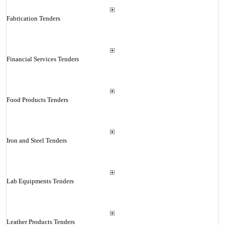
Fabrication Tenders
Financial Services Tenders
Food Products Tenders
Iron and Steel Tenders
Lab Equipments Tenders
Leather Products Tenders