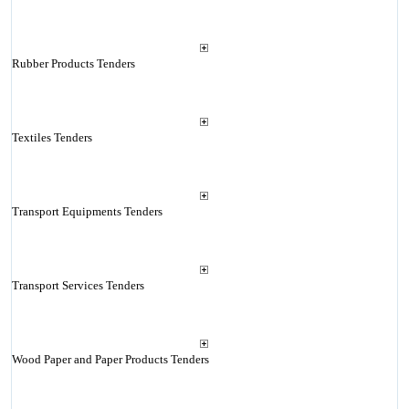
Rubber Products Tenders
Textiles Tenders
Transport Equipments Tenders
Transport Services Tenders
Wood Paper and Paper Products Tenders