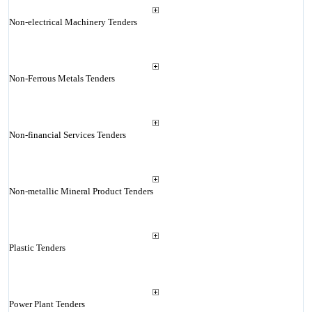
Non-electrical Machinery Tenders
Non-Ferrous Metals Tenders
Non-financial Services Tenders
Non-metallic Mineral Product Tenders
Plastic Tenders
Power Plant Tenders