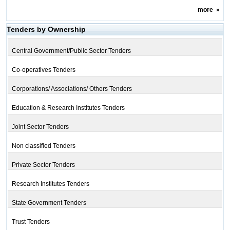
more
»
Tenders by Ownership
Central Government/Public Sector Tenders
Co-operatives Tenders
Corporations/ Associations/ Others Tenders
Education & Research Institutes Tenders
Joint Sector Tenders
Non classified Tenders
Private Sector Tenders
Research Institutes Tenders
State Government Tenders
Trust Tenders