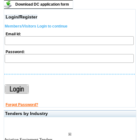
Download DC application form
Login/Register
Members/Visitors Login to continue
Email Id:
Password:
Forgot Password?
Tenders by Industry
Aviation Equipment Tenders