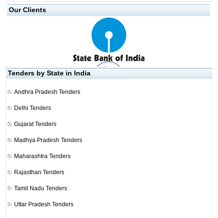
Our Clients
Tenders by State in India
Andhra Pradesh Tenders
Delhi Tenders
Gujarat Tenders
Madhya Pradesh Tenders
Maharashtra Tenders
Rajasthan Tenders
Tamil Nadu Tenders
Uttar Pradesh Tenders