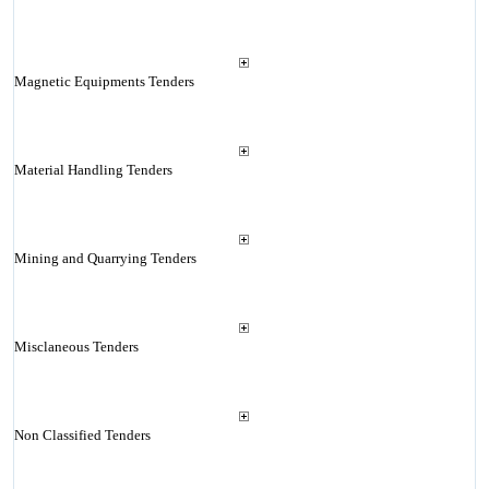
Magnetic Equipments Tenders
Material Handling Tenders
Mining and Quarrying Tenders
Misclaneous Tenders
Non Classified Tenders