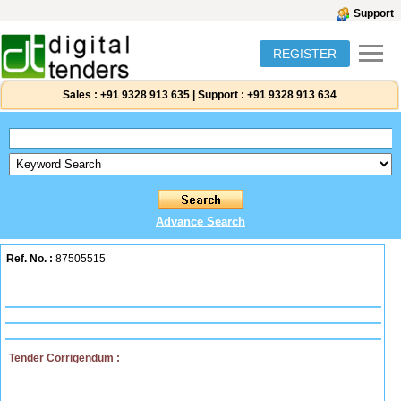
Support
REGISTER
Sales :
+91 9328 913 635
|
Support :
+91 9328 913 634
Advance Search
Ref. No. :
87505515
Tender Corrigendum :