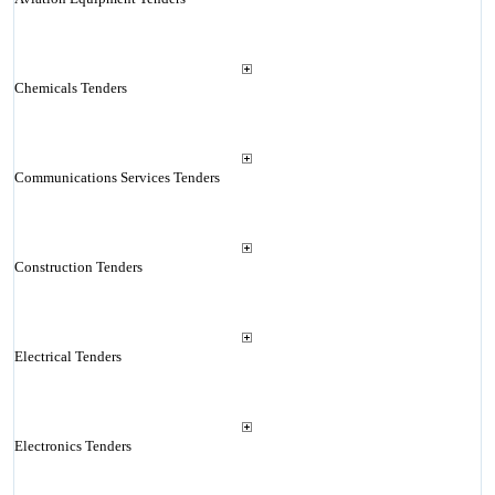
Chemicals Tenders
Communications Services Tenders
Construction Tenders
Electrical Tenders
Electronics Tenders