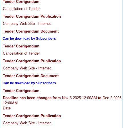
Tender Corrigendum
Cancellation of Tender
Tender Corrigendum Publication
Company Web Site - Internet
Tender Corrigendum Document
Can be download by Subscribers
Tender Corrigendum
Cancellation of Tender
Tender Corrigendum Publication
Company Web Site - Internet
Tender Corrigendum Document
Can be download by Subscribers
Tender Corrigendum
Deadline has been changes from
Nov 3 2025 12:00AM
to
Dec 2 2025
12:00AM
Date
Tender Corrigendum Publication
Company Web Site - Internet