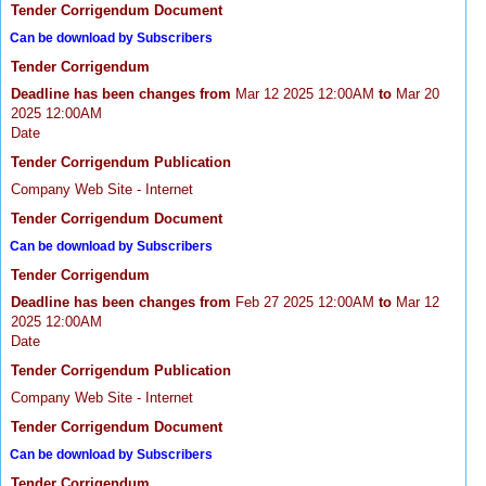
Tender Corrigendum Document
Can be download by Subscribers
Tender Corrigendum
Deadline has been changes from
Mar 12 2025 12:00AM
to
Mar 20
2025 12:00AM
Date
Tender Corrigendum Publication
Company Web Site - Internet
Tender Corrigendum Document
Can be download by Subscribers
Tender Corrigendum
Deadline has been changes from
Feb 27 2025 12:00AM
to
Mar 12
2025 12:00AM
Date
Tender Corrigendum Publication
Company Web Site - Internet
Tender Corrigendum Document
Can be download by Subscribers
Tender Corrigendum