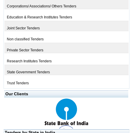
Corporations/ Associations/ Others Tenders
Education & Research Institutes Tenders
Joint Sector Tenders
Non classified Tenders
Private Sector Tenders
Research Institutes Tenders
State Government Tenders
Trust Tenders
Our Clients
Tenders by State in India