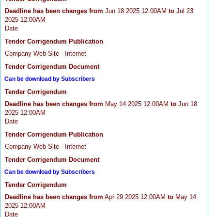
Deadline has been changes from
Jun 18 2025 12:00AM
to
Jul 23
2025 12:00AM
Date
Tender Corrigendum Publication
Company Web Site - Internet
Tender Corrigendum Document
Can be download by Subscribers
Tender Corrigendum
Deadline has been changes from
May 14 2025 12:00AM
to
Jun 18
2025 12:00AM
Date
Tender Corrigendum Publication
Company Web Site - Internet
Tender Corrigendum Document
Can be download by Subscribers
Tender Corrigendum
Deadline has been changes from
Apr 29 2025 12:00AM
to
May 14
2025 12:00AM
Date