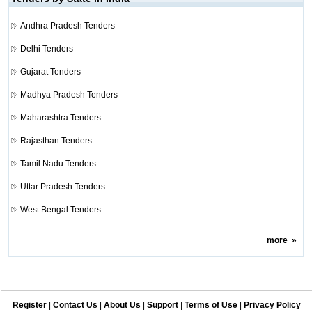
Andhra Pradesh Tenders
Delhi Tenders
Gujarat Tenders
Madhya Pradesh Tenders
Maharashtra Tenders
Rajasthan Tenders
Tamil Nadu Tenders
Uttar Pradesh Tenders
West Bengal Tenders
more
»
Register
|
Contact Us
|
About Us
|
Support
|
Terms of Use
|
Privacy Policy