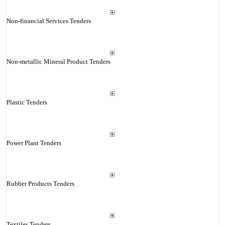
Non-financial Services Tenders
Non-metallic Mineral Product Tenders
Plastic Tenders
Power Plant Tenders
Rubber Products Tenders
Textiles Tenders