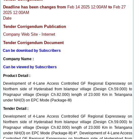
Deadline has been changes from
Feb 14 2025 12:00AM
to
Feb 27
2025 12:00AM
Date
Tender Corrigendum Publication
Company Web Site - Internet
Tender Corrigendum Document
Can be download by Subscribers
Company Name :
Can be viewed by Subscribers
Product Detail :
Development of 4-Lane Access Controlled GF Regional Expressway on
Northern side of Hyderabad from Islampur village (Design Ch.59.000) to
Pragnapur village (Design Ch.82.000) length of 23.000 Km in Telangana
under NH(O) on EPC Mode (Package-III)
Tender Detail :
Development of 4-Lane Access Controlled GF Regional Expressway on
Northern side of Hyderabad from Islampur village (Design Ch.59.000) to
Pragnapur village (Design Ch.82.000) length of 23.000 Km in Telangana
under NH(O) on EPC Mode (Package-III) #*. Development of 4-Lane Access
Controlled GF Regional Expressway on Northern side of Hyderabad from