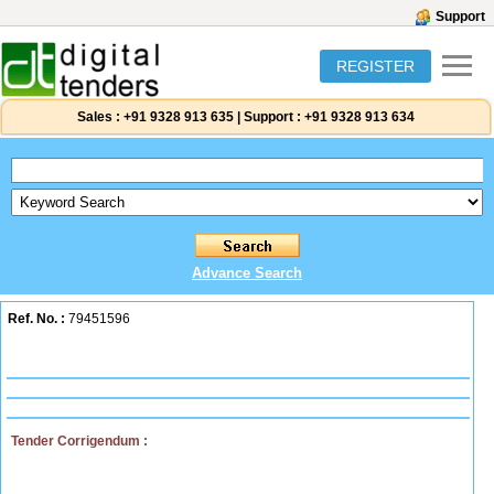
Support
REGISTER
Sales :
+91 9328 913 635
|
Support :
+91 9328 913 634
Advance Search
Ref. No. :
79451596
Tender Corrigendum :