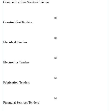
Communications Services Tenders
Construction Tenders
Electrical Tenders
Electronics Tenders
Fabrication Tenders
Financial Services Tenders