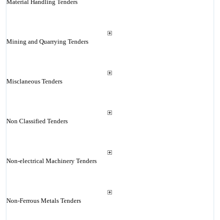
Material Handling Tenders
Mining and Quarrying Tenders
Misclaneous Tenders
Non Classified Tenders
Non-electrical Machinery Tenders
Non-Ferrous Metals Tenders