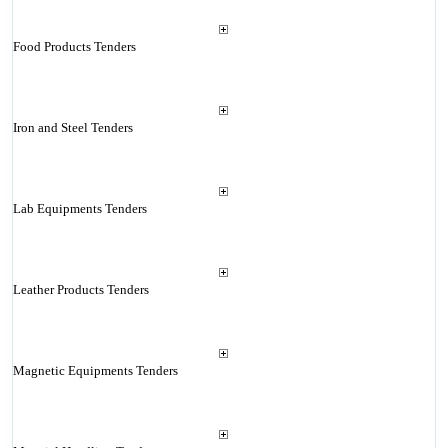
Food Products Tenders
Iron and Steel Tenders
Lab Equipments Tenders
Leather Products Tenders
Magnetic Equipments Tenders