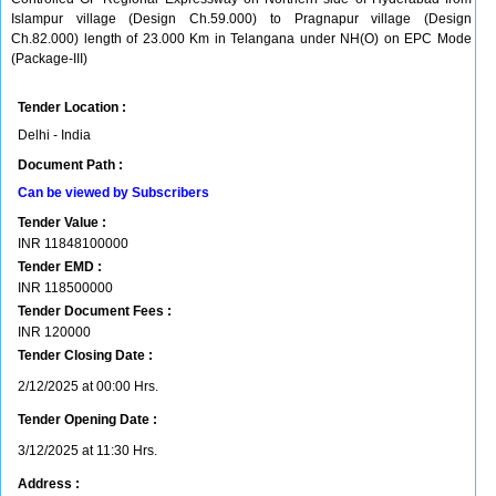
Islampur village (Design Ch.59.000) to Pragnapur village (Design
Ch.82.000) length of 23.000 Km in Telangana under NH(O) on EPC Mode
(Package-III)
Tender Location :
Delhi - India
Document Path :
Can be viewed by Subscribers
Tender Value :
INR
11848100000
Tender EMD :
INR
118500000
Tender Document Fees :
INR
120000
Tender Closing Date :
2/12/2025 at 00:00 Hrs.
Tender Opening Date :
3/12/2025 at 11:30 Hrs.
Address :