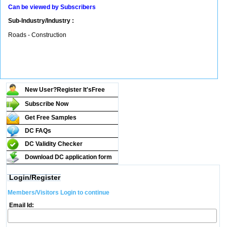
Can be viewed by Subscribers
Sub-Industry/Industry :
Roads - Construction
New User?Register It's
Free
Subscribe Now
Get Free Samples
DC FAQs
DC Validity Checker
Download DC application form
Login/Register
Members/Visitors Login to continue
Email Id: