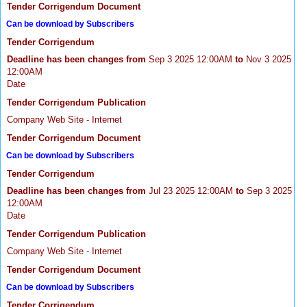
Tender Corrigendum Document
Can be download by Subscribers
Tender Corrigendum
Deadline has been changes from
Sep 3 2025 12:00AM
to
Nov 3 2025
12:00AM
Date
Tender Corrigendum Publication
Company Web Site - Internet
Tender Corrigendum Document
Can be download by Subscribers
Tender Corrigendum
Deadline has been changes from
Jul 23 2025 12:00AM
to
Sep 3 2025
12:00AM
Date
Tender Corrigendum Publication
Company Web Site - Internet
Tender Corrigendum Document
Can be download by Subscribers
Tender Corrigendum