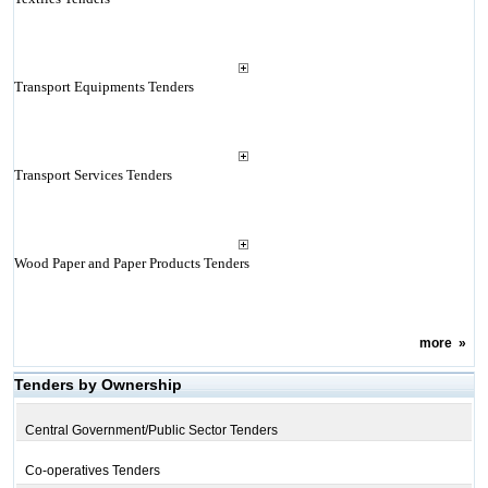
Transport Equipments Tenders
Transport Services Tenders
Wood Paper and Paper Products Tenders
more
»
Tenders by Ownership
Central Government/Public Sector Tenders
Co-operatives Tenders