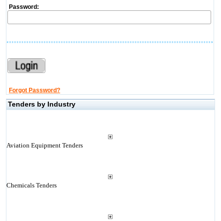
Password:
Forgot Password?
Tenders by Industry
Aviation Equipment Tenders
Chemicals Tenders