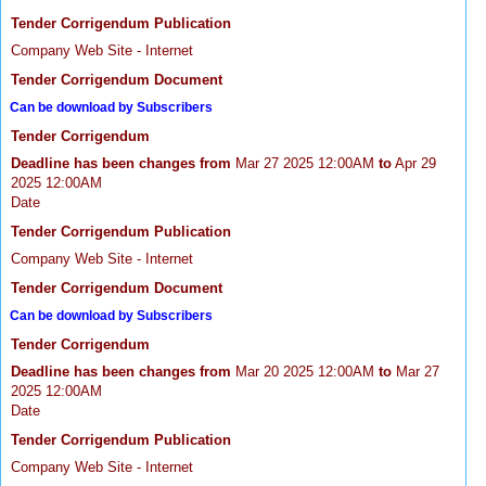
Tender Corrigendum Publication
Company Web Site - Internet
Tender Corrigendum Document
Can be download by Subscribers
Tender Corrigendum
Deadline has been changes from
Mar 27 2025 12:00AM
to
Apr 29
2025 12:00AM
Date
Tender Corrigendum Publication
Company Web Site - Internet
Tender Corrigendum Document
Can be download by Subscribers
Tender Corrigendum
Deadline has been changes from
Mar 20 2025 12:00AM
to
Mar 27
2025 12:00AM
Date
Tender Corrigendum Publication
Company Web Site - Internet