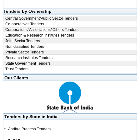
Tenders by Ownership
Central Government/Public Sector Tenders
Co-operatives Tenders
Corporations/ Associations/ Others Tenders
Education & Research Institutes Tenders
Joint Sector Tenders
Non classified Tenders
Private Sector Tenders
Research Institutes Tenders
State Government Tenders
Trust Tenders
Our Clients
Tenders by State in India
Andhra Pradesh Tenders