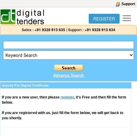
Support
REGISTER
Sales :
+91 9328 913 635
|
Support :
+91 9328 913 634
Advance Search
Inquiry For Digital Certificate
If you are a new user, then please
register
, it's Free and then fill the form
below.
If you are registered with us, just fill the form below, we will get back to
you shortly.