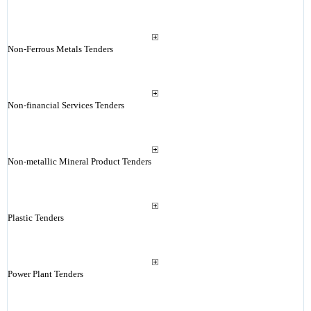
Non-Ferrous Metals Tenders
Non-financial Services Tenders
Non-metallic Mineral Product Tenders
Plastic Tenders
Power Plant Tenders