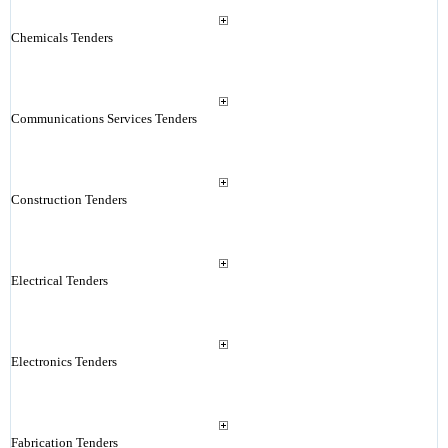
Chemicals Tenders
Communications Services Tenders
Construction Tenders
Electrical Tenders
Electronics Tenders
Fabrication Tenders