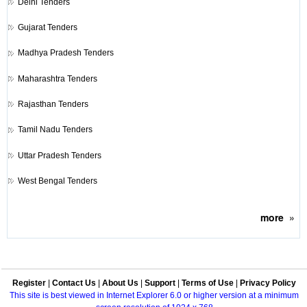
Delhi Tenders
Gujarat Tenders
Madhya Pradesh Tenders
Maharashtra Tenders
Rajasthan Tenders
Tamil Nadu Tenders
Uttar Pradesh Tenders
West Bengal Tenders
more
»
Register
|
Contact Us
|
About Us
|
Support
|
Terms of Use
|
Privacy Policy
This site is best viewed in Internet Explorer 6.0 or higher version at a minimum