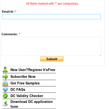
All fileds marked with '*' are compulsary.
Email Id :
*
Comments:
*
New User?Register It's
Free
Subscribe Now
Get Free Samples
DC FAQs
DC Validity Checker
Download DC application
form