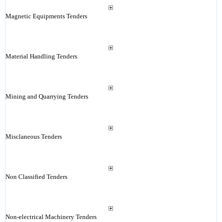
Magnetic Equipments Tenders
Material Handling Tenders
Mining and Quarrying Tenders
Misclaneous Tenders
Non Classified Tenders
Non-electrical Machinery Tenders