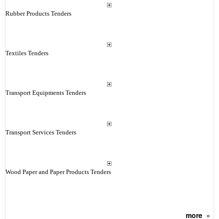
Rubber Products Tenders
Textiles Tenders
Transport Equipments Tenders
Transport Services Tenders
Wood Paper and Paper Products Tenders
more
»