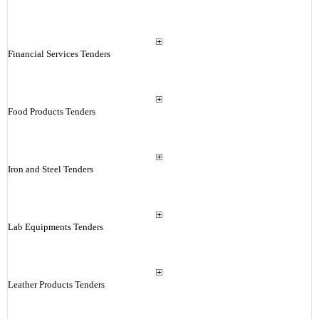
Financial Services Tenders
Food Products Tenders
Iron and Steel Tenders
Lab Equipments Tenders
Leather Products Tenders