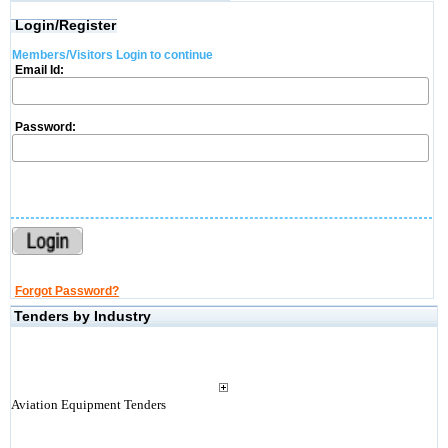
Login/Register
Members/Visitors Login to continue
Email Id:
Password:
Forgot Password?
Tenders by Industry
Aviation Equipment Tenders