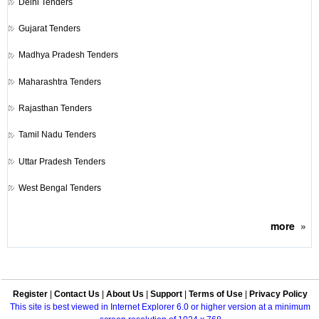
Delhi Tenders
Gujarat Tenders
Madhya Pradesh Tenders
Maharashtra Tenders
Rajasthan Tenders
Tamil Nadu Tenders
Uttar Pradesh Tenders
West Bengal Tenders
more
»
Register
|
Contact Us
|
About Us
|
Support
|
Terms of Use
|
Privacy Policy
This site is best viewed in Internet Explorer 6.0 or higher version at a minimum