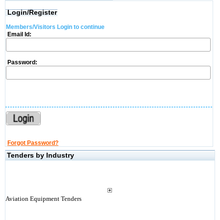
Login/Register
Members/Visitors Login to continue
Email Id:
Password:
Forgot Password?
Tenders by Industry
Aviation Equipment Tenders