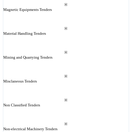
Magnetic Equipments Tenders
Material Handling Tenders
Mining and Quarrying Tenders
Misclaneous Tenders
Non Classified Tenders
Non-electrical Machinery Tenders