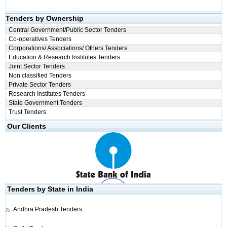
Tenders by Ownership
Central Government/Public Sector Tenders
Co-operatives Tenders
Corporations/ Associations/ Others Tenders
Education & Research Institutes Tenders
Joint Sector Tenders
Non classified Tenders
Private Sector Tenders
Research Institutes Tenders
State Government Tenders
Trust Tenders
Our Clients
Tenders by State in India
Andhra Pradesh Tenders