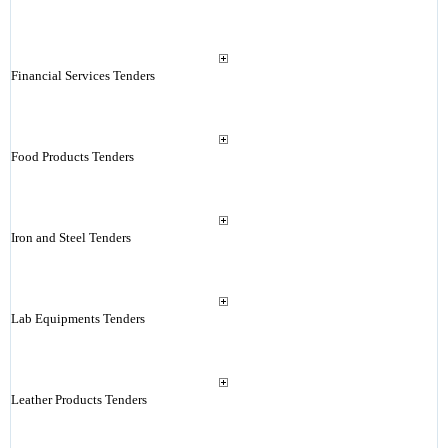
Financial Services Tenders
Food Products Tenders
Iron and Steel Tenders
Lab Equipments Tenders
Leather Products Tenders