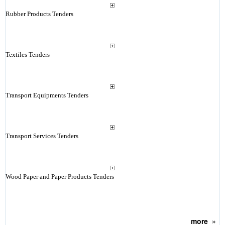
Rubber Products Tenders
Textiles Tenders
Transport Equipments Tenders
Transport Services Tenders
Wood Paper and Paper Products Tenders
more
»