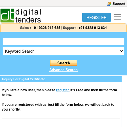
Support
REGISTER
Sales :
+91 9328 913 635
|
Support :
+91 9328 913 634
Advance Search
Inquiry For Digital Certificate
If you are a new user, then please
register
, it's Free and then fill the form
below.
If you are registered with us, just fill the form below, we will get back to
you shortly.