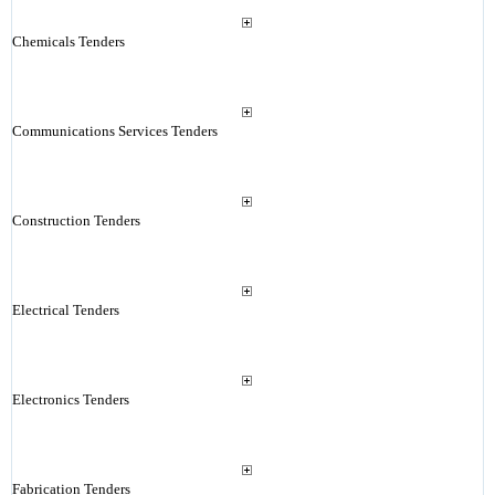
Chemicals Tenders
Communications Services Tenders
Construction Tenders
Electrical Tenders
Electronics Tenders
Fabrication Tenders