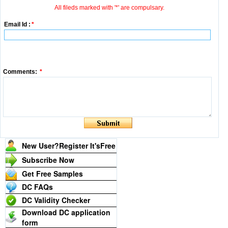
All fileds marked with '*' are compulsary.
Email Id :
*
Comments:
*
New User?Register It's
Free
Subscribe Now
Get Free Samples
DC FAQs
DC Validity Checker
Download DC application
form