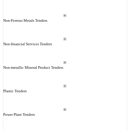
Non-Ferrous Metals Tenders
Non-financial Services Tenders
Non-metallic Mineral Product Tenders
Plastic Tenders
Power Plant Tenders