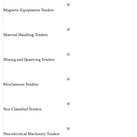
Magnetic Equipments Tenders
Material Handling Tenders
Mining and Quarrying Tenders
Misclaneous Tenders
Non Classified Tenders
Non-electrical Machinery Tenders