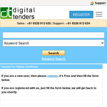
Support
REGISTER
Sales :
+91 9328 913 635
|
Support :
+91 9328 913 634
Advance Search
Inquiry For Digital Certificate
If you are a new user, then please
register
, it's Free and then fill the form
below.
If you are registered with us, just fill the form below, we will get back to
you shortly.