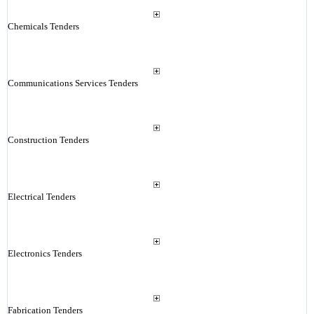
Chemicals Tenders
Communications Services Tenders
Construction Tenders
Electrical Tenders
Electronics Tenders
Fabrication Tenders