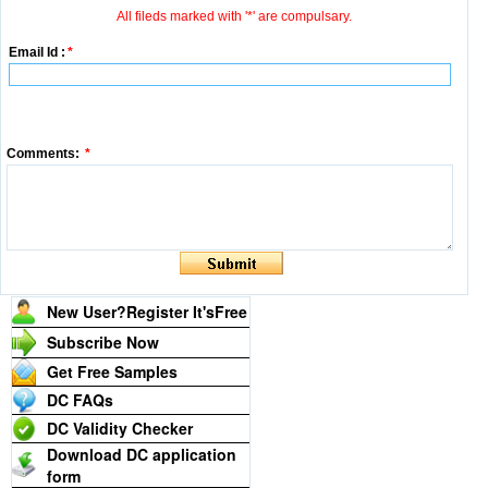
All fileds marked with '*' are compulsary.
Email Id :
*
Comments:
*
New User?Register It's
Free
Subscribe Now
Get Free Samples
DC FAQs
DC Validity Checker
Download DC application
form