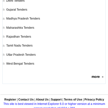
Delhi Tenders
Gujarat Tenders
Madhya Pradesh Tenders
Maharashtra Tenders
Rajasthan Tenders
Tamil Nadu Tenders
Uttar Pradesh Tenders
West Bengal Tenders
more
»
Register
|
Contact Us
|
About Us
|
Support
|
Terms of Use
|
Privacy Policy
This site is best viewed in Internet Explorer 6.0 or higher version at a minimum