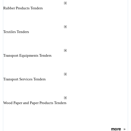
Rubber Products Tenders
Textiles Tenders
Transport Equipments Tenders
Transport Services Tenders
Wood Paper and Paper Products Tenders
more
»