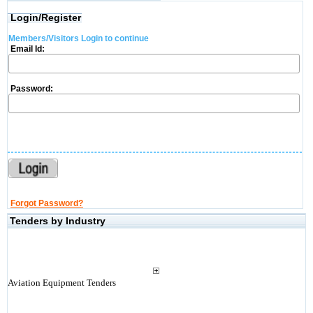
Login/Register
Members/Visitors Login to continue
Email Id:
Password:
Forgot Password?
Tenders by Industry
Aviation Equipment Tenders