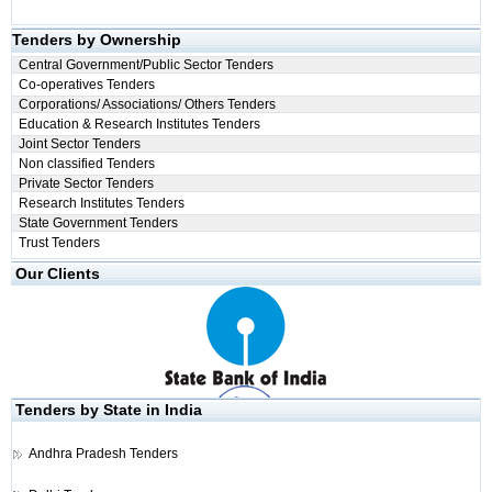
Tenders by Ownership
Central Government/Public Sector Tenders
Co-operatives Tenders
Corporations/ Associations/ Others Tenders
Education & Research Institutes Tenders
Joint Sector Tenders
Non classified Tenders
Private Sector Tenders
Research Institutes Tenders
State Government Tenders
Trust Tenders
Our Clients
Tenders by State in India
Andhra Pradesh Tenders