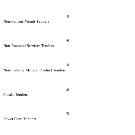
Non-Ferrous Metals Tenders
Non-financial Services Tenders
Non-metallic Mineral Product Tenders
Plastic Tenders
Power Plant Tenders