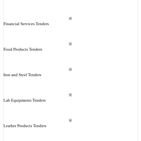
Financial Services Tenders
Food Products Tenders
Iron and Steel Tenders
Lab Equipments Tenders
Leather Products Tenders