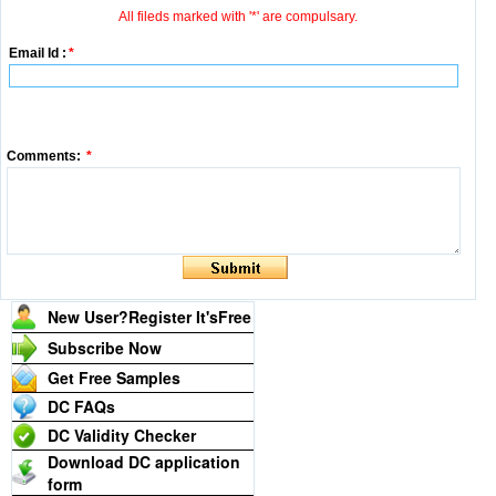
All fileds marked with '*' are compulsary.
Email Id :
*
Comments:
*
New User?Register It's
Free
Subscribe Now
Get Free Samples
DC FAQs
DC Validity Checker
Download DC application
form