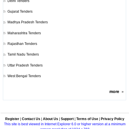
Delhi Tenders
Gujarat Tenders
Madhya Pradesh Tenders
Maharashtra Tenders
Rajasthan Tenders
Tamil Nadu Tenders
Uttar Pradesh Tenders
West Bengal Tenders
more
»
Register
|
Contact Us
|
About Us
|
Support
|
Terms of Use
|
Privacy Policy
This site is best viewed in Internet Explorer 6.0 or higher version at a minimum