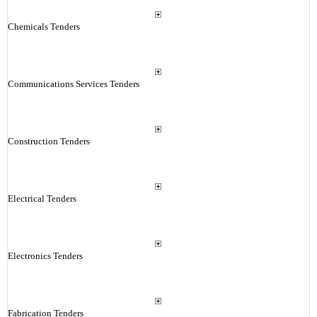
Chemicals Tenders
Communications Services Tenders
Construction Tenders
Electrical Tenders
Electronics Tenders
Fabrication Tenders