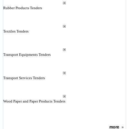
Rubber Products Tenders
Textiles Tenders
Transport Equipments Tenders
Transport Services Tenders
Wood Paper and Paper Products Tenders
more
»