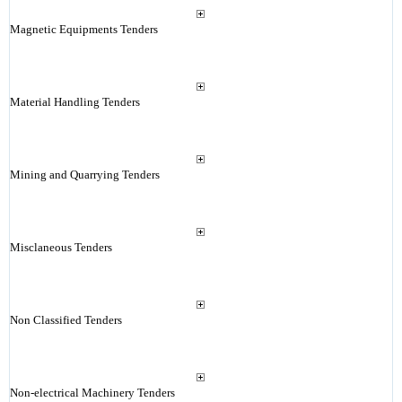
Magnetic Equipments Tenders
Material Handling Tenders
Mining and Quarrying Tenders
Misclaneous Tenders
Non Classified Tenders
Non-electrical Machinery Tenders