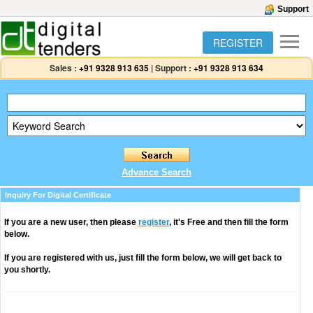
Support
REGISTER
Sales :
+91 9328 913 635
|
Support :
+91 9328 913 634
Advance Search
Inquiry For Digital Certificate
If you are a new user, then please
register
, it's Free and then fill the form
below.
If you are registered with us, just fill the form below, we will get back to
you shortly.