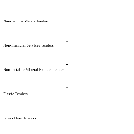
Non-Ferrous Metals Tenders
Non-financial Services Tenders
Non-metallic Mineral Product Tenders
Plastic Tenders
Power Plant Tenders