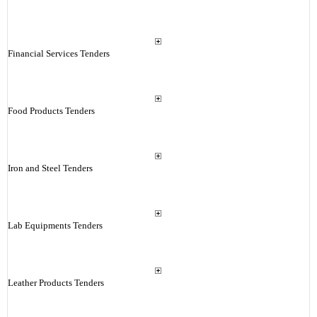
Financial Services Tenders
Food Products Tenders
Iron and Steel Tenders
Lab Equipments Tenders
Leather Products Tenders