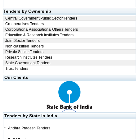
Tenders by Ownership
Central Government/Public Sector Tenders
Co-operatives Tenders
Corporations/ Associations/ Others Tenders
Education & Research Institutes Tenders
Joint Sector Tenders
Non classified Tenders
Private Sector Tenders
Research Institutes Tenders
State Government Tenders
Trust Tenders
Our Clients
Tenders by State in India
Andhra Pradesh Tenders