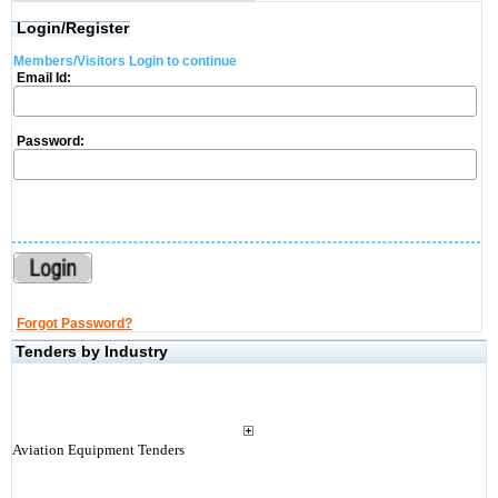
Login/Register
Members/Visitors Login to continue
Email Id:
Password:
Forgot Password?
Tenders by Industry
Aviation Equipment Tenders