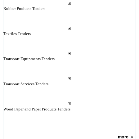
Rubber Products Tenders
Textiles Tenders
Transport Equipments Tenders
Transport Services Tenders
Wood Paper and Paper Products Tenders
more
»