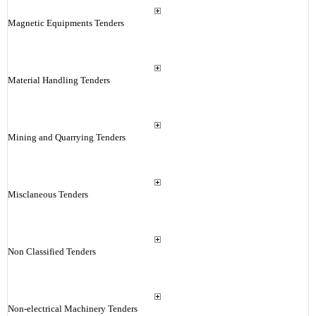
Magnetic Equipments Tenders
Material Handling Tenders
Mining and Quarrying Tenders
Misclaneous Tenders
Non Classified Tenders
Non-electrical Machinery Tenders