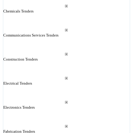
Chemicals Tenders
Communications Services Tenders
Construction Tenders
Electrical Tenders
Electronics Tenders
Fabrication Tenders