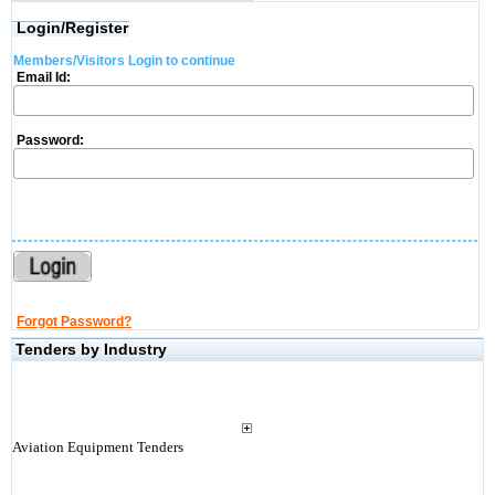
Login/Register
Members/Visitors Login to continue
Email Id:
Password:
Forgot Password?
Tenders by Industry
Aviation Equipment Tenders