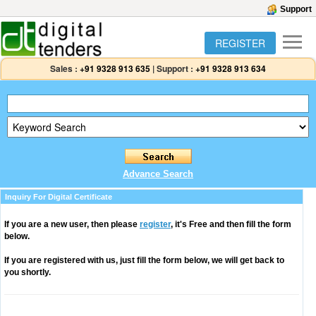
Support
REGISTER
Sales :
+91 9328 913 635
|
Support :
+91 9328 913 634
Advance Search
Inquiry For Digital Certificate
If you are a new user, then please
register
, it's Free and then fill the form
below.
If you are registered with us, just fill the form below, we will get back to
you shortly.