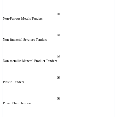
Non-Ferrous Metals Tenders
Non-financial Services Tenders
Non-metallic Mineral Product Tenders
Plastic Tenders
Power Plant Tenders