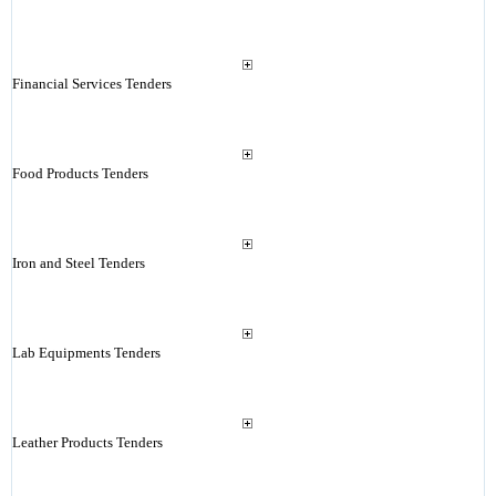
Financial Services Tenders
Food Products Tenders
Iron and Steel Tenders
Lab Equipments Tenders
Leather Products Tenders