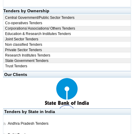
Tenders by Ownership
Central Government/Public Sector Tenders
Co-operatives Tenders
Corporations/ Associations/ Others Tenders
Education & Research Institutes Tenders
Joint Sector Tenders
Non classified Tenders
Private Sector Tenders
Research Institutes Tenders
State Government Tenders
Trust Tenders
Our Clients
Tenders by State in India
Andhra Pradesh Tenders