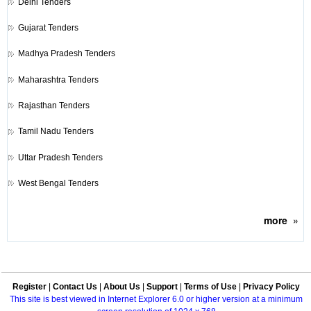
Delhi Tenders
Gujarat Tenders
Madhya Pradesh Tenders
Maharashtra Tenders
Rajasthan Tenders
Tamil Nadu Tenders
Uttar Pradesh Tenders
West Bengal Tenders
more
»
Register
|
Contact Us
|
About Us
|
Support
|
Terms of Use
|
Privacy Policy
This site is best viewed in Internet Explorer 6.0 or higher version at a minimum