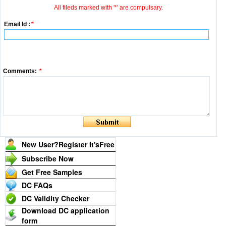
All fileds marked with '*' are compulsary.
Email Id :
*
Comments:
*
New User?Register It's
Free
Subscribe Now
Get Free Samples
DC FAQs
DC Validity Checker
Download DC application
form