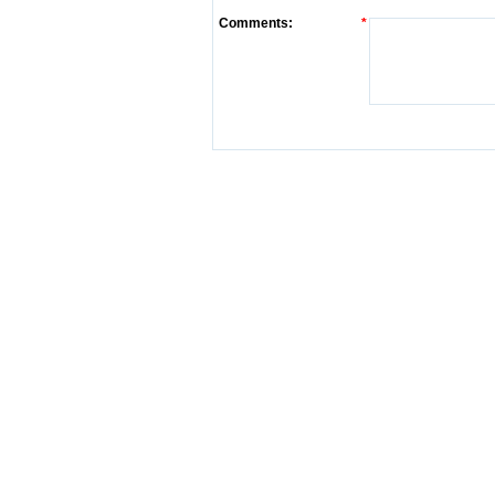
Comments:
*