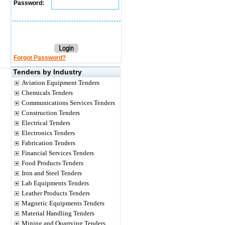
Password:
Forgot Password?
Tenders by Industry
Aviation Equipment Tenders
Chemicals Tenders
Communications Services Tenders
Construction Tenders
Electrical Tenders
Electronics Tenders
Fabrication Tenders
Financial Services Tenders
Food Products Tenders
Iron and Steel Tenders
Lab Equipments Tenders
Leather Products Tenders
Magnetic Equipments Tenders
Material Handling Tenders
Mining and Quarrying Tenders