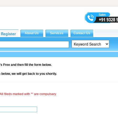
it's Free and then fill the form below.
rm below, we will get back to you shortly.
All fileds marked with '*' are compulsary.