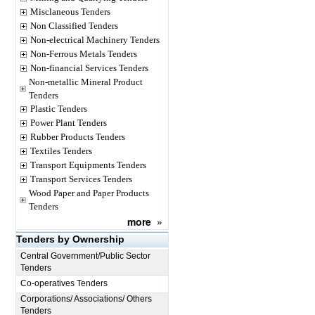
Misclaneous Tenders
Non Classified Tenders
Non-electrical Machinery Tenders
Non-Ferrous Metals Tenders
Non-financial Services Tenders
Non-metallic Mineral Product
Tenders
Plastic Tenders
Power Plant Tenders
Rubber Products Tenders
Textiles Tenders
Transport Equipments Tenders
Transport Services Tenders
Wood Paper and Paper Products
Tenders
more
»
Tenders by Ownership
Central Government/Public Sector
Tenders
Co-operatives Tenders
Corporations/ Associations/ Others
Tenders