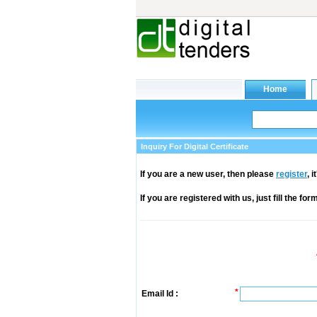
Inquiry For Digital Certificate
If you are a new user, then please
register
, 
If you are registered with us, just fill the fo
*
Email Id :