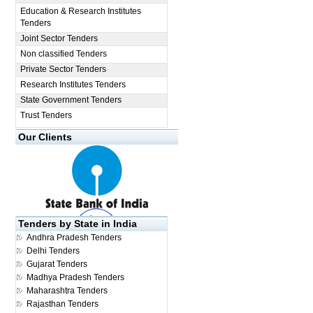
Education & Research Institutes
Tenders
Joint Sector Tenders
Non classified Tenders
Private Sector Tenders
Research Institutes Tenders
State Government Tenders
Trust Tenders
Our Clients
Tenders by State in India
Andhra Pradesh Tenders
Delhi Tenders
Gujarat Tenders
Madhya Pradesh Tenders
Maharashtra Tenders
Rajasthan Tenders