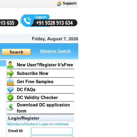
Support
Friday, August 7, 2026
Advance Search
New User?Register It's
Free
Subscribe Now
Get Free Samples
DC FAQs
DC Validity Checker
Download DC application
form
Login/Register
Members/Visitors Login to continue
Email Id: