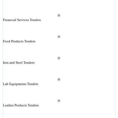
Financial Services Tenders
Food Products Tenders
Iron and Steel Tenders
Lab Equipments Tenders
Leather Products Tenders