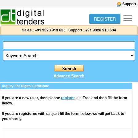
Support
REGISTER
Sales :
+91 9328 913 635
|
Support :
+91 9328 913 634
Advance Search
Inquiry For Digital Certificate
If you are a new user, then please
register
, it's Free and then fill the form
below.
If you are registered with us, just fill the form below, we will get back to
you shortly.