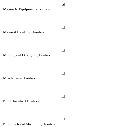
Magnetic Equipments Tenders
Material Handling Tenders
Mining and Quarrying Tenders
Misclaneous Tenders
Non Classified Tenders
Non-electrical Machinery Tenders