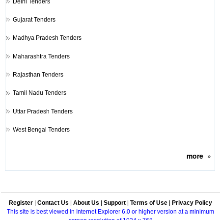
Delhi Tenders
Gujarat Tenders
Madhya Pradesh Tenders
Maharashtra Tenders
Rajasthan Tenders
Tamil Nadu Tenders
Uttar Pradesh Tenders
West Bengal Tenders
more
»
Register
|
Contact Us
|
About Us
|
Support
|
Terms of Use
|
Privacy Policy
This site is best viewed in Internet Explorer 6.0 or higher version at a minimum