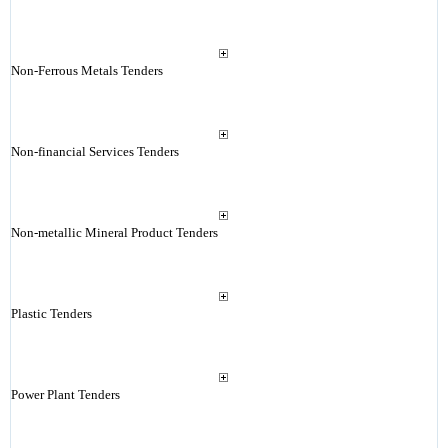
Non-Ferrous Metals Tenders
Non-financial Services Tenders
Non-metallic Mineral Product Tenders
Plastic Tenders
Power Plant Tenders