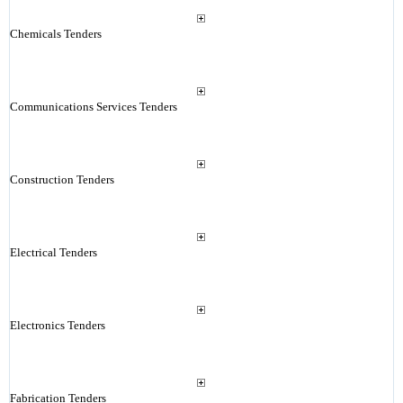
Chemicals Tenders
Communications Services Tenders
Construction Tenders
Electrical Tenders
Electronics Tenders
Fabrication Tenders