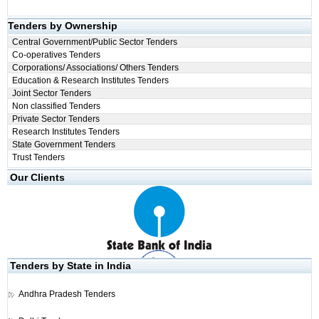
Tenders by Ownership
Central Government/Public Sector Tenders
Co-operatives Tenders
Corporations/ Associations/ Others Tenders
Education & Research Institutes Tenders
Joint Sector Tenders
Non classified Tenders
Private Sector Tenders
Research Institutes Tenders
State Government Tenders
Trust Tenders
Our Clients
Tenders by State in India
Andhra Pradesh Tenders