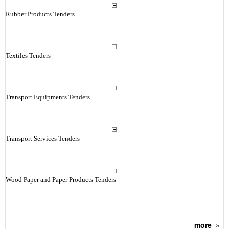
Rubber Products Tenders
Textiles Tenders
Transport Equipments Tenders
Transport Services Tenders
Wood Paper and Paper Products Tenders
more
»