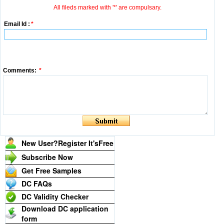
All fileds marked with '*' are compulsary.
Email Id :
*
Comments:
*
New User?Register It's
Free
Subscribe Now
Get Free Samples
DC FAQs
DC Validity Checker
Download DC application
form