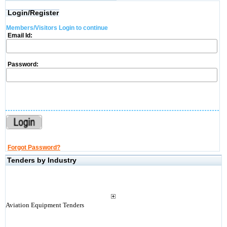
Login/Register
Members/Visitors Login to continue
Email Id:
Password:
Forgot Password?
Tenders by Industry
Aviation Equipment Tenders